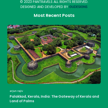
© 2023 PANTRAVELS ALL RIGHTS RESERVED.
DESIGNED AND DEVELOPED BY
GUDESIGNS
Most Recent Posts
arjun rajiv
Palakkad, Kerala, India: The Gateway of Kerala and
Land of Palms