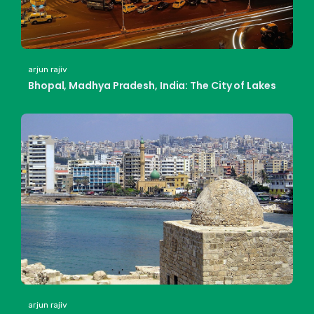
arjun rajiv
Bhopal, Madhya Pradesh, India: The City of Lakes
arjun rajiv