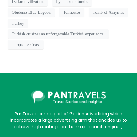
Lycian civilization
Lycian rock tombs
Ölüdeniz Blue Lagoon
Telmessos
Tomb of Amyntas
Turkey
Turkish cuisines an unforgettable Turkish experience.
Turquoise Coast
PanTravels.com is part of Golden Advertising which
incorporates a large advertising arm that enables us to
achieve high rankings on the major search engines,.