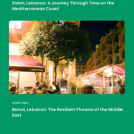
Sidon, Lebanon: A Journey Through Time on the
Mediterranean Coast
arjun rajiv
Beirut, Lebanon: The Resilient Phoenix of the Middle
East