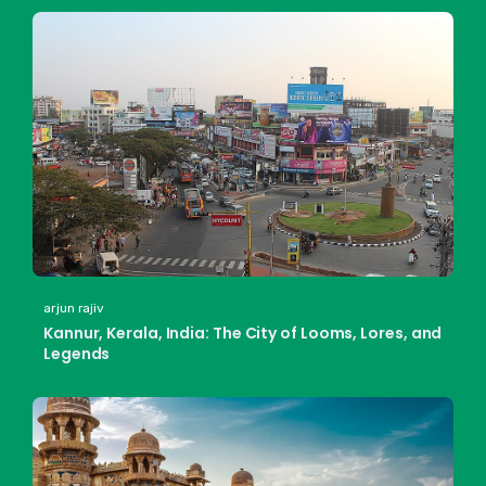
arjun rajiv
Kannur, Kerala, India: The City of Looms, Lores, and
Legends