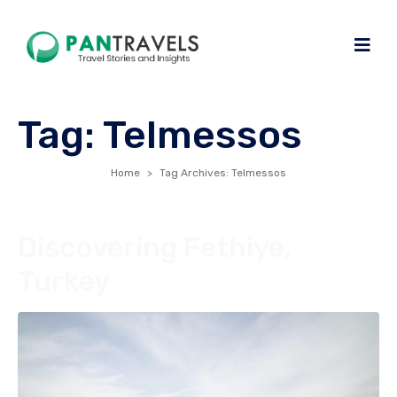
Tag:
Telmessos
Home
Tag Archives: Telmessos
Discovering Fethiye,
Turkey