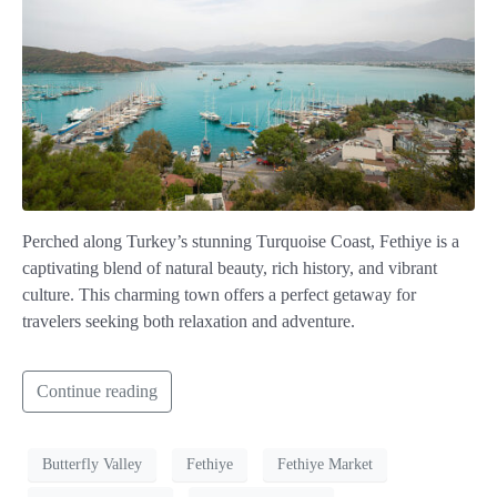
Perched along Turkey’s stunning Turquoise Coast, Fethiye is a
captivating blend of natural beauty, rich history, and vibrant
culture. This charming town offers a perfect getaway for
travelers seeking both relaxation and adventure.
Continue reading
Butterfly Valley
Fethiye
Fethiye Market