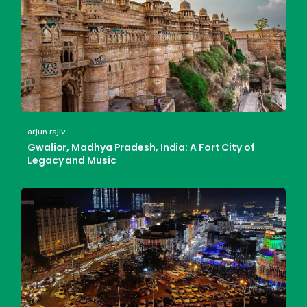
arjun rajiv
Gwalior, Madhya Pradesh, India: A Fort City of
Legacy and Music