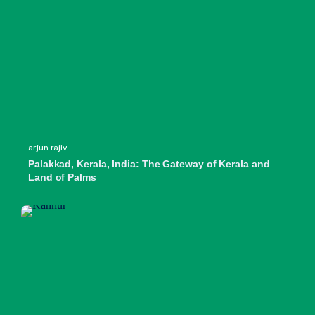
arjun rajiv
Palakkad, Kerala, India: The Gateway of Kerala and
Land of Palms