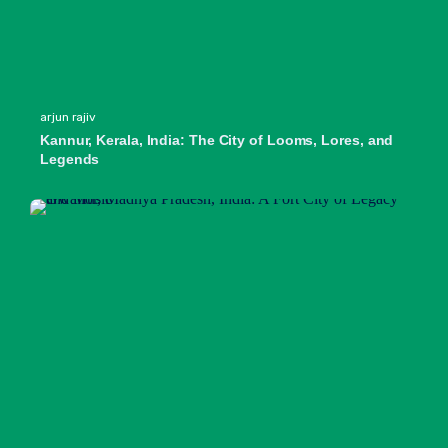
arjun rajiv
Kannur, Kerala, India: The City of Looms, Lores, and
Legends