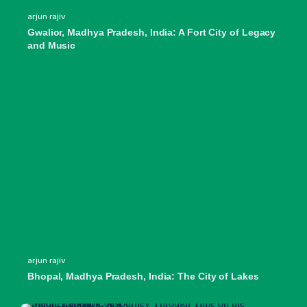
arjun rajiv
Gwalior, Madhya Pradesh, India: A Fort City of Legacy
and Music
arjun rajiv
Bhopal, Madhya Pradesh, India: The City of Lakes