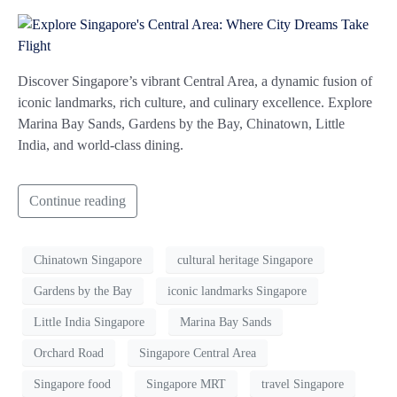
Discover Singapore’s vibrant Central Area, a dynamic fusion of
iconic landmarks, rich culture, and culinary excellence. Explore
Marina Bay Sands, Gardens by the Bay, Chinatown, Little
India, and world-class dining.
Continue reading
Chinatown Singapore
cultural heritage Singapore
Gardens by the Bay
iconic landmarks Singapore
Little India Singapore
Marina Bay Sands
Orchard Road
Singapore Central Area
Singapore food
Singapore MRT
travel Singapore