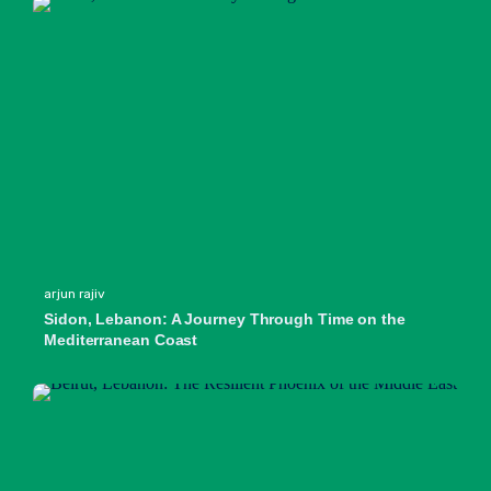
arjun rajiv
Sidon, Lebanon: A Journey Through Time on the
Mediterranean Coast