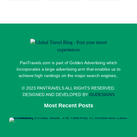
PanTravels.com is part of Golden Advertising which
incorporates a large advertising arm that enables us to
achieve high rankings on the major search engines,.
© 2023 PANTRAVELS ALL RIGHTS RESERVED.
DESIGNED AND DEVELOPED BY
GUDESIGNS
Most Recent Posts