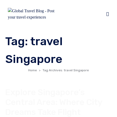
Tag:
travel
Singapore
Home
Tag Archives: travel Singapore
Explore Singapore’s
Central Area: Where City
Dreams Take Flight