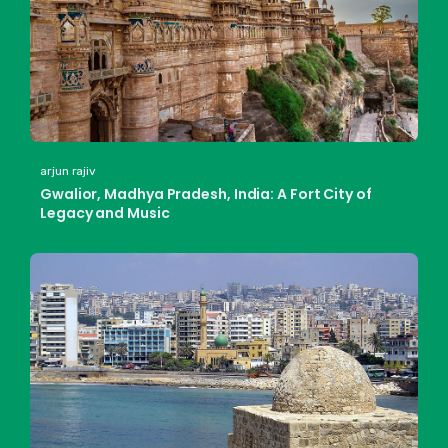
arjun rajiv
Gwalior, Madhya Pradesh, India: A Fort City of
Legacy and Music