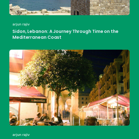
arjun rajiv
Sidon, Lebanon: A Journey Through Time on the
Mediterranean Coast
arjun rajiv