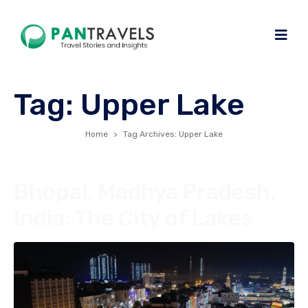
Tag:
Upper Lake
Home
Tag Archives: Upper Lake
Bhopal, Madhya Pradesh,
India: The City of Lakes