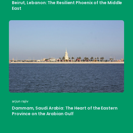
Beirut, Lebanon: The Resilient Phoenix of the Middle
East
arjun rajiv
Dammam, Saudi Arabia: The Heart of the Eastern
Province on the Arabian Gulf