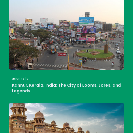
arjun rajiv
Kannur, Kerala, India: The City of Looms, Lores, and
Legends