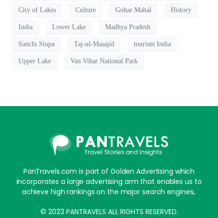
City of Lakes
Culture
Gohar Mahal
History
India
Lower Lake
Madhya Pradesh
Sanchi Stupa
Taj-ul-Masajid
tourism India
Upper Lake
Van Vihar National Park
PanTravels.com is part of Golden Advertising which
incorporates a large advertising arm that enables us to
achieve high rankings on the major search engines,.
© 2023 PANTRAVELS ALL RIGHTS RESERVED.