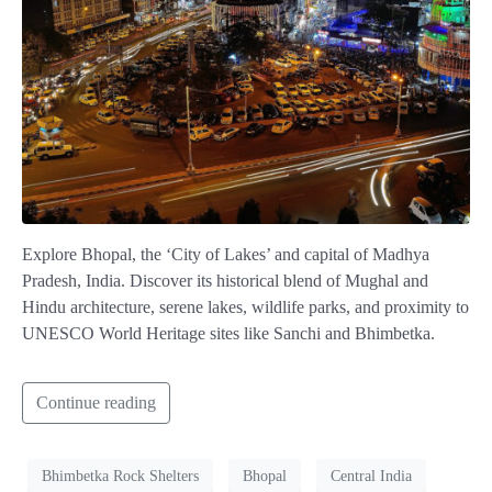
Explore Bhopal, the ‘City of Lakes’ and capital of Madhya
Pradesh, India. Discover its historical blend of Mughal and
Hindu architecture, serene lakes, wildlife parks, and proximity to
UNESCO World Heritage sites like Sanchi and Bhimbetka.
Continue reading
Bhimbetka Rock Shelters
Bhopal
Central India