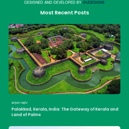
DESIGNED AND DEVELOPED BY
GUDESIGNS
Most Recent Posts
arjun rajiv
Palakkad, Kerala, India: The Gateway of Kerala and
Land of Palms