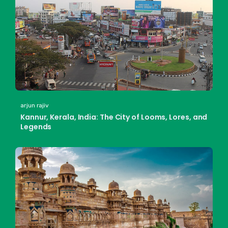
arjun rajiv
Kannur, Kerala, India: The City of Looms, Lores, and
Legends