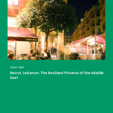
arjun rajiv
Beirut, Lebanon: The Resilient Phoenix of the Middle
East