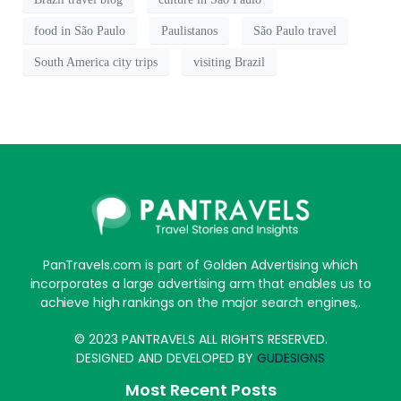
food in São Paulo
Paulistanos
São Paulo travel
South America city trips
visiting Brazil
PanTravels.com is part of Golden Advertising which
incorporates a large advertising arm that enables us to
achieve high rankings on the major search engines,.
© 2023 PANTRAVELS ALL RIGHTS RESERVED.
DESIGNED AND DEVELOPED BY
GUDESIGNS
Most Recent Posts