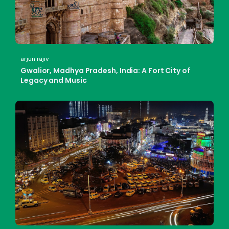
arjun rajiv
Gwalior, Madhya Pradesh, India: A Fort City of
Legacy and Music