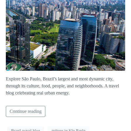
Explore São Paulo, Brazil’s largest and most dynamic city,
through its culture, food, people, and neighborhoods. A travel
blog celebrating real urban energy.
Continue reading
Brazil travel blog
culture in São Paulo