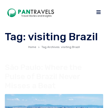
Tag:
visiting Brazil
Home
Tag Archives: visiting Brazil
São Paulo: Where the
Pulse of Brazil Never
Misses a Beat