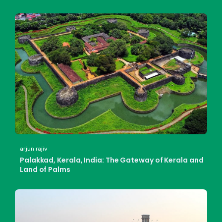
arjun rajiv
Palakkad, Kerala, India: The Gateway of Kerala and
Land of Palms