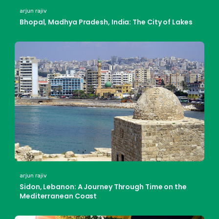
arjun rajiv
Bhopal, Madhya Pradesh, India: The City of Lakes
arjun rajiv
Sidon, Lebanon: A Journey Through Time on the
Mediterranean Coast