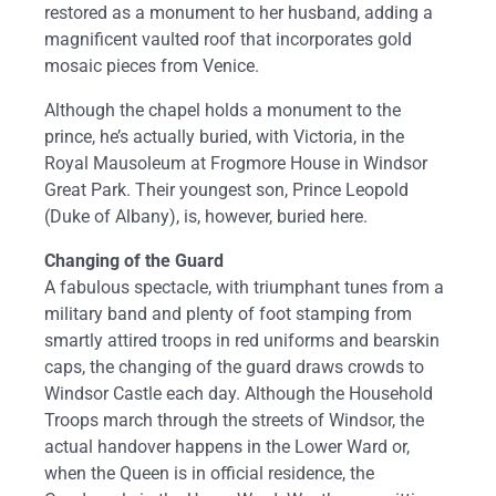
restored as a monument to her husband, adding a
magnificent vaulted roof that incorporates gold
mosaic pieces from Venice.
Although the chapel holds a monument to the
prince, he’s actually buried, with Victoria, in the
Royal Mausoleum at Frogmore House in Windsor
Great Park. Their youngest son, Prince Leopold
(Duke of Albany), is, however, buried here.
Changing of the Guard
A fabulous spectacle, with triumphant tunes from a
military band and plenty of foot stamping from
smartly attired troops in red uniforms and bearskin
caps, the changing of the guard draws crowds to
Windsor Castle each day. Although the Household
Troops march through the streets of Windsor, the
actual handover happens in the Lower Ward or,
when the Queen is in official residence, the