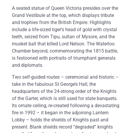
A seated statue of Queen Victoria presides over the
Grand Vestibule at the top, which displays tribute
and trophies from the British Empire. Highlights
include a life-sized tiger’s head of gold with crystal
teeth, seized from Tipu, sultan of Mysore, and the
musket ball that killed Lord Nelson. The Waterloo
Chamber beyond, commemorating the 1815 battle,
is festooned with portraits of triumphant generals
and diplomats.
Two self-guided routes – ceremonial and historic –
take in the fabulous St George’s Hall, the
headquarters of the 24-strong order of the Knights
of the Garter, which is still used for state banquets.
Its ornate ceiling, re-created following a devastating
fire in 1992 – it began in the adjoining Lantern
Lobby – holds the shields of Knights past and
present. Blank shields record “degraded” knights