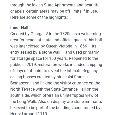
through the lavish State Apartments and beautiful
chapels; certain areas may be off limits if in use.
Here are some of the highlights:
Inner Hall
Created by George IV in the 1820s as a welcoming
area for heads of state and official guests, this hall
was later closed by Queen Victoria in 1866 – its
entry sealed by a stone wall – and used primarily
for storage space for 150 years. Reopened to the
public in 2019, restoration works included chipping
off layers of paint to reveal the intricate Regency
ceiling bosses created by stuccoist Francis
Bernasconi, and linking the visitor entrance on the
North Terrace with the State Entrance Hall on the
south side, which offers an uninterrupted view of
the Long Walk. Also on display are stone remnants
believed to be part of the buildings constructed by
Henry I around 1110.