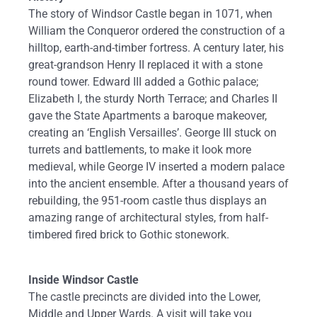
The story of Windsor Castle began in 1071, when
William the Conqueror ordered the construction of a
hilltop, earth-and-timber fortress. A century later, his
great-grandson Henry II replaced it with a stone
round tower. Edward III added a Gothic palace;
Elizabeth I, the sturdy North Terrace; and Charles II
gave the State Apartments a baroque makeover,
creating an ‘English Versailles’. George III stuck on
turrets and battlements, to make it look more
medieval, while George IV inserted a modern palace
into the ancient ensemble. After a thousand years of
rebuilding, the 951-room castle thus displays an
amazing range of architectural styles, from half-
timbered fired brick to Gothic stonework.
Inside Windsor Castle
The castle precincts are divided into the Lower,
Middle and Upper Wards. A visit will take you