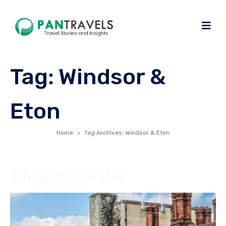
Tag:
Windsor &
Eton
Home
Tag Archives: Windsor & Eton
Windsor Castle