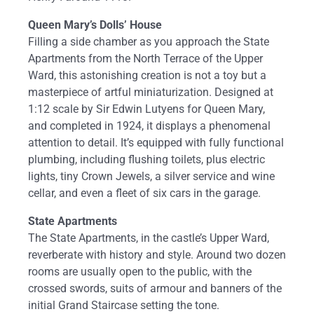
Queen Mary’s Dolls’ House
Filling a side chamber as you approach the State
Apartments from the North Terrace of the Upper
Ward, this astonishing creation is not a toy but a
masterpiece of artful miniaturization. Designed at
1:12 scale by Sir Edwin Lutyens for Queen Mary,
and completed in 1924, it displays a phenomenal
attention to detail. It’s equipped with fully functional
plumbing, including flushing toilets, plus electric
lights, tiny Crown Jewels, a silver service and wine
cellar, and even a fleet of six cars in the garage.
State Apartments
The State Apartments, in the castle’s Upper Ward,
reverberate with history and style. Around two dozen
rooms are usually open to the public, with the
crossed swords, suits of armour and banners of the
initial Grand Staircase setting the tone.