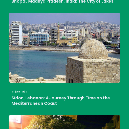
Bhopal, Madhya Pradesh, India: The City of Lakes
arjun rajiv
Sidon, Lebanon: A Journey Through Time on the
Mediterranean Coast