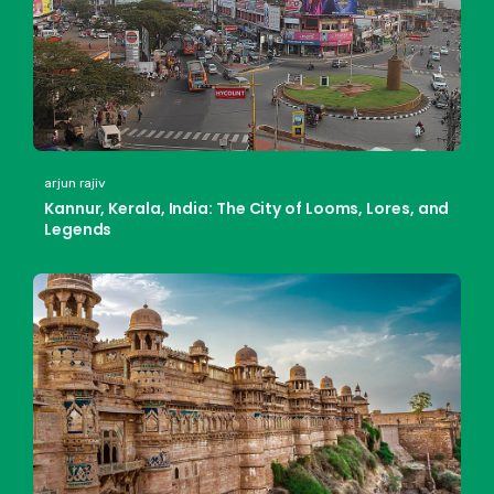
arjun rajiv
Kannur, Kerala, India: The City of Looms, Lores, and
Legends