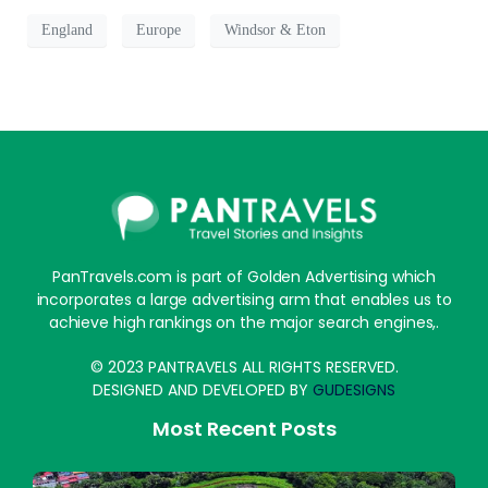
England
Europe
Windsor & Eton
PanTravels.com is part of Golden Advertising which
incorporates a large advertising arm that enables us to
achieve high rankings on the major search engines,.
© 2023 PANTRAVELS ALL RIGHTS RESERVED.
DESIGNED AND DEVELOPED BY
GUDESIGNS
Most Recent Posts