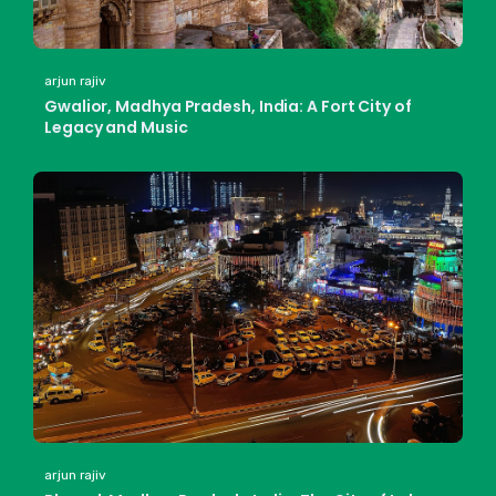
arjun rajiv
Gwalior, Madhya Pradesh, India: A Fort City of
Legacy and Music
arjun rajiv