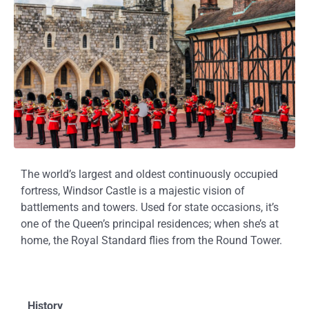
The world’s largest and oldest continuously occupied
fortress, Windsor Castle is a majestic vision of
battlements and towers. Used for state occasions, it’s
one of the Queen’s principal residences; when she’s at
home, the Royal Standard flies from the Round Tower.
History