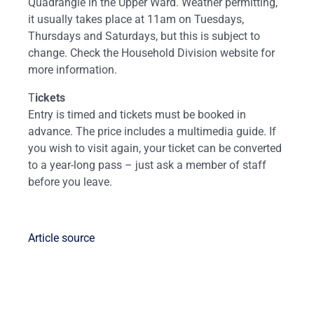
Quadrangle in the Upper Ward. Weather permitting,
it usually takes place at 11am on Tuesdays,
Thursdays and Saturdays, but this is subject to
change. Check the Household Division website for
more information.
T
ickets
Entry is timed and tickets must be booked in
advance. The price includes a multimedia guide. If
you wish to visit again, your ticket can be converted
to a year-long pass – just ask a member of staff
before you leave.
Article source