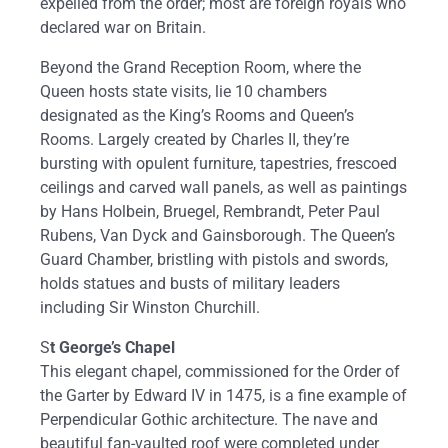
expelled from the order; most are foreign royals who
declared war on Britain.
Beyond the Grand Reception Room, where the
Queen hosts state visits, lie 10 chambers
designated as the King’s Rooms and Queen’s
Rooms. Largely created by Charles II, they’re
bursting with opulent furniture, tapestries, frescoed
ceilings and carved wall panels, as well as paintings
by Hans Holbein, Bruegel, Rembrandt, Peter Paul
Rubens, Van Dyck and Gainsborough. The Queen’s
Guard Chamber, bristling with pistols and swords,
holds statues and busts of military leaders
including Sir Winston Churchill.
S
t George’s Chapel
This elegant chapel, commissioned for the Order of
the Garter by Edward IV in 1475, is a fine example of
Perpendicular Gothic architecture. The nave and
beautiful fan-vaulted roof were completed under