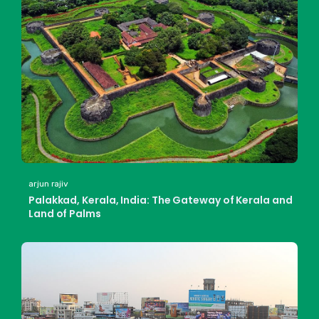
arjun rajiv
Palakkad, Kerala, India: The Gateway of Kerala and
Land of Palms