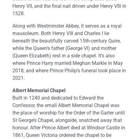
Henry VII, and the final nail driven under Henry VIII in
1528.
Along with Westminster Abbey, it serves as a royal
mausoleum. Both Henry VIII and Charles I lie
beneath the beautifully carved 15th-century Quire,
while the Queen’s father (George VI) and mother
(Queen Elizabeth) rest in a side chapel. It’s also
where Prince Harry married Meghan Markle in May
2018, and where Prince Philip’s funeral took place in
2021.
Albert Memorial Chapel
Built in 1240 and dedicated to Edward the
Confessor, the small Albert Memorial Chapel was
the place of worship for the Order of the Garter until
St George’s Chapel, alongside, snatched away that
honour. After Prince Albert died at Windsor Castle in
1861, Queen Victoria ordered the chapel to be