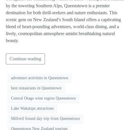
by the towering Southern Alps, Queenstown is a premier
destination for both thrill-seekers and nature enthusiasts. This
scenic gem on New Zealand’s South Island offers a captivating
blend of heart-pounding adventures, world-class dining, and a
lively, cosmopolitan atmosphere amidst breathtaking natural
beauty.
Continue reading
adventure activities in Queenstown
best restaurants in Queenstown
Central Otago wine region Queenstown
Lake Wakatipu attractions
Milford Sound day trip from Queenstown
Queenstown New Zealand tourism