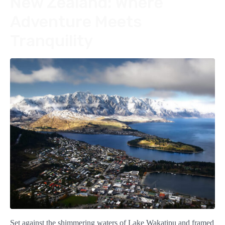
New Zealand: Where
Adventure Meets
Tranquility
Set against the shimmering waters of Lake Wakatipu and framed