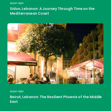
arjun rajiv
Sidon, Lebanon: A Journey Through Time on the
Mediterranean Coast
arjun rajiv
Beirut, Lebanon: The Resilient Phoenix of the Middle
East