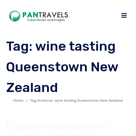
Tag:
wine tasting
Queenstown New
Zealand
Home
Tag Archives: wine tasting Queenstown New Zealand
Discover Queenstown,