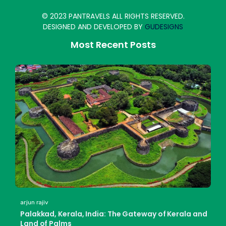
© 2023 PANTRAVELS ALL RIGHTS RESERVED.
DESIGNED AND DEVELOPED BY
GUDESIGNS
Most Recent Posts
arjun rajiv
Palakkad, Kerala, India: The Gateway of Kerala and
Land of Palms