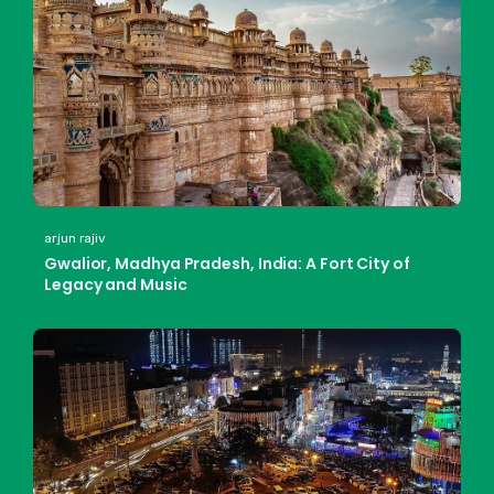
arjun rajiv
Gwalior, Madhya Pradesh, India: A Fort City of
Legacy and Music