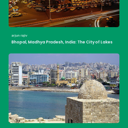
arjun rajiv
Bhopal, Madhya Pradesh, India: The City of Lakes