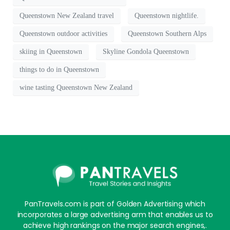
Queenstown New Zealand travel
Queenstown nightlife.
Queenstown outdoor activities
Queenstown Southern Alps
skiing in Queenstown
Skyline Gondola Queenstown
things to do in Queenstown
wine tasting Queenstown New Zealand
PanTravels.com is part of Golden Advertising which
incorporates a large advertising arm that enables us to
achieve high rankings on the major search engines,.