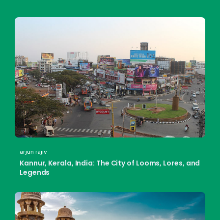
arjun rajiv
Kannur, Kerala, India: The City of Looms, Lores, and
Legends