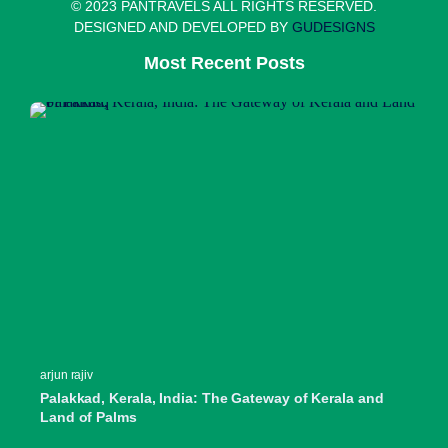
© 2023 PANTRAVELS ALL RIGHTS RESERVED.
DESIGNED AND DEVELOPED BY
GUDESIGNS
Most Recent Posts
arjun rajiv
Palakkad, Kerala, India: The Gateway of Kerala and
Land of Palms