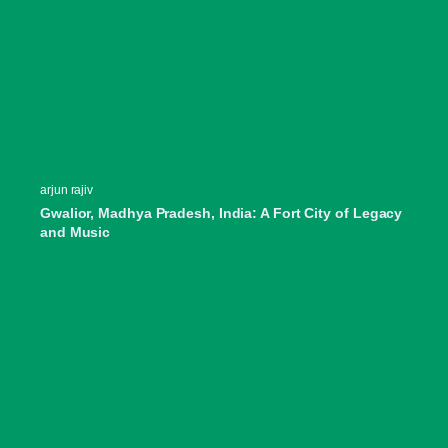
arjun rajiv
Gwalior, Madhya Pradesh, India: A Fort City of Legacy
and Music