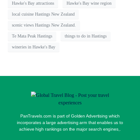
Hawke's Bay attractions
Hawke's Bay wine region
local cuisine Hastings New Zealand
scenic views Hastings New Zealand.
Te Mata Peak Hastings
things to do in Hastings
wineries in Hawke's Bay
PanTravels.com is part of Golden Advertising which
incorporates a large advertising arm that enables us to
achieve high rankings on the major search engines,.