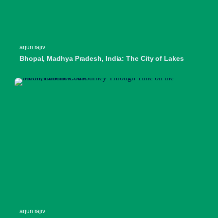
arjun rajiv
Bhopal, Madhya Pradesh, India: The City of Lakes
arjun rajiv