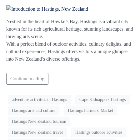
Nestled in the heart of Hawke’s Bay, Hastings is a vibrant city
known for its rich agricultural heritage, stunning landscapes, and
thriving arts scene.
With a perfect blend of outdoor activities, culinary delights, and
cultural experiences, Hastings offers visitors a unique glimpse
into New Zealand’s diverse offerings.
Continue reading
adventure activities in Hastings
Cape Kidnappers Hastings
Hastings arts and culture
Hastings Farmers' Market
Hastings New Zealand tourism
Hastings New Zealand travel
Hastings outdoor activities