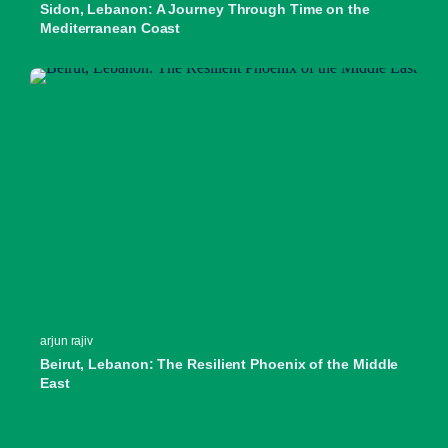
Sidon, Lebanon: A Journey Through Time on the
Mediterranean Coast
arjun rajiv
Beirut, Lebanon: The Resilient Phoenix of the Middle
East