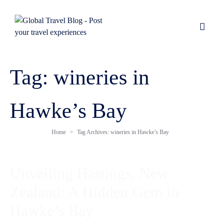
Tag:
wineries in
Hawke’s Bay
Home
Tag Archives: wineries in Hawke’s Bay
Unveiling Hastings, New
Zealand: A Hidden Gem in
Hawke’s Bay