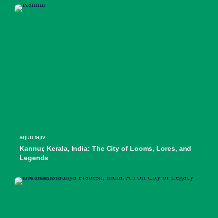
arjun rajiv
Kannur, Kerala, India: The City of Looms, Lores, and
Legends