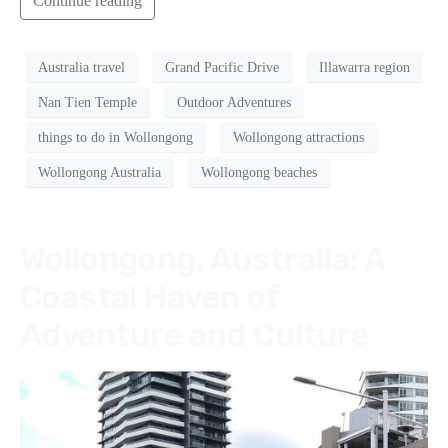
Continue reading
Australia travel
Grand Pacific Drive
Illawarra region
Nan Tien Temple
Outdoor Adventures
things to do in Wollongong
Wollongong attractions
Wollongong Australia
Wollongong beaches
Wollongong, Australia: A
Coastal Haven of
Adventure and Culture