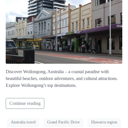
Discover Wollongong, Australia – a coastal paradise with
beautiful beaches, outdoor adventures, and cultural attractions.
Explore Wollongong’s top destinations.
Continue reading
Australia travel
Grand Pacific Drive
Illawarra region