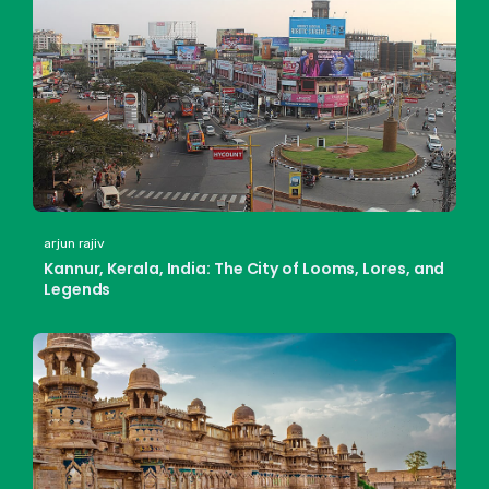
arjun rajiv
Kannur, Kerala, India: The City of Looms, Lores, and
Legends