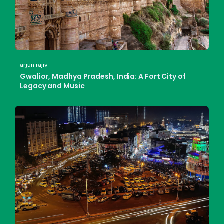
arjun rajiv
Gwalior, Madhya Pradesh, India: A Fort City of
Legacy and Music