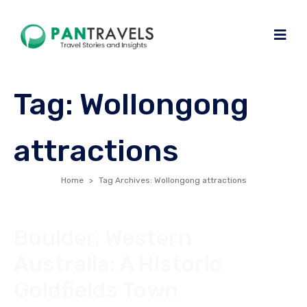
Tag:
Wollongong
attractions
Home
Tag Archives: Wollongong attractions
Boulder, Western
Australia: A Historic
Goldfields Town