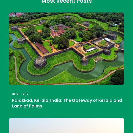
Most Recent Posts
arjun rajiv
Palakkad, Kerala, India: The Gateway of Kerala and
Land of Palms