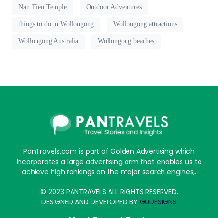
Nan Tien Temple
Outdoor Adventures
things to do in Wollongong
Wollongong attractions
Wollongong Australia
Wollongong beaches
PanTravels.com is part of Golden Advertising which
incorporates a large advertising arm that enables us to
achieve high rankings on the major search engines,.
© 2023 PANTRAVELS ALL RIGHTS RESERVED.
DESIGNED AND DEVELOPED BY
GUDESIGNS