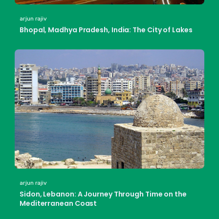
arjun rajiv
Bhopal, Madhya Pradesh, India: The City of Lakes
arjun rajiv
Sidon, Lebanon: A Journey Through Time on the
Mediterranean Coast