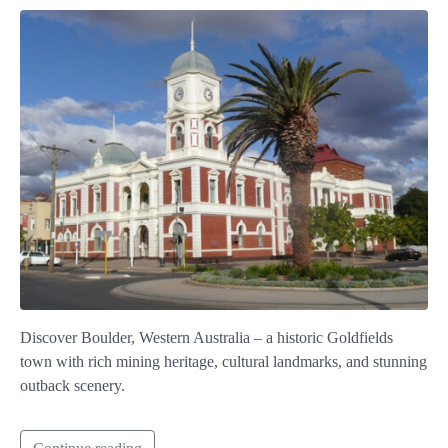
Discover Boulder, Western Australia – a historic Goldfields
town with rich mining heritage, cultural landmarks, and stunning
outback scenery.