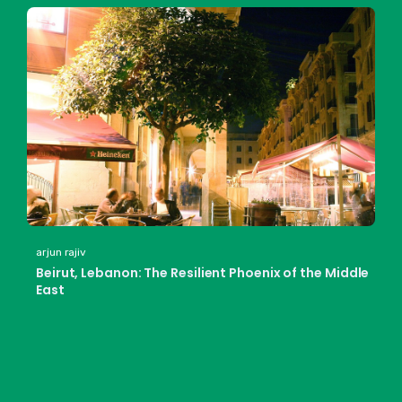
arjun rajiv
Beirut, Lebanon: The Resilient Phoenix of the Middle
East