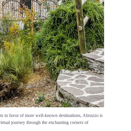
sts in favor of more well-known destinations, Abruzzo is
 virtual journey through the enchanting corners of