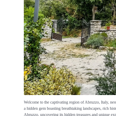
Welcome to the captivating region of Abruzzo, Italy, nes
a hidden gem boasting breathtaking landscapes, rich histo
Abruzzo, uncovering its hidden treasures and unique exp