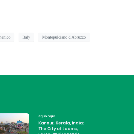
menico
Italy
Montepulciano d'Abruzzo
arjun rajiv
Kannur, Kerala, India:
The City of Looms,