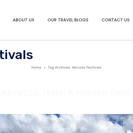
ABOUT US
OUR TRAVEL BLOGS
CONTACT US
tivals
Home
Tag Archives: Abruzzo festivals
Abruzzo, Italy: A Hidden Gem 