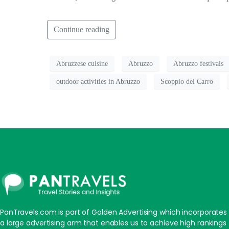
Continue reading
Abruzzese cuisine
Abruzzo
Abruzzo festivals
outdoor activities in Abruzzo
Scoppio del Carro
PanTravels.com is part of Golden Advertising which incorporates
a large advertising arm that enables us to achieve high rankings