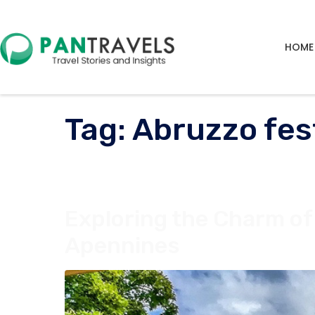
HOME
Tag:
Abruzzo fes
Exploring the Charm of 
Apennines