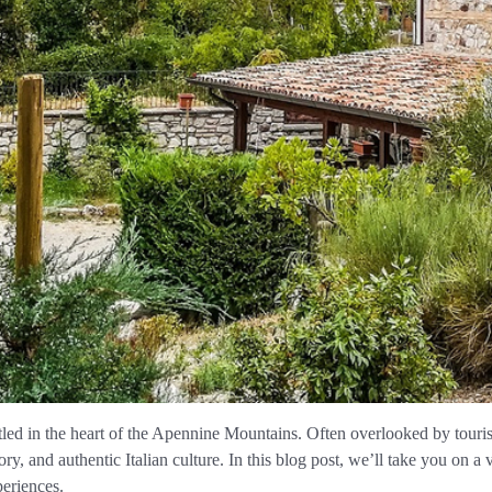
tled in the heart of the Apennine Mountains. Often overlooked by touri
ry, and authentic Italian culture. In this blog post, we’ll take you on a
eriences.