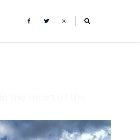
in the Heart of the