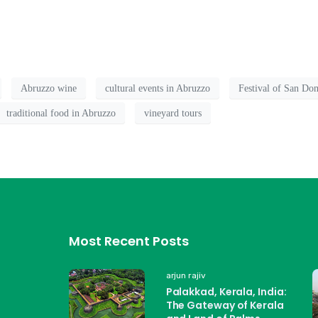
Abruzzo wine
cultural events in Abruzzo
Festival of San Do
traditional food in Abruzzo
vineyard tours
Most Recent Posts
arjun rajiv
Palakkad, Kerala, India:
The Gateway of Kerala