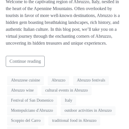
Welcome to the captivating region of Abruzzo, Italy, nestled in
the heart of the Apennine Mountains. Often overlooked by
tourists in favor of more well-known destinations, Abruzzo is a
hidden gem boasting breathtaking landscapes, rich history, and
authentic Italian culture. In this blog post, we’ll take you on a
virtual journey through the enchanting corners of Abruzzo,
uncovering its hidden treasures and unique experiences.
Continue reading
Abruzzese cuisine
Abruzzo
Abruzzo festivals
Abruzzo wine
cultural events in Abruzzo
Festival of San Domenico
Italy
Montepulciano d'Abruzzo
outdoor activities in Abruzzo
Scoppio del Carro
traditional food in Abruzzo