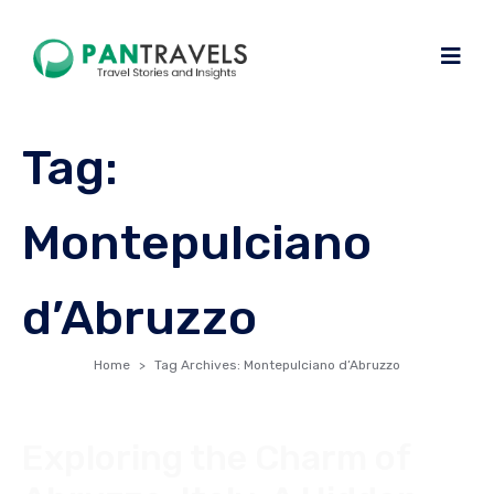
Tag:
Montepulciano
d’Abruzzo
Home
Tag Archives: Montepulciano d’Abruzzo
Exploring the Charm of