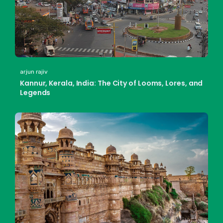
arjun rajiv
Kannur, Kerala, India: The City of Looms, Lores, and
Legends