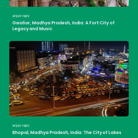
arjun rajiv
Gwalior, Madhya Pradesh, India: A Fort City of
Legacy and Music
arjun rajiv
Bhopal, Madhya Pradesh, India: The City of Lakes