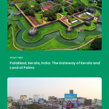
arjun rajiv
Palakkad, Kerala, India: The Gateway of Kerala and
Land of Palms