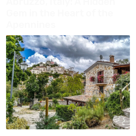
Abruzzo, Italy: A Hidden
Gem in the Heart of the
Apennines