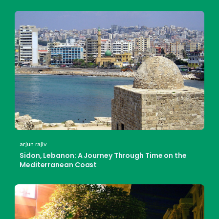
arjun rajiv
Sidon, Lebanon: A Journey Through Time on the
Mediterranean Coast