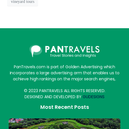
vineyard tours
PanTravels.com is part of Golden Advertising which
incorporates a large advertising arm that enables us to
achieve high rankings on the major search engines,.
© 2023 PANTRAVELS ALL RIGHTS RESERVED.
DESIGNED AND DEVELOPED BY
GUDESIGNS
Most Recent Posts