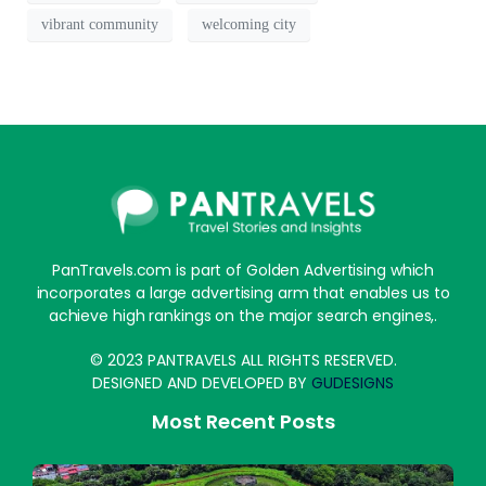
vibrant community
welcoming city
PanTravels.com is part of Golden Advertising which
incorporates a large advertising arm that enables us to
achieve high rankings on the major search engines,.
© 2023 PANTRAVELS ALL RIGHTS RESERVED.
DESIGNED AND DEVELOPED BY
GUDESIGNS
Most Recent Posts