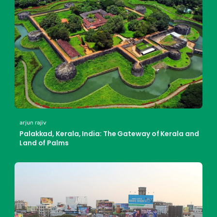
arjun rajiv
Palakkad, Kerala, India: The Gateway of Kerala and
Land of Palms