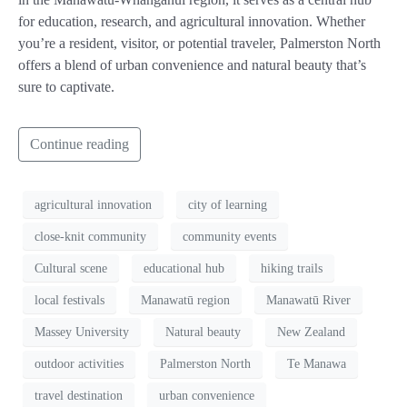
for education, research, and agricultural innovation. Whether
you’re a resident, visitor, or potential traveler, Palmerston North
offers a blend of urban convenience and natural beauty that’s
sure to captivate.
Continue reading
agricultural innovation
city of learning
close-knit community
community events
Cultural scene
educational hub
hiking trails
local festivals
Manawatū region
Manawatū River
Massey University
Natural beauty
New Zealand
outdoor activities
Palmerston North
Te Manawa
travel destination
urban convenience