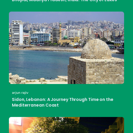
arjun rajiv
Sidon, Lebanon: A Journey Through Time on the
Mediterranean Coast