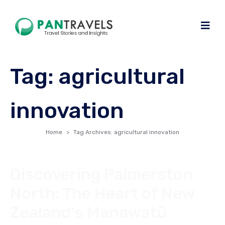
Tag:
agricultural
innovation
Home
Tag Archives: agricultural innovation
Discovering Palmerston
North: The Heart of New
Zealand’s Manawatū