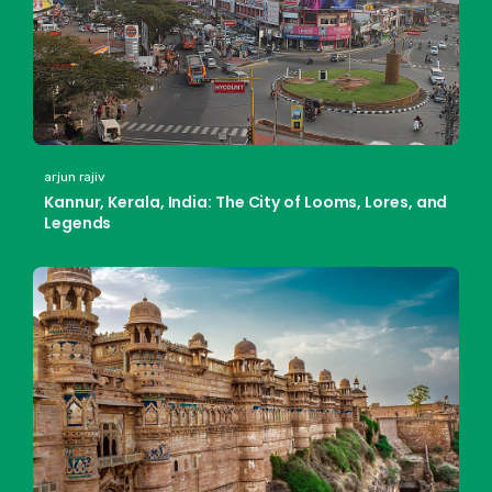
arjun rajiv
Kannur, Kerala, India: The City of Looms, Lores, and
Legends