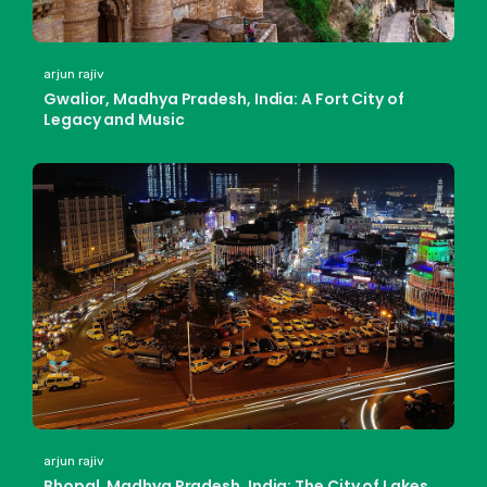
arjun rajiv
Gwalior, Madhya Pradesh, India: A Fort City of
Legacy and Music
arjun rajiv
Bhopal, Madhya Pradesh, India: The City of Lakes