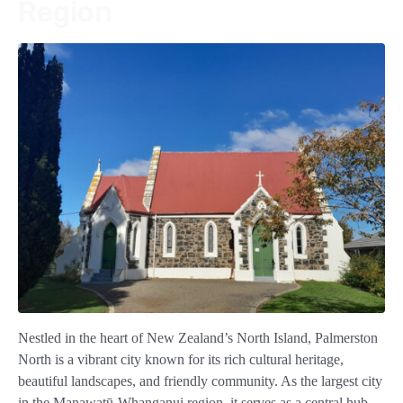
Region
Nestled in the heart of New Zealand’s North Island, Palmerston
North is a vibrant city known for its rich cultural heritage,
beautiful landscapes, and friendly community. As the largest city
in the Manawatū-Whanganui region, it serves as a central hub