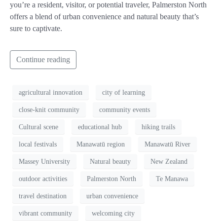
you’re a resident, visitor, or potential traveler, Palmerston North
offers a blend of urban convenience and natural beauty that’s
sure to captivate.
Continue reading
agricultural innovation
city of learning
close-knit community
community events
Cultural scene
educational hub
hiking trails
local festivals
Manawatū region
Manawatū River
Massey University
Natural beauty
New Zealand
outdoor activities
Palmerston North
Te Manawa
travel destination
urban convenience
vibrant community
welcoming city