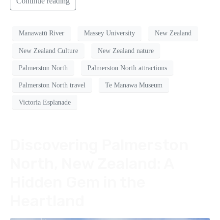
Continue reading
Manawatū River
Massey University
New Zealand
New Zealand Culture
New Zealand nature
Palmerston North
Palmerston North attractions
Palmerston North travel
Te Manawa Museum
Victoria Esplanade
Discovering Palmerston
North, New Zealand: A
Hidden Gem in the
Heartland