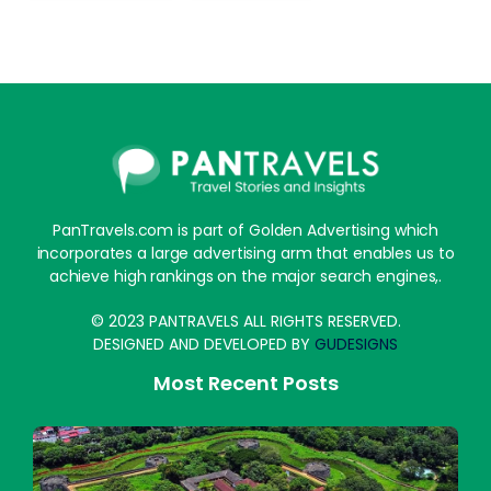
PanTravels.com is part of Golden Advertising which
incorporates a large advertising arm that enables us to
achieve high rankings on the major search engines,.
© 2023 PANTRAVELS ALL RIGHTS RESERVED.
DESIGNED AND DEVELOPED BY
GUDESIGNS
Most Recent Posts