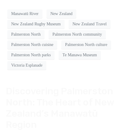
Manawatū River
New Zealand
New Zealand Rugby Museum
New Zealand Travel
Palmerston North
Palmerston North community
Palmerston North cuisine
Palmerston North culture
Palmerston North parks
Te Manawa Museum
Victoria Esplanade
Discovering Palmerston
North: The Heart of New
Zealand’s Manawatū
Region