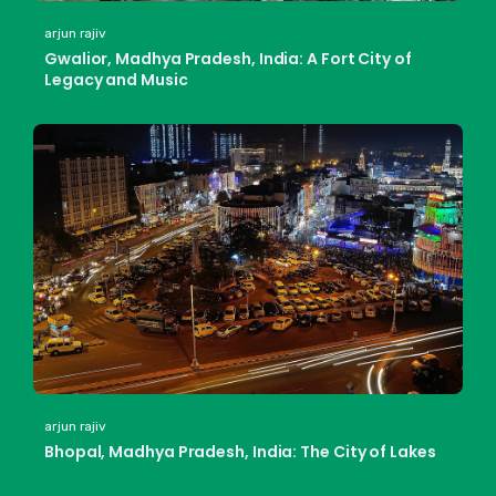
arjun rajiv
Gwalior, Madhya Pradesh, India: A Fort City of
Legacy and Music
arjun rajiv
Bhopal, Madhya Pradesh, India: The City of Lakes