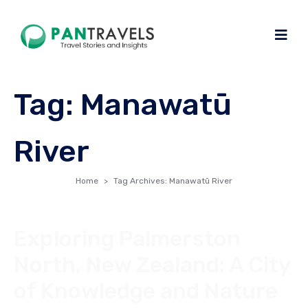
Tag:
Manawatū
River
Home
Tag Archives: Manawatū River
Exploring Palmerston
North, New Zealand: A City
of Knowledge and Nature