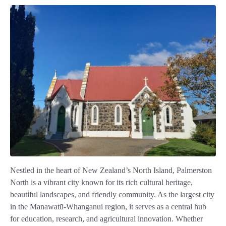
Nestled in the heart of New Zealand’s North Island, Palmerston
North is a vibrant city known for its rich cultural heritage,
beautiful landscapes, and friendly community. As the largest city
in the Manawatū-Whanganui region, it serves as a central hub
for education, research, and agricultural innovation. Whether