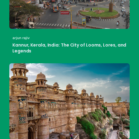
arjun rajiv
Kannur, Kerala, India: The City of Looms, Lores, and
Legends