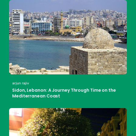
arjun rajiv
Sidon, Lebanon: A Journey Through Time on the
Mediterranean Coast