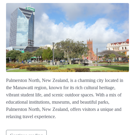
Palmerston North, New Zealand, is a charming city located in
the Manawatū region, known for its rich cultural heritage,
vibrant student life, and scenic outdoor spaces. With a mix of
educational institutions, museums, and beautiful parks,
Palmerston North, New Zealand, offers visitors a unique and
relaxing travel experience.