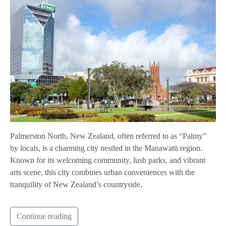
Palmerston North, New Zealand, often referred to as “Palmy”
by locals, is a charming city nestled in the Manawatū region.
Known for its welcoming community, lush parks, and vibrant
arts scene, this city combines urban conveniences with the
tranquility of New Zealand’s countryside.
Continue reading