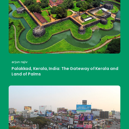
arjun rajiv
Palakkad, Kerala, India: The Gateway of Kerala and
Land of Palms