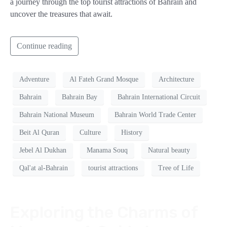
a journey through the top tourist attractions of Bahrain and
uncover the treasures that await.
Continue reading
Adventure
Al Fateh Grand Mosque
Architecture
Bahrain
Bahrain Bay
Bahrain International Circuit
Bahrain National Museum
Bahrain World Trade Center
Beit Al Quran
Culture
History
Jebel Al Dukhan
Manama Souq
Natural beauty
Qal'at al-Bahrain
tourist attractions
Tree of Life
Exploring the Charms of