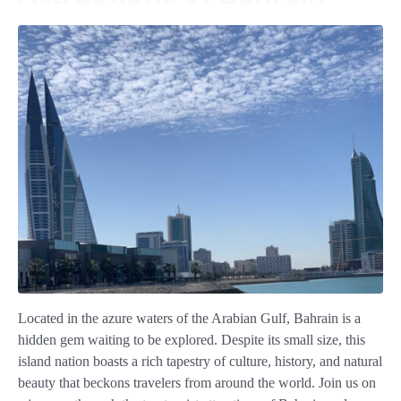
Located in the azure waters of the Arabian Gulf, Bahrain is a
hidden gem waiting to be explored. Despite its small size, this
island nation boasts a rich tapestry of culture, history, and natural
beauty that beckons travelers from around the world. Join us on