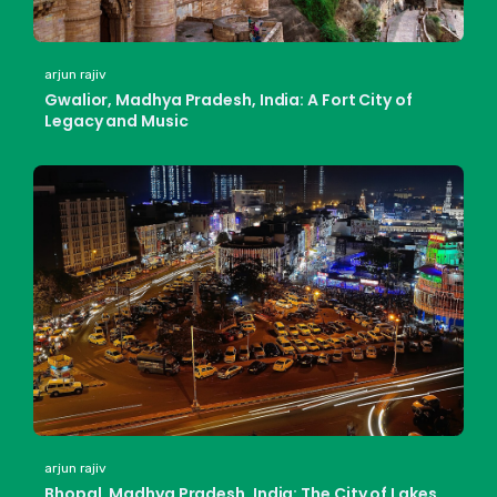
arjun rajiv
Gwalior, Madhya Pradesh, India: A Fort City of
Legacy and Music
arjun rajiv
Bhopal, Madhya Pradesh, India: The City of Lakes