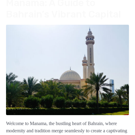
Manama: A Guide to
Bahrain’s Vibrant Capital
Welcome to Manama, the bustling heart of Bahrain, where
modernity and tradition merge seamlessly to create a captivating