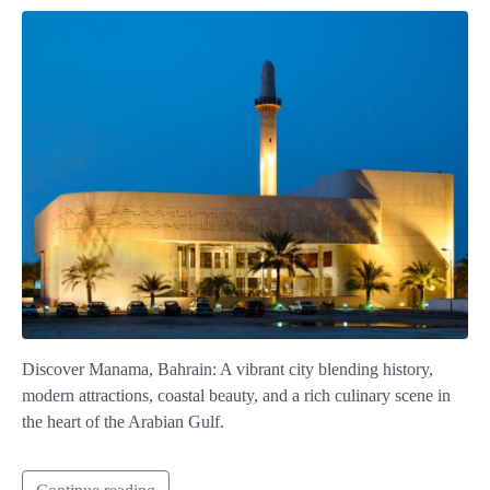
Discover Manama, Bahrain: A vibrant city blending history,
modern attractions, coastal beauty, and a rich culinary scene in
the heart of the Arabian Gulf.