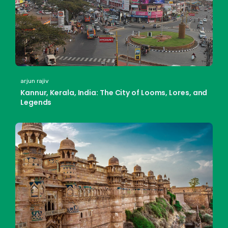
arjun rajiv
Kannur, Kerala, India: The City of Looms, Lores, and
Legends