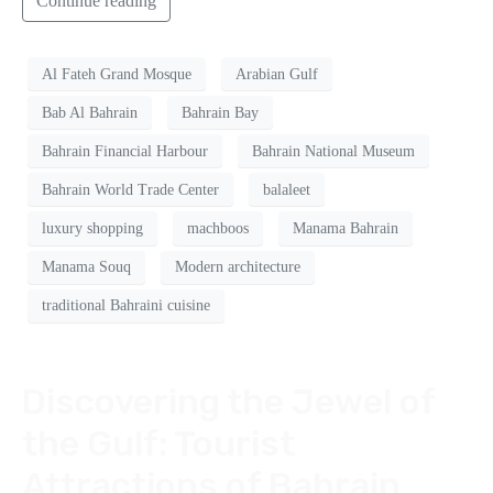
Continue reading
Al Fateh Grand Mosque
Arabian Gulf
Bab Al Bahrain
Bahrain Bay
Bahrain Financial Harbour
Bahrain National Museum
Bahrain World Trade Center
balaleet
luxury shopping
machboos
Manama Bahrain
Manama Souq
Modern architecture
traditional Bahraini cuisine
Discovering the Jewel of
the Gulf: Tourist
Attractions of Bahrain