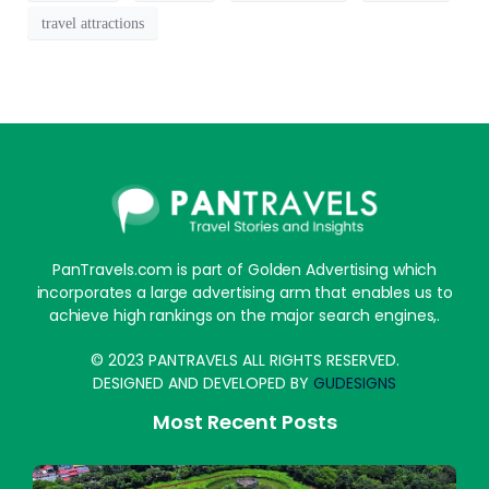
travel attractions
PanTravels.com is part of Golden Advertising which
incorporates a large advertising arm that enables us to
achieve high rankings on the major search engines,.
© 2023 PANTRAVELS ALL RIGHTS RESERVED.
DESIGNED AND DEVELOPED BY
GUDESIGNS
Most Recent Posts