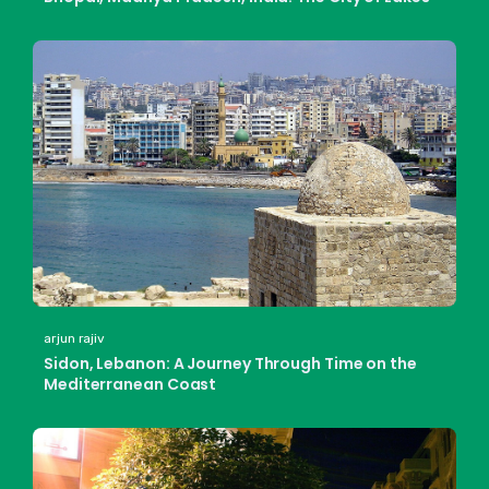
arjun rajiv
Sidon, Lebanon: A Journey Through Time on the
Mediterranean Coast