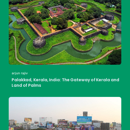
arjun rajiv
Palakkad, Kerala, India: The Gateway of Kerala and
Land of Palms