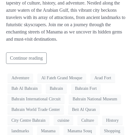
tapestry of culture, history, and adventure. Nestled along the
azure waters of the Arabian Gulf, this vibrant city beckons
travelers with its array of attractions, from ancient landmarks to
futuristic skyscrapers. Join me on a journey through the
enchanting streets of Manama as we uncover its hidden gems
and must-visit destinations.
Continue reading
Adventure
Al Fateh Grand Mosque
Arad Fort
Bab Al Bahrain
Bahrain
Bahrain Fort
Bahrain International Circuit
Bahrain National Museum
Bahrain World Trade Center
Beit Al Quran
City Centre Bahrain
cuisine
Culture
History
landmarks
Manama
Manama Souq
Shopping