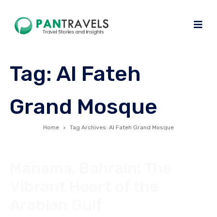
Tag:
Al Fateh
Grand Mosque
Home
Tag Archives: Al Fateh Grand Mosque
Manama, Bahrain: The
Vibrant Heart of the
Arabian Gulf