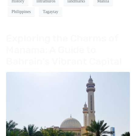
History
Intramuros
landmarks
Manila
Philippines
Tagaytay
Exploring the Charms of
Manama: A Guide to
Bahrain’s Vibrant Capital