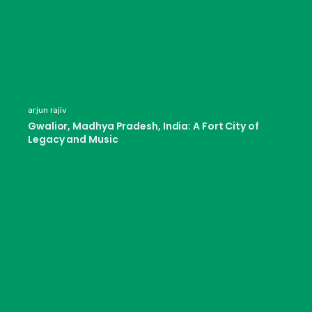
arjun rajiv
Gwalior, Madhya Pradesh, India: A Fort City of
Legacy and Music