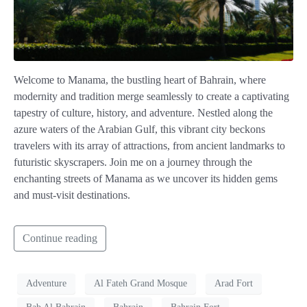
Welcome to Manama, the bustling heart of Bahrain, where
modernity and tradition merge seamlessly to create a captivating
tapestry of culture, history, and adventure. Nestled along the
azure waters of the Arabian Gulf, this vibrant city beckons
travelers with its array of attractions, from ancient landmarks to
futuristic skyscrapers. Join me on a journey through the
enchanting streets of Manama as we uncover its hidden gems
and must-visit destinations.
Continue reading
Adventure
Al Fateh Grand Mosque
Arad Fort