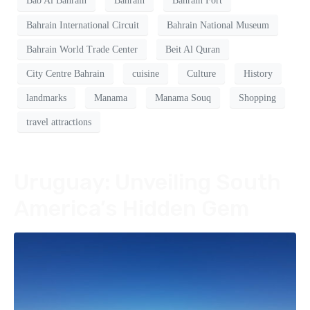
Bab Al Bahrain
Bahrain
Bahrain Fort
Bahrain International Circuit
Bahrain National Museum
Bahrain World Trade Center
Beit Al Quran
City Centre Bahrain
cuisine
Culture
History
landmarks
Manama
Manama Souq
Shopping
travel attractions
Uruguay: Unveiling South
America’s Hidden Gem