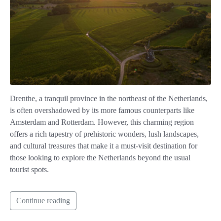
Drenthe, a tranquil province in the northeast of the Netherlands,
is often overshadowed by its more famous counterparts like
Amsterdam and Rotterdam. However, this charming region
offers a rich tapestry of prehistoric wonders, lush landscapes,
and cultural treasures that make it a must-visit destination for
those looking to explore the Netherlands beyond the usual
tourist spots.
Continue reading