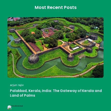
Most Recent Posts
arjun rajiv
Palakkad, Kerala, India: The Gateway of Kerala and
Land of Palms