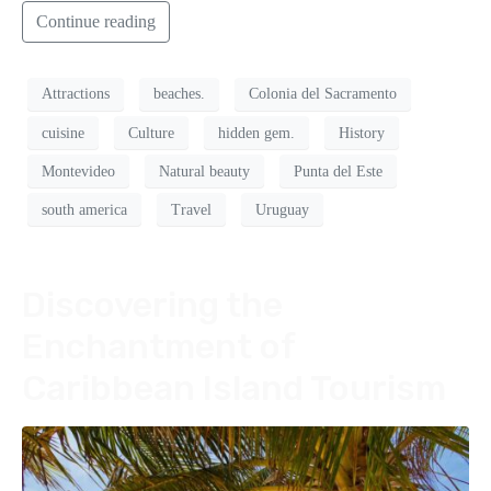
Continue reading
Attractions
beaches.
Colonia del Sacramento
cuisine
Culture
hidden gem.
History
Montevideo
Natural beauty
Punta del Este
south america
Travel
Uruguay
Discovering the
Enchantment of
Caribbean Island Tourism