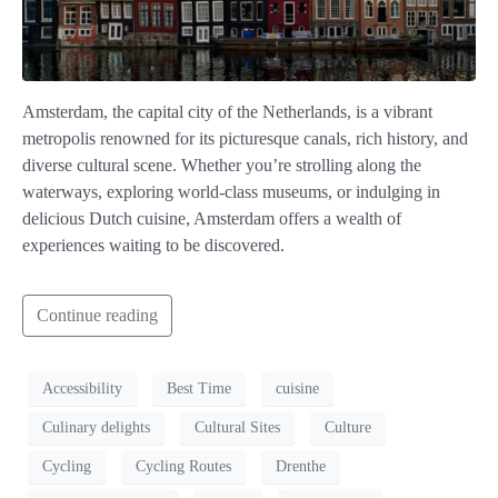
Amsterdam, the capital city of the Netherlands, is a vibrant
metropolis renowned for its picturesque canals, rich history, and
diverse cultural scene. Whether you’re strolling along the
waterways, exploring world-class museums, or indulging in
delicious Dutch cuisine, Amsterdam offers a wealth of
experiences waiting to be discovered.
Continue reading
Accessibility
Best Time
cuisine
Culinary delights
Cultural Sites
Culture
Cycling
Cycling Routes
Drenthe