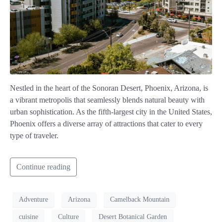
Nestled in the heart of the Sonoran Desert, Phoenix, Arizona, is
a vibrant metropolis that seamlessly blends natural beauty with
urban sophistication. As the fifth-largest city in the United States,
Phoenix offers a diverse array of attractions that cater to every
type of traveler.
Continue reading
Adventure
Arizona
Camelback Mountain
cuisine
Culture
Desert Botanical Garden