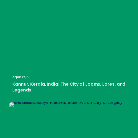
arjun rajiv
Kannur, Kerala, India: The City of Looms, Lores, and
Legends