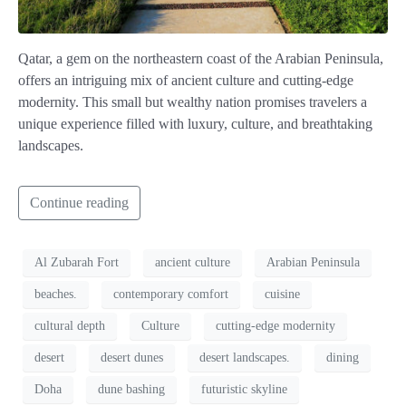
Qatar, a gem on the northeastern coast of the Arabian Peninsula,
offers an intriguing mix of ancient culture and cutting-edge
modernity. This small but wealthy nation promises travelers a
unique experience filled with luxury, culture, and breathtaking
landscapes.
Continue reading
Al Zubarah Fort
ancient culture
Arabian Peninsula
beaches.
contemporary comfort
cuisine
cultural depth
Culture
cutting-edge modernity
desert
desert dunes
desert landscapes.
dining
Doha
dune bashing
futuristic skyline