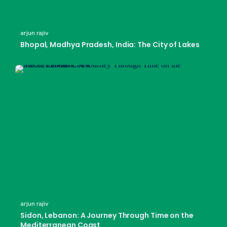
arjun rajiv
Bhopal, Madhya Pradesh, India: The City of Lakes
arjun rajiv
Sidon, Lebanon: A Journey Through Time on the
Mediterranean Coast