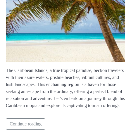
The Caribbean Islands, a true tropical paradise, beckon travelers
with their azure waters, pristine beaches, vibrant cultures, and
lush landscapes. This enchanting region is a haven for those
seeking an escape from the ordinary, offering a perfect blend of
relaxation and adventure. Let’s embark on a journey through this
Caribbean utopia and explore its captivating tourism offerings.
Continue reading