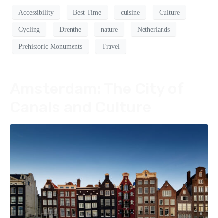
Accessibility
Best Time
cuisine
Culture
Cycling
Drenthe
nature
Netherlands
Prehistoric Monuments
Travel
Amsterdam: The City of
Canals and Culture