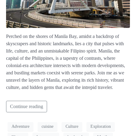
Perched on the shores of Manila Bay, amidst a backdrop of
skyscrapers and historic landmarks, lies a city that pulses with
life, culture, and an unmistakable Filipino spirit. Manila, the
capital of the Philippines, is a tapestry of contrasts, where
colonial-era architecture intersects with modern developments,
and bustling markets coexist with serene parks. Join me as we
unravel the layers of Manila, exploring its rich history, vibrant
culture, and hidden gems that await the intrepid traveler.
Continue reading
Adventure
cuisine
Culture
Exploration