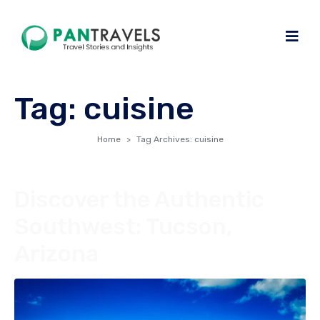
Tag:
cuisine
Home
Tag Archives: cuisine
Discover the Authentic
Southwest: Tucson,
Arizona