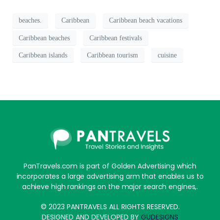
beaches.
Caribbean
Caribbean beach vacations
Caribbean beaches
Caribbean festivals
Caribbean islands
Caribbean tourism
cuisine
PanTravels.com is part of Golden Advertising which
incorporates a large advertising arm that enables us to
achieve high rankings on the major search engines,.
© 2023 PANTRAVELS ALL RIGHTS RESERVED.
DESIGNED AND DEVELOPED BY
GUDESIGNS