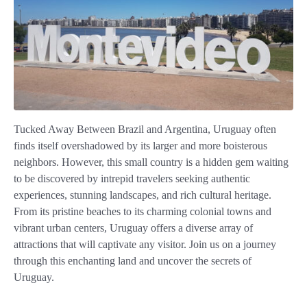
Tucked Away Between Brazil and Argentina, Uruguay often
finds itself overshadowed by its larger and more boisterous
neighbors. However, this small country is a hidden gem waiting
to be discovered by intrepid travelers seeking authentic
experiences, stunning landscapes, and rich cultural heritage.
From its pristine beaches to its charming colonial towns and
vibrant urban centers, Uruguay offers a diverse array of
attractions that will captivate any visitor. Join us on a journey
through this enchanting land and uncover the secrets of
Uruguay.