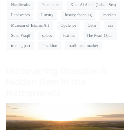
Handicrafts
Islamic art
Khor Al Adaid (Inland Sea)
Landscapes
Luxury
luxury shopping
markets
Museum of Islamic Art
Opulence
Qatar
sea
Souq Waqif
spices
textiles
The Pearl-Qatar
trading past
Tradition
traditional market
Discovering Drenthe: A
Hidden Gem in the
Netherlands