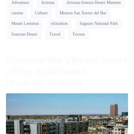
Adventure
Arizona
Arizona-Sonora Desert Museum
cuisine
Culture
Mission San Xavier del Bac
Mount Lemmon
relaxation
Saguaro National Park
Sonoran Desert
Travel
Tucson
Discover the Vibrant Heart
of the Southwest:
Phoenix, Arizona