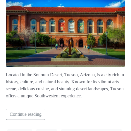
Located in the Sonoran Desert, Tucson, Arizona, is a city rich in
history, culture, and natural beauty. Known for its vibrant arts
scene, delicious cuisine, and stunning desert landscapes, Tucson
offers a unique Southwestern experience.
Continue reading