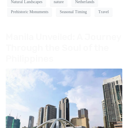
Natural Landscapes
nature
Netherlands
Prehistoric Monuments
Seasonal Timing
Travel
Manila Unveiled: A Journey
Through the Soul of the
Philippines