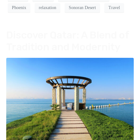
Phoenix
relaxation
Sonoran Desert
Travel
Discover Qatar: A Blend of
Tradition and Modernity