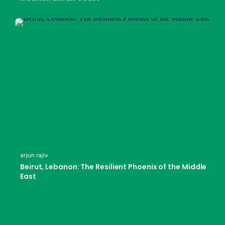
arjun rajiv
Beirut, Lebanon: The Resilient Phoenix of the Middle
East