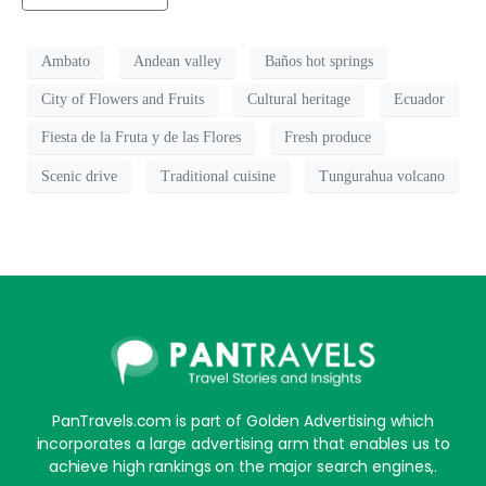
Ambato
Andean valley
Baños hot springs
City of Flowers and Fruits
Cultural heritage
Ecuador
Fiesta de la Fruta y de las Flores
Fresh produce
Scenic drive
Traditional cuisine
Tungurahua volcano
PanTravels.com is part of Golden Advertising which
incorporates a large advertising arm that enables us to
achieve high rankings on the major search engines,.