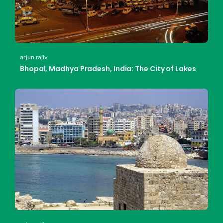
arjun rajiv
Bhopal, Madhya Pradesh, India: The City of Lakes