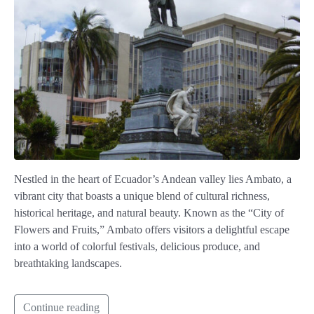
Nestled in the heart of Ecuador’s Andean valley lies Ambato, a
vibrant city that boasts a unique blend of cultural richness,
historical heritage, and natural beauty. Known as the “City of
Flowers and Fruits,” Ambato offers visitors a delightful escape
into a world of colorful festivals, delicious produce, and
breathtaking landscapes.
Continue reading