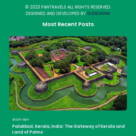
© 2023 PANTRAVELS ALL RIGHTS RESERVED.
DESIGNED AND DEVELOPED BY
GUDESIGNS
Most Recent Posts
arjun rajiv
Palakkad, Kerala, India: The Gateway of Kerala and
Land of Palms