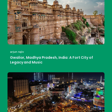
arjun rajiv
Gwalior, Madhya Pradesh, India: A Fort City of
Legacy and Music