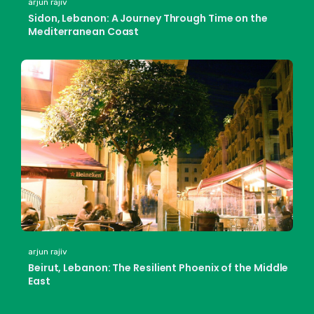
arjun rajiv
Sidon, Lebanon: A Journey Through Time on the
Mediterranean Coast
arjun rajiv
Beirut, Lebanon: The Resilient Phoenix of the Middle
East