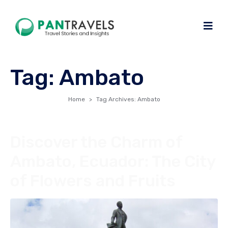
Tag:
Ambato
Home
Tag Archives: Ambato
Discover the Charm of
Ambato, Ecuador: The City
of Flowers and Fruits