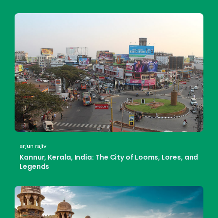
arjun rajiv
Kannur, Kerala, India: The City of Looms, Lores, and
Legends