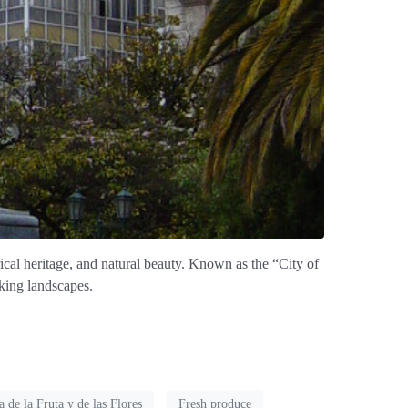
rical heritage, and natural beauty. Known as the “City of
aking landscapes.
a de la Fruta y de las Flores
Fresh produce