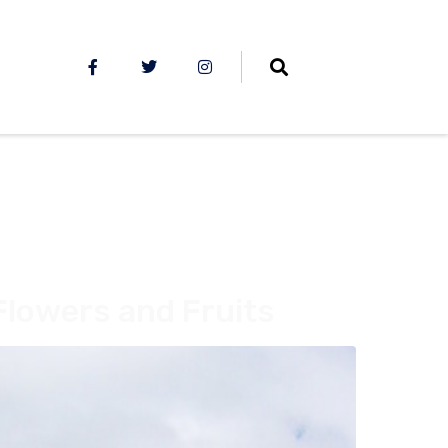
Flowers and Fruits