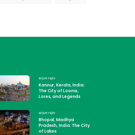
arjun rajiv
Kannur, Kerala, India:
The City of Looms,
Lores, and Legends
arjun rajiv
Bhopal, Madhya
Pradesh, India: The City
of Lakes