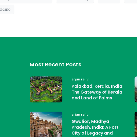
olcano
Most Recent Posts
arjun rajiv
Palakkad, Kerala, India:
The Gateway of Kerala
and Land of Palms
arjun rajiv
Gwalior, Madhya
Pradesh, India: A Fort
City of Legacy and