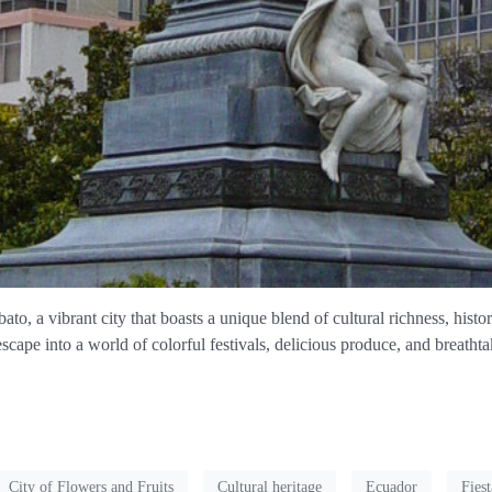
to, a vibrant city that boasts a unique blend of cultural richness, histo
escape into a world of colorful festivals, delicious produce, and breatht
City of Flowers and Fruits
Cultural heritage
Ecuador
Fiest