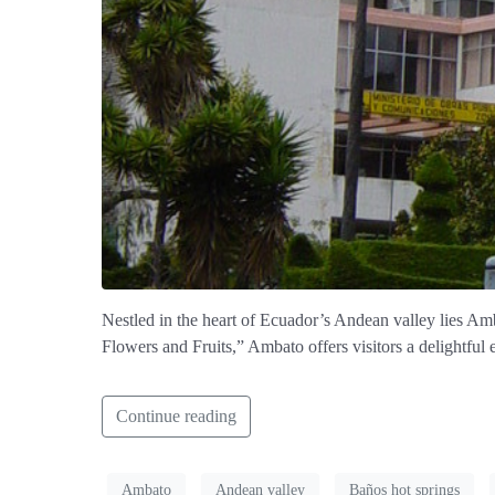
Nestled in the heart of Ecuador’s Andean valley lies Amba
Flowers and Fruits,” Ambato offers visitors a delightful 
Continue reading
Ambato
Andean valley
Baños hot springs