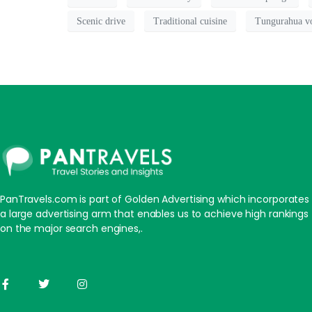
Scenic drive
Traditional cuisine
Tungurahua v
PanTravels.com is part of Golden Advertising which incorporates
a large advertising arm that enables us to achieve high rankings
on the major search engines,.