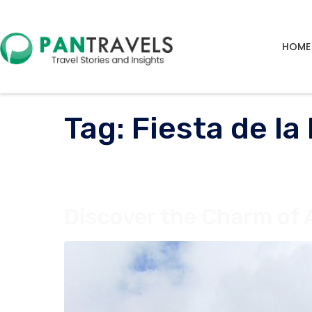
HOME
Tag:
Fiesta de la
Discover the Charm of 