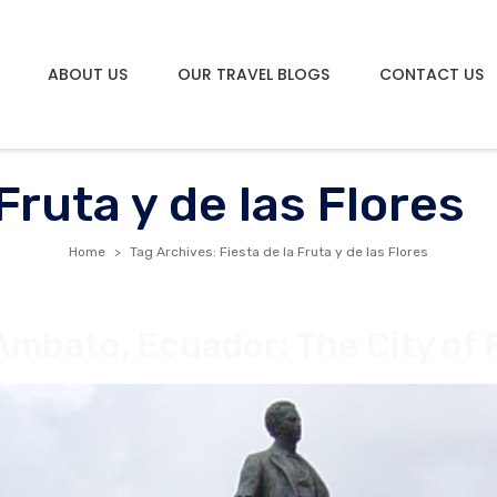
ABOUT US
OUR TRAVEL BLOGS
CONTACT US
 Fruta y de las Flores
Home
Tag Archives: Fiesta de la Fruta y de las Flores
Ambato, Ecuador: The City of 