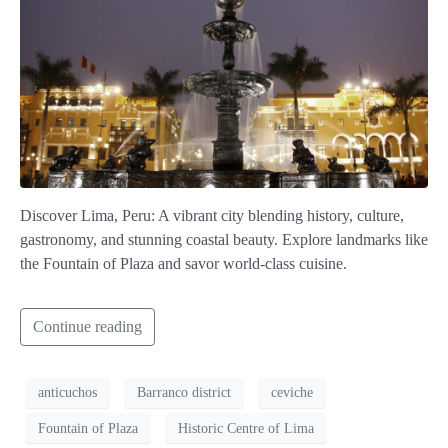
Discover Lima, Peru: A vibrant city blending history, culture,
gastronomy, and stunning coastal beauty. Explore landmarks like
the Fountain of Plaza and savor world-class cuisine.
Continue reading
anticuchos
Barranco district
ceviche
Fountain of Plaza
Historic Centre of Lima