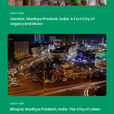
arjun rajiv
Gwalior, Madhya Pradesh, India: A Fort City of
Legacy and Music
arjun rajiv
Bhopal, Madhya Pradesh, India: The City of Lakes