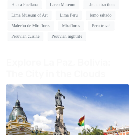
Huaca Pucllana
Larco Museum
Lima attractions
Lima Museum of Art
Lima Peru
lomo saltado
Malecón de Miraflores
Miraflores
Peru travel
Peruvian cuisine
Peruvian nightlife
Explore La Paz, Bolivia:
The City in the Clouds