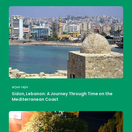
arjun rajiv
Sidon, Lebanon: A Journey Through Time on the
Mediterranean Coast