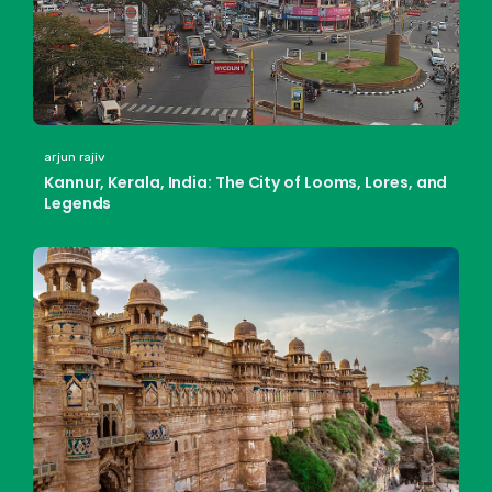
arjun rajiv
Kannur, Kerala, India: The City of Looms, Lores, and
Legends