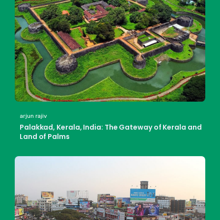
arjun rajiv
Palakkad, Kerala, India: The Gateway of Kerala and
Land of Palms