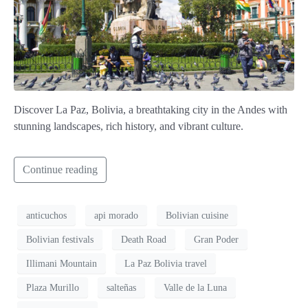
Discover La Paz, Bolivia, a breathtaking city in the Andes with
stunning landscapes, rich history, and vibrant culture.
Continue reading
anticuchos
api morado
Bolivian cuisine
Bolivian festivals
Death Road
Gran Poder
Illimani Mountain
La Paz Bolivia travel
Plaza Murillo
salteñas
Valle de la Luna