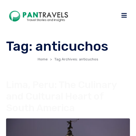
Tag:
anticuchos
Home
Tag Archives: anticuchos
Lima, Peru: The Culinary
and Cultural Heart of
South America