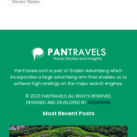
Witches' Market
PanTravels.com is part of Golden Advertising which
incorporates a large advertising arm that enables us to
achieve high rankings on the major search engines,.
© 2023 PANTRAVELS ALL RIGHTS RESERVED.
DESIGNED AND DEVELOPED BY
GUDESIGNS
Most Recent Posts