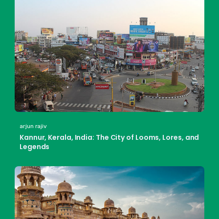
arjun rajiv
Kannur, Kerala, India: The City of Looms, Lores, and
Legends