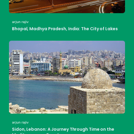
arjun rajiv
Bhopal, Madhya Pradesh, India: The City of Lakes
arjun rajiv
Sidon, Lebanon: A Journey Through Time on the