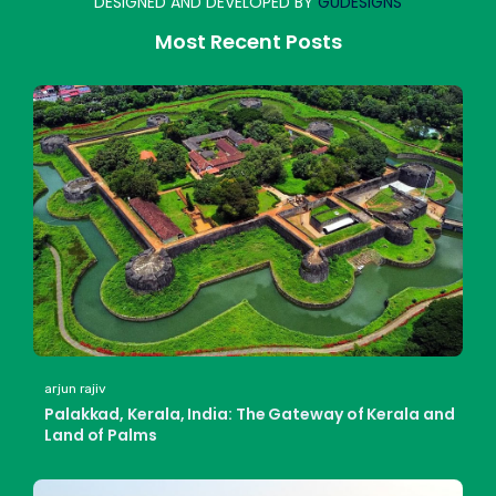
DESIGNED AND DEVELOPED BY
GUDESIGNS
Most Recent Posts
arjun rajiv
Palakkad, Kerala, India: The Gateway of Kerala and
Land of Palms