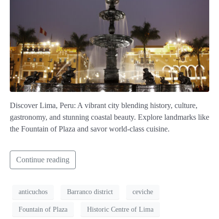
Discover Lima, Peru: A vibrant city blending history, culture,
gastronomy, and stunning coastal beauty. Explore landmarks like
the Fountain of Plaza and savor world-class cuisine.
Continue reading
anticuchos
Barranco district
ceviche
Fountain of Plaza
Historic Centre of Lima