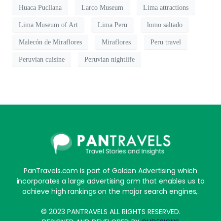
Huaca Pucllana
Larco Museum
Lima attractions
Lima Museum of Art
Lima Peru
lomo saltado
Malecón de Miraflores
Miraflores
Peru travel
Peruvian cuisine
Peruvian nightlife
PanTravels.com is part of Golden Advertising which
incorporates a large advertising arm that enables us to
achieve high rankings on the major search engines,.
© 2023 PANTRAVELS ALL RIGHTS RESERVED.