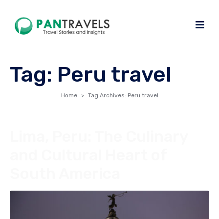
Tag:
Peru travel
Home
Tag Archives: Peru travel
Lima, Peru: The Culinary
and Cultural Heart of
South America