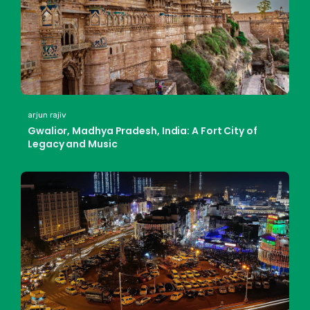
arjun rajiv
Gwalior, Madhya Pradesh, India: A Fort City of
Legacy and Music