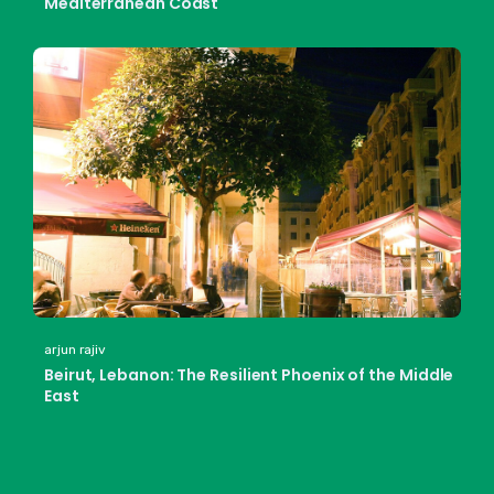
Mediterranean Coast
arjun rajiv
Beirut, Lebanon: The Resilient Phoenix of the Middle
East