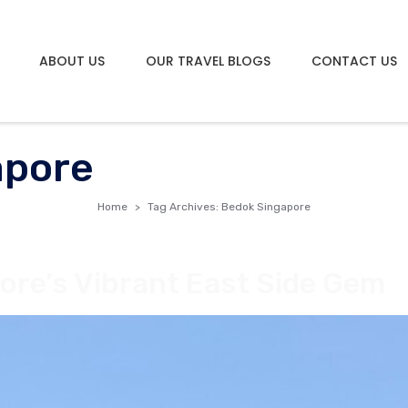
ABOUT US
OUR TRAVEL BLOGS
CONTACT US
apore
Home
Tag Archives: Bedok Singapore
ore’s Vibrant East Side Gem