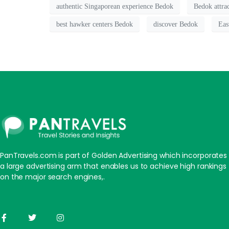
authentic Singaporean experience Bedok
Bedok attra
best hawker centers Bedok
discover Bedok
Eas
PanTravels.com is part of Golden Advertising which incorporates
a large advertising arm that enables us to achieve high rankings
on the major search engines,.