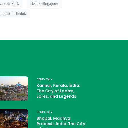
ervoir Park
Bedok Singapore
 to eat in Bedok
arjun rajiv
Kannur, Kerala, India:
The City of Looms,
Lores, and Legends
arjun rajiv
Bhopal, Madhya
Pradesh, India: The City