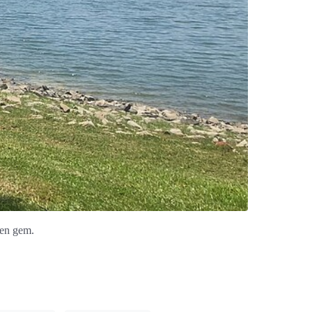
den gem.