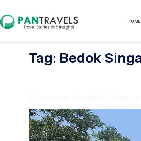
HOME
Tag:
Bedok Sing
Discover Bedok: Singap