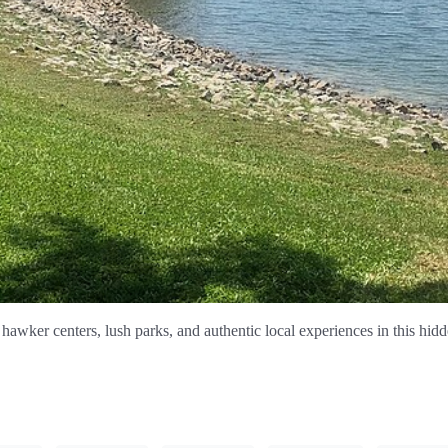
hawker centers, lush parks, and authentic local experiences in this hid