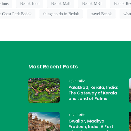
ctions
Bedok food
Bedok Mall
Bedok MRT
Bedok Res
t Coast Park Bedok
things to do in Bedok
travel Bedok
what
Most Recent Posts
arjun rajiv
Palakkad, Kerala, India:
The Gateway of Kerala
and Land of Palms
arjun rajiv
Gwalior, Madhya
Pradesh, India: A Fort