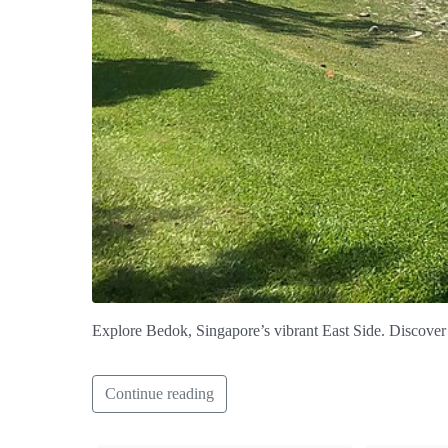
Explore Bedok, Singapore’s vibrant East Side. Discover 
Continue reading