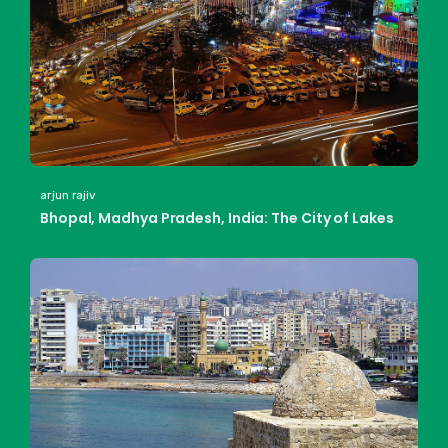
arjun rajiv
Bhopal, Madhya Pradesh, India: The City of Lakes