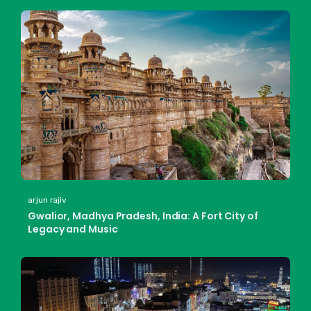
arjun rajiv
Gwalior, Madhya Pradesh, India: A Fort City of
Legacy and Music