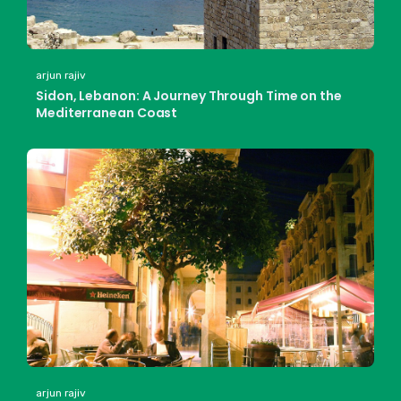
arjun rajiv
Sidon, Lebanon: A Journey Through Time on the
Mediterranean Coast
arjun rajiv