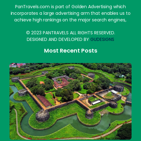
PanTravels.com is part of Golden Advertising which
incorporates a large advertising arm that enables us to
achieve high rankings on the major search engines,.
© 2023 PANTRAVELS ALL RIGHTS RESERVED.
DESIGNED AND DEVELOPED BY
GUDESIGNS
Most Recent Posts