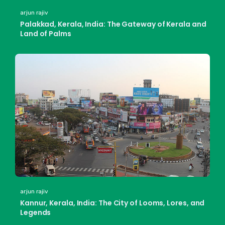
arjun rajiv
Palakkad, Kerala, India: The Gateway of Kerala and
Land of Palms
arjun rajiv
Kannur, Kerala, India: The City of Looms, Lores, and
Legends