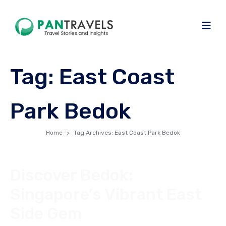
Tag:
East Coast
Park Bedok
Home
Tag Archives: East Coast Park Bedok
Discover Bedok:
Singapore’s Vibrant East
Side Gem