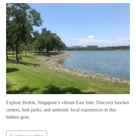
Explore Bedok, Singapore’s vibrant East Side. Discover hawker
centers, lush parks, and authentic local experiences in this
hidden gem.