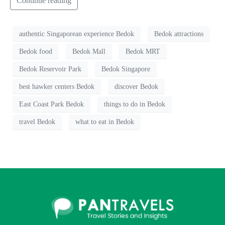
Continue reading
authentic Singaporean experience Bedok
Bedok attractions
Bedok food
Bedok Mall
Bedok MRT
Bedok Reservoir Park
Bedok Singapore
best hawker centers Bedok
discover Bedok
East Coast Park Bedok
things to do in Bedok
travel Bedok
what to eat in Bedok