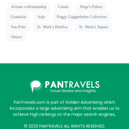
Artisan craftsmanship
Canals
Doge's Palace
Gondolas
Italy
Peggy Guggenheim Collection
San Polo
St. Mark's Basilica
St. Mark's Square
Venice
PanTravels.com is part of Golden Advertising which
incorporates a large advertising arm that enables us to
achieve high rankings on the major search engines,.
© 2023 PANTRAVELS ALL RIGHTS RESERVED.