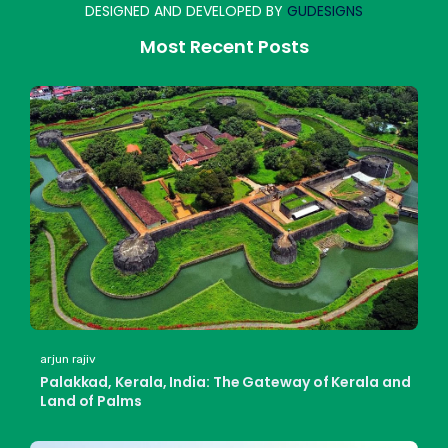
DESIGNED AND DEVELOPED BY
GUDESIGNS
Most Recent Posts
arjun rajiv
Palakkad, Kerala, India: The Gateway of Kerala and
Land of Palms