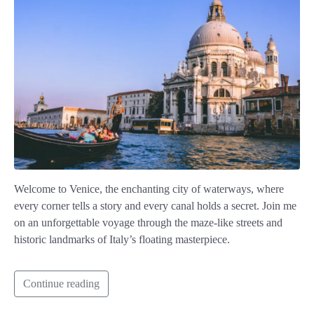
Welcome to Venice, the enchanting city of waterways, where
every corner tells a story and every canal holds a secret. Join me
on an unforgettable voyage through the maze-like streets and
historic landmarks of Italy’s floating masterpiece.
Continue reading