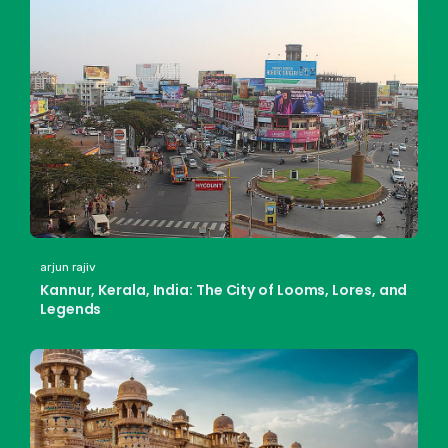
arjun rajiv
Kannur, Kerala, India: The City of Looms, Lores, and
Legends