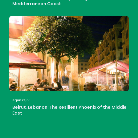
Mediterranean Coast
arjun rajiv
Beirut, Lebanon: The Resilient Phoenix of the Middle
East