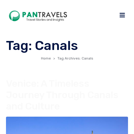
Tag:
Canals
Home
Tag Archives: Canals
Venice: A Timeless
Journey Through Canals
and Culture