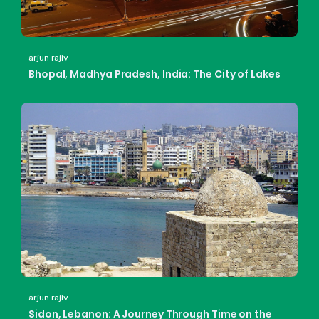
arjun rajiv
Bhopal, Madhya Pradesh, India: The City of Lakes
arjun rajiv
Sidon, Lebanon: A Journey Through Time on the