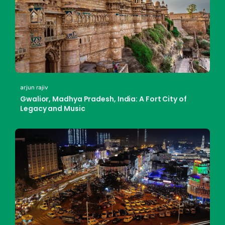
arjun rajiv
Gwalior, Madhya Pradesh, India: A Fort City of
Legacy and Music