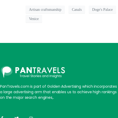
Artisan craftsmanship
Canals
Doge's Palace
Venice
PanTravels.com is part of Golden Advertising which incorporates
a large advertising arm that enables us to achieve high rankings
on the major search engines,.