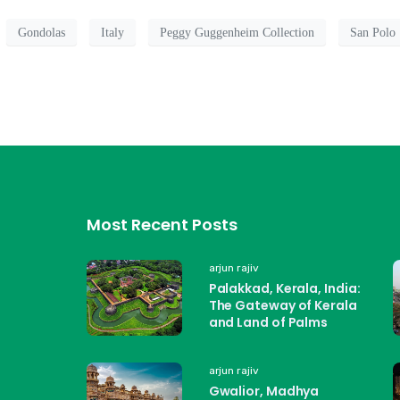
Gondolas
Italy
Peggy Guggenheim Collection
San Polo
Most Recent Posts
arjun rajiv
Palakkad, Kerala, India:
The Gateway of Kerala
and Land of Palms
arjun rajiv
Gwalior, Madhya