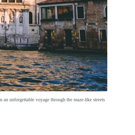
n an unforgettable voyage through the maze-like streets