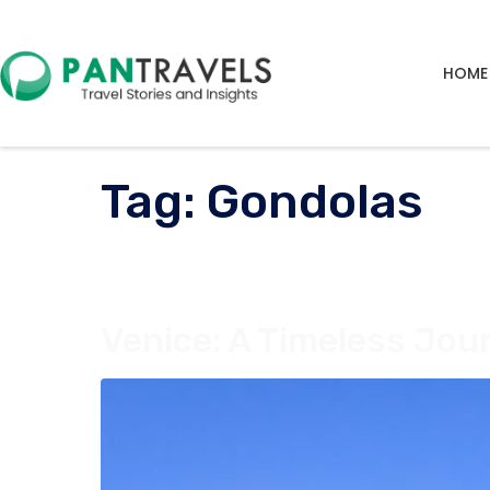
HOME
Tag:
Gondolas
Venice: A Timeless Jou