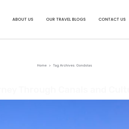
ABOUT US
OUR TRAVEL BLOGS
CONTACT US
Home
Tag Archives: Gondolas
rney Through Canals and Cult