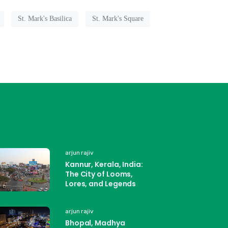
St. Mark's Basilica
St. Mark's Square
arjun rajiv
Kannur, Kerala, India:
The City of Looms,
Lores, and Legends
arjun rajiv
Bhopal, Madhya