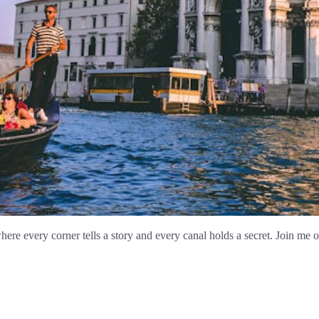
re every corner tells a story and every canal holds a secret. Join me o