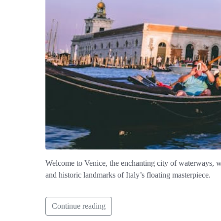
Welcome to Venice, the enchanting city of waterways, whe
and historic landmarks of Italy’s floating masterpiece.
Continue reading