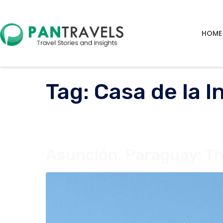
HOME
Tag:
Casa de la 
Asunción, Paraguay: Th