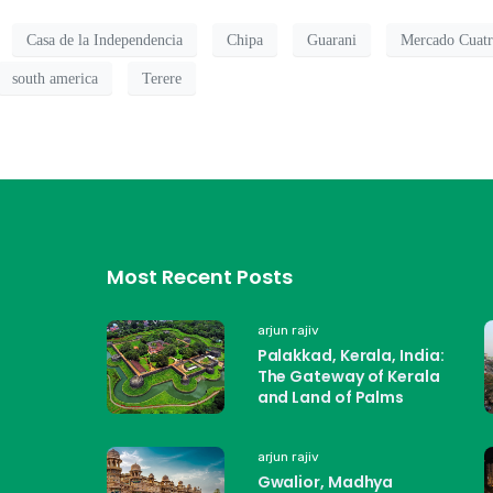
Casa de la Independencia
Chipa
Guarani
Mercado Cuat
south america
Terere
Most Recent Posts
arjun rajiv
Palakkad, Kerala, India:
The Gateway of Kerala
and Land of Palms
arjun rajiv
Gwalior, Madhya