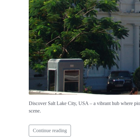
Discover Salt Lake City, USA – a vibrant hub where pio
scene.
Continue reading