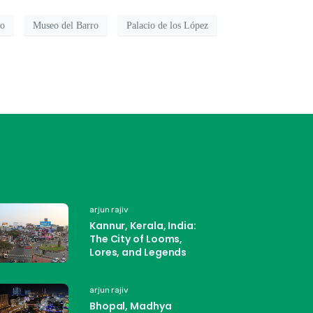
ro
Museo del Barro
Palacio de los López
arjun rajiv
Kannur, Kerala, India:
The City of Looms,
Lores, and Legends
arjun rajiv
Bhopal, Madhya