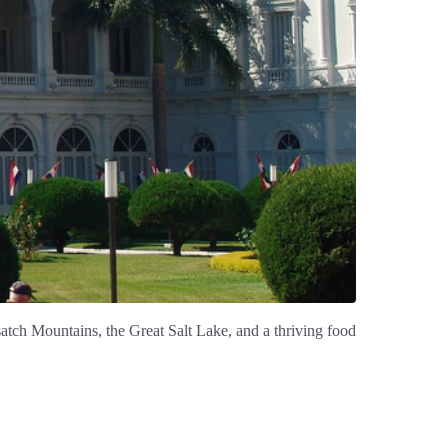
tch Mountains, the Great Salt Lake, and a thriving food