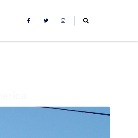
merica