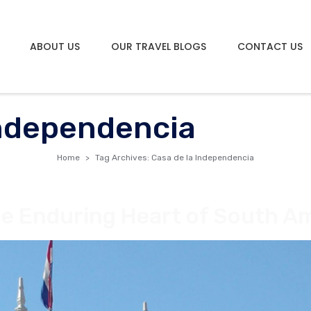
ABOUT US
OUR TRAVEL BLOGS
CONTACT US
Independencia
Home
Tag Archives: Casa de la Independencia
e Enduring Heart of South A