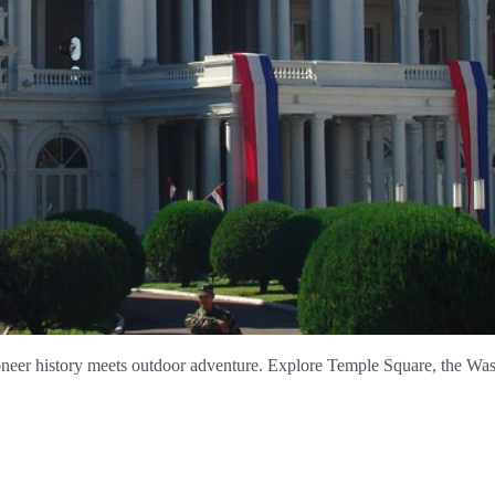
neer history meets outdoor adventure. Explore Temple Square, the Wasa