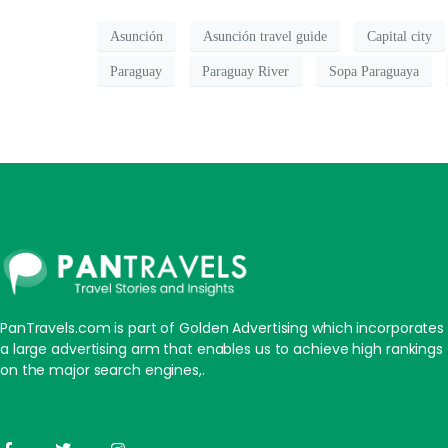
Asunción
Asunción travel guide
Capital city
Paraguay
Paraguay River
Sopa Paraguaya
PanTravels.com is part of Golden Advertising which incorporates
a large advertising arm that enables us to achieve high rankings
on the major search engines,.