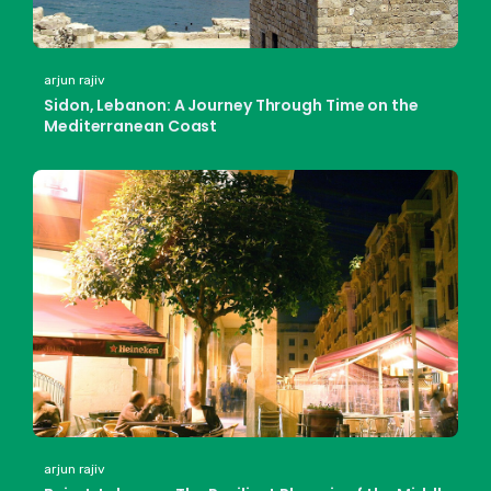
arjun rajiv
Sidon, Lebanon: A Journey Through Time on the
Mediterranean Coast
arjun rajiv