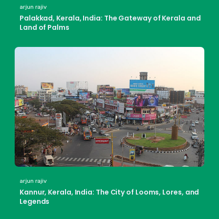
arjun rajiv
Palakkad, Kerala, India: The Gateway of Kerala and
Land of Palms
arjun rajiv
Kannur, Kerala, India: The City of Looms, Lores, and
Legends