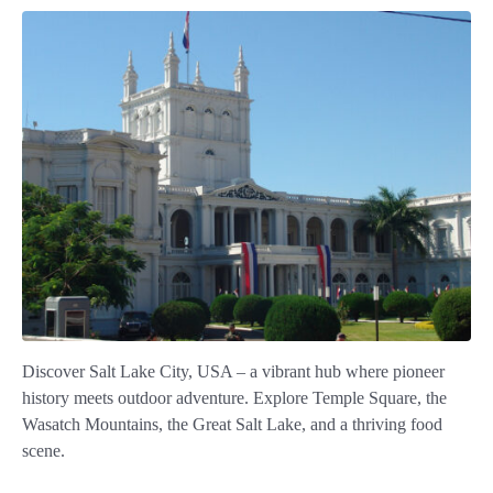
Discover Salt Lake City, USA – a vibrant hub where pioneer
history meets outdoor adventure. Explore Temple Square, the
Wasatch Mountains, the Great Salt Lake, and a thriving food
scene.