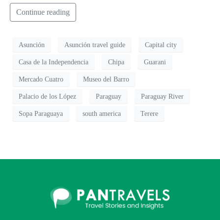
Continue reading
Asunción
Asunción travel guide
Capital city
Casa de la Independencia
Chipa
Guarani
Mercado Cuatro
Museo del Barro
Palacio de los López
Paraguay
Paraguay River
Sopa Paraguaya
south america
Terere