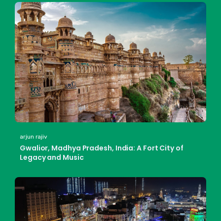
arjun rajiv
Gwalior, Madhya Pradesh, India: A Fort City of
Legacy and Music