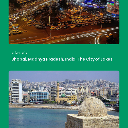
arjun rajiv
Bhopal, Madhya Pradesh, India: The City of Lakes