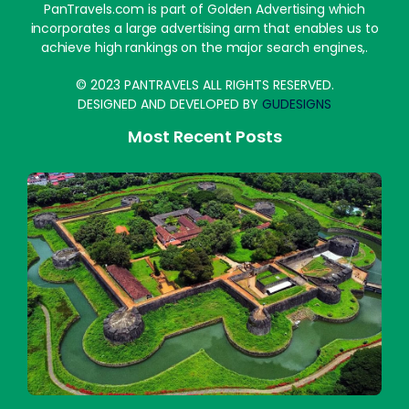
PanTravels.com is part of Golden Advertising which
incorporates a large advertising arm that enables us to
achieve high rankings on the major search engines,.
© 2023 PANTRAVELS ALL RIGHTS RESERVED.
DESIGNED AND DEVELOPED BY
GUDESIGNS
Most Recent Posts