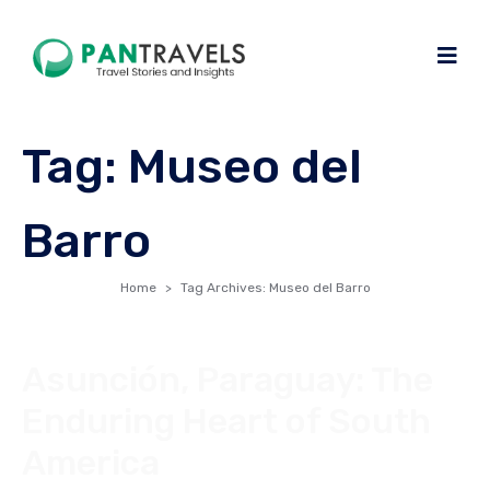
Tag:
Museo del
Barro
Home
Tag Archives: Museo del Barro
Asunción, Paraguay: The
Enduring Heart of South
America