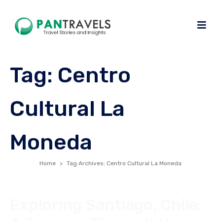
Tag:
Centro
Cultural La
Moneda
Home
Tag Archives: Centro Cultural La Moneda
Exploring Santiago, Chile: