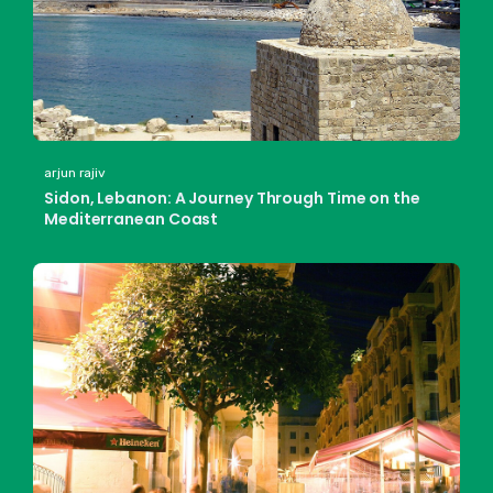
arjun rajiv
Sidon, Lebanon: A Journey Through Time on the
Mediterranean Coast