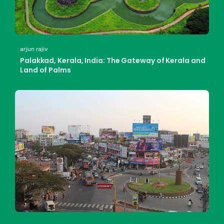
arjun rajiv
Palakkad, Kerala, India: The Gateway of Kerala and
Land of Palms