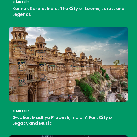
arjun rajiv
Kannur, Kerala, India: The City of Looms, Lores, and
Legends
arjun rajiv
Gwalior, Madhya Pradesh, India: A Fort City of
Legacy and Music