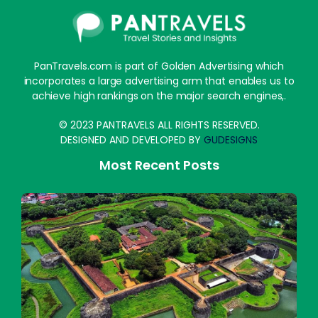
PanTravels.com is part of Golden Advertising which
incorporates a large advertising arm that enables us to
achieve high rankings on the major search engines,.
© 2023 PANTRAVELS ALL RIGHTS RESERVED.
DESIGNED AND DEVELOPED BY
GUDESIGNS
Most Recent Posts