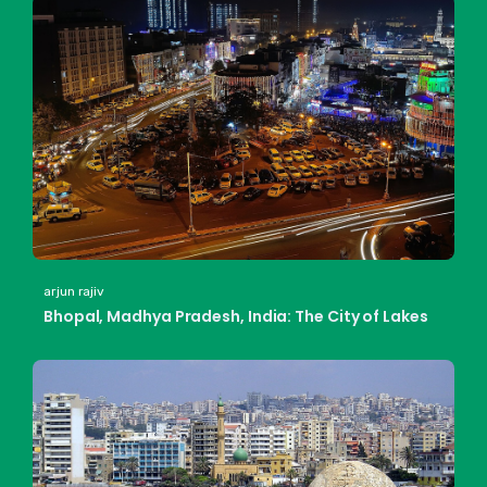
arjun rajiv
Bhopal, Madhya Pradesh, India: The City of Lakes