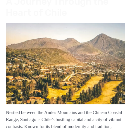
A Journey Through the
Heart of Chile
Nestled between the Andes Mountains and the Chilean Coastal
Range, Santiago is Chile’s bustling capital and a city of vibrant
contrasts. Known for its blend of modernity and tradition,