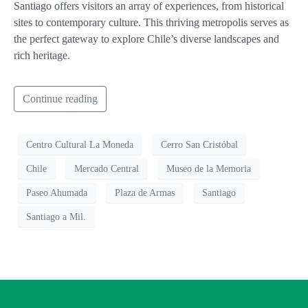
Santiago offers visitors an array of experiences, from historical
sites to contemporary culture. This thriving metropolis serves as
the perfect gateway to explore Chile’s diverse landscapes and
rich heritage.
Continue reading
Centro Cultural La Moneda
Cerro San Cristóbal
Chile
Mercado Central
Museo de la Memoria
Paseo Ahumada
Plaza de Armas
Santiago
Santiago a Mil.