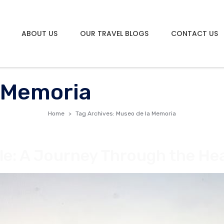
ABOUT US
OUR TRAVEL BLOGS
CONTACT US
 Memoria
Home
Tag Archives: Museo de la Memoria
le: A Journey Through the Hea