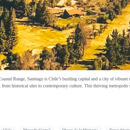
stal Range, Santiago is Chile’s bustling capital and a city of vibrant 
s, from historical sites to contemporary culture. This thriving metropolis