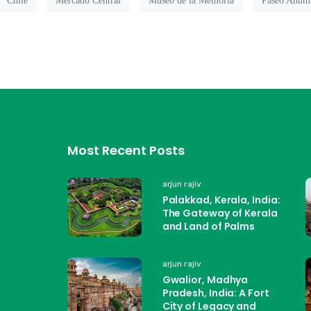
Chile
Mercado Central
Museo de la Memoria
Paseo Ahum
Most Recent Posts
arjun rajiv
Palakkad, Kerala, India:
The Gateway of Kerala
and Land of Palms
arjun rajiv
Gwalior, Madhya
Pradesh, India: A Fort
City of Legacy and