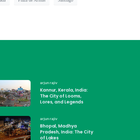
ada
Plaza de Armas
Santiago
arjun rajiv
Kannur, Kerala, India:
The City of Looms,
Lores, and Legends
arjun rajiv
Bhopal, Madhya
Pradesh, India: The City
of Lakes