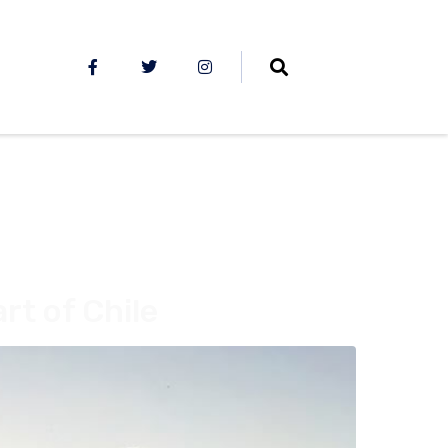
rt of Chile