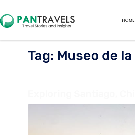
HOME
Tag:
Museo de la
Exploring Santiago, Chi