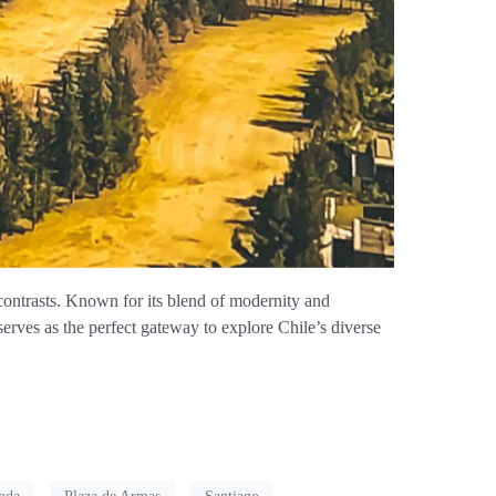
contrasts. Known for its blend of modernity and
 serves as the perfect gateway to explore Chile’s diverse