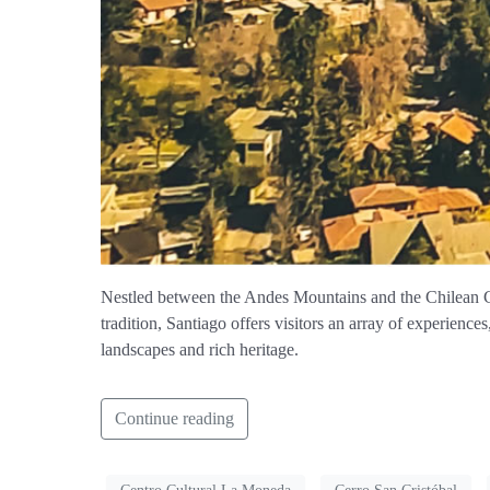
Nestled between the Andes Mountains and the Chilean Coa
tradition, Santiago offers visitors an array of experience
landscapes and rich heritage.
Continue reading