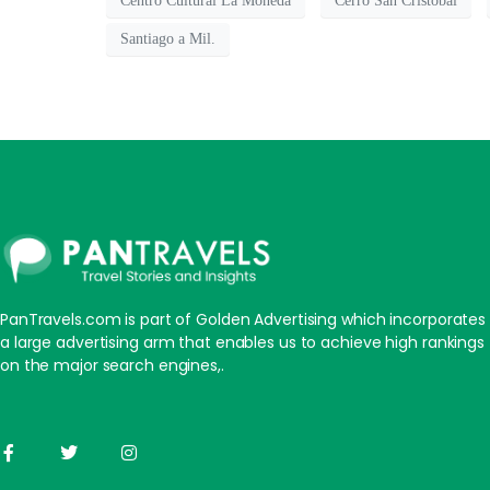
Centro Cultural La Moneda
Cerro San Cristóbal
Santiago a Mil.
PanTravels.com is part of Golden Advertising which incorporates
a large advertising arm that enables us to achieve high rankings
on the major search engines,.