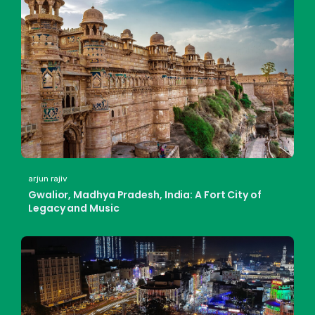
arjun rajiv
Gwalior, Madhya Pradesh, India: A Fort City of
Legacy and Music