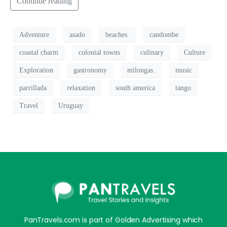
Continue reading
Adventure
asado
beaches.
candombe
coastal charm
colonial towns
culinary
Culture
Exploration
gastronomy
milongas.
music
parrillada
relaxation
south america
tango
Travel
Uruguay
PanTravels.com is part of Golden Advertising which