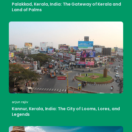
Palakkad, Kerala, India: The Gateway of Kerala and
Land of Palms
arjun rajiv
Kannur, Kerala, India: The City of Looms, Lores, and
Legends