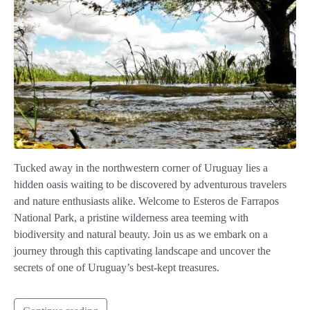
Tucked away in the northwestern corner of Uruguay lies a
hidden oasis waiting to be discovered by adventurous travelers
and nature enthusiasts alike. Welcome to Esteros de Farrapos
National Park, a pristine wilderness area teeming with
biodiversity and natural beauty. Join us as we embark on a
journey through this captivating landscape and uncover the
secrets of one of Uruguay’s best-kept treasures.