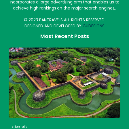
incorporates a large advertising arm that enables us to
achieve high rankings on the major search engines,.
© 2023 PANTRAVELS ALL RIGHTS RESERVED.
DESIGNED AND DEVELOPED BY
GUDESIGNS
Most Recent Posts
arjun rajiv