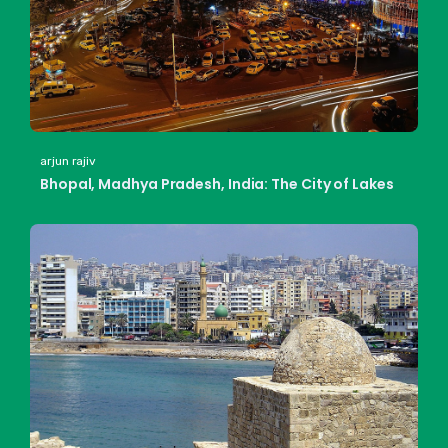
arjun rajiv
Bhopal, Madhya Pradesh, India: The City of Lakes