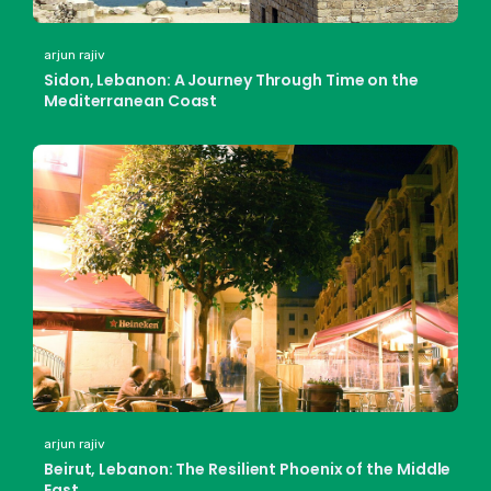
arjun rajiv
Sidon, Lebanon: A Journey Through Time on the
Mediterranean Coast
arjun rajiv
Beirut, Lebanon: The Resilient Phoenix of the Middle
East