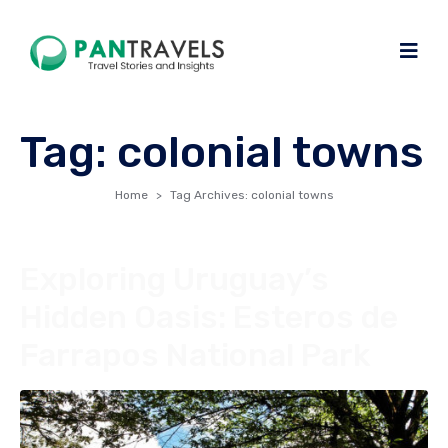
Tag:
colonial towns
Home
Tag Archives: colonial towns
Exploring Uruguay’s
Hidden Oasis: Esteros de
Farrapos National Park