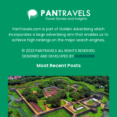
PanTravels.com is part of Golden Advertising which
incorporates a large advertising arm that enables us to
achieve high rankings on the major search engines,.
© 2023 PANTRAVELS ALL RIGHTS RESERVED.
DESIGNED AND DEVELOPED BY
GUDESIGNS
Most Recent Posts