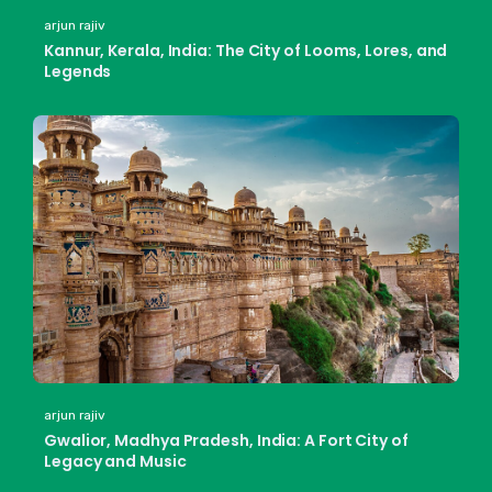
arjun rajiv
Kannur, Kerala, India: The City of Looms, Lores, and
Legends
arjun rajiv
Gwalior, Madhya Pradesh, India: A Fort City of
Legacy and Music