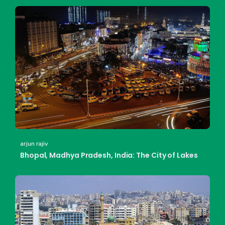
arjun rajiv
Bhopal, Madhya Pradesh, India: The City of Lakes