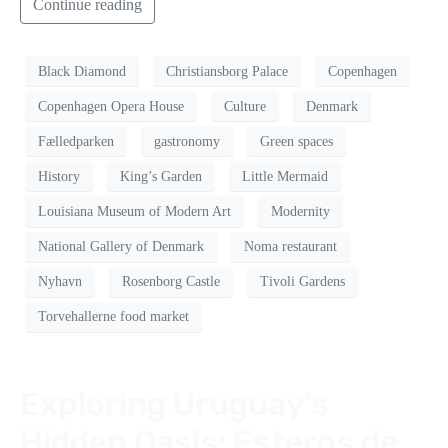
Continue reading
Black Diamond
Christiansborg Palace
Copenhagen
Copenhagen Opera House
Culture
Denmark
Fælledparken
gastronomy
Green spaces
History
King’s Garden
Little Mermaid
Louisiana Museum of Modern Art
Modernity
National Gallery of Denmark
Noma restaurant
Nyhavn
Rosenborg Castle
Tivoli Gardens
Torvehallerne food market
Exploring Uruguay’s
Hidden Oasis: Esteros de