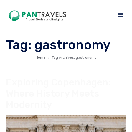
Tag:
gastronomy
Home
Tag Archives: gastronomy
Exploring Copenhagen:
Where History Meets
Modernity