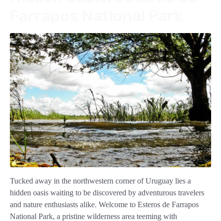
Farrapos National Park
Tucked away in the northwestern corner of Uruguay lies a
hidden oasis waiting to be discovered by adventurous travelers
and nature enthusiasts alike. Welcome to Esteros de Farrapos
National Park, a pristine wilderness area teeming with