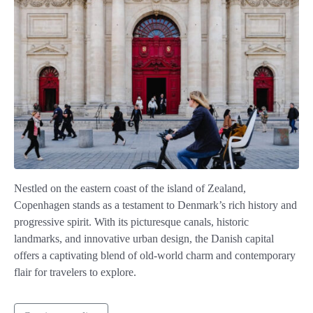
Nestled on the eastern coast of the island of Zealand,
Copenhagen stands as a testament to Denmark’s rich history and
progressive spirit. With its picturesque canals, historic
landmarks, and innovative urban design, the Danish capital
offers a captivating blend of old-world charm and contemporary
flair for travelers to explore.