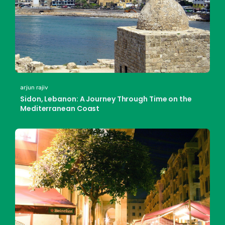
arjun rajiv
Sidon, Lebanon: A Journey Through Time on the
Mediterranean Coast