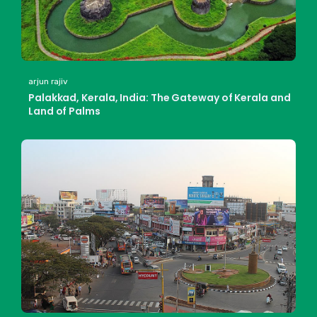
arjun rajiv
Palakkad, Kerala, India: The Gateway of Kerala and
Land of Palms