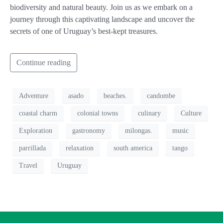
biodiversity and natural beauty. Join us as we embark on a
journey through this captivating landscape and uncover the
secrets of one of Uruguay’s best-kept treasures.
Continue reading
Adventure
asado
beaches.
candombe
coastal charm
colonial towns
culinary
Culture
Exploration
gastronomy
milongas.
music
parrillada
relaxation
south america
tango
Travel
Uruguay