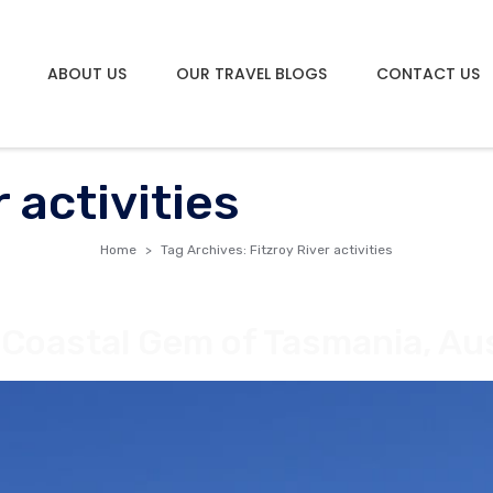
ABOUT US
OUR TRAVEL BLOGS
CONTACT US
 activities
Home
Tag Archives: Fitzroy River activities
 Coastal Gem of Tasmania, Aus