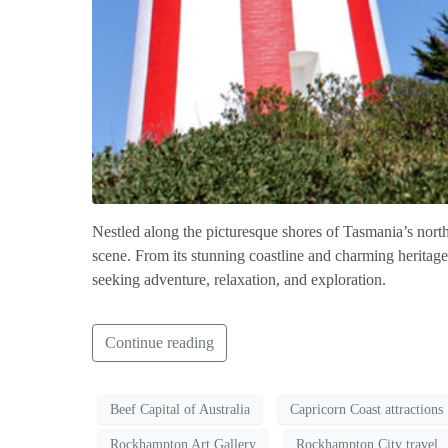
Nestled along the picturesque shores of Tasmania’s north-
scene. From its stunning coastline and charming heritage 
seeking adventure, relaxation, and exploration.
Continue reading
Beef Capital of Australia
Capricorn Coast attractions
Rockhampton Art Gallery
Rockhampton City travel