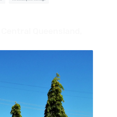
 Central Queensland,