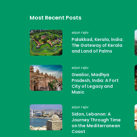
Most Recent Posts
arjun rajiv
Palakkad, Kerala, India:
The Gateway of Kerala
and Land of Palms
arjun rajiv
Gwalior, Madhya
Pradesh, India: A Fort
City of Legacy and
Music
arjun rajiv
Sidon, Lebanon: A
Journey Through Time
on the Mediterranean
Coast