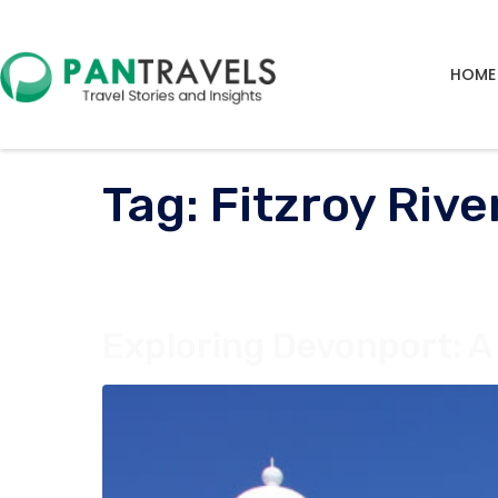
HOME
Tag:
Fitzroy River
Exploring Devonport: A