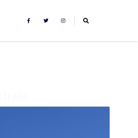
tralia