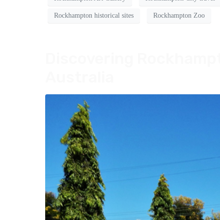
Rockhampton historical sites
Rockhampton Zoo
Discovering Rockhampto
Australia