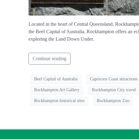
Located in the heart of Central Queensland, Rockhampton,
the Beef Capital of Australia, Rockhampton offers an ecle
exploring the Land Down Under.
Continue reading
Beef Capital of Australia
Capricorn Coast attractions
Rockhampton Art Gallery
Rockhampton City travel
Rockhampton historical sites
Rockhampton Zoo