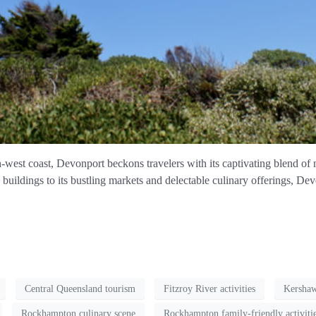
west coast, Devonport beckons travelers with its captivating blend of n
buildings to its bustling markets and delectable culinary offerings, Dev
Central Queensland tourism
Fitzroy River activities
Kersha
Rockhampton culinary scene
Rockhampton family-friendly activiti