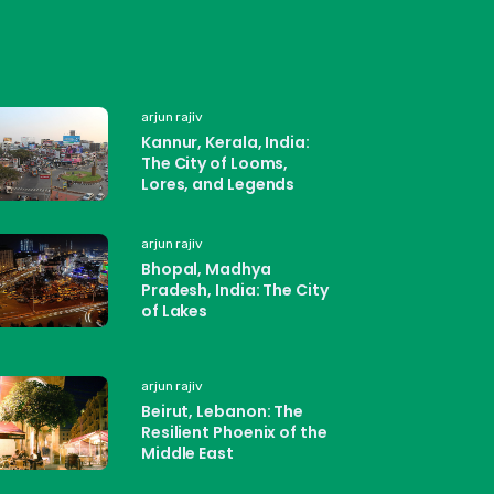
arjun rajiv
Kannur, Kerala, India:
The City of Looms,
Lores, and Legends
arjun rajiv
Bhopal, Madhya
Pradesh, India: The City
of Lakes
arjun rajiv
Beirut, Lebanon: The
Resilient Phoenix of the
Middle East