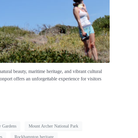
atural beauty, maritime heritage, and vibrant cultural
onport offers an unforgettable experience for visitors
w Gardens
Mount Archer National Park
es
Rockhampton heritage