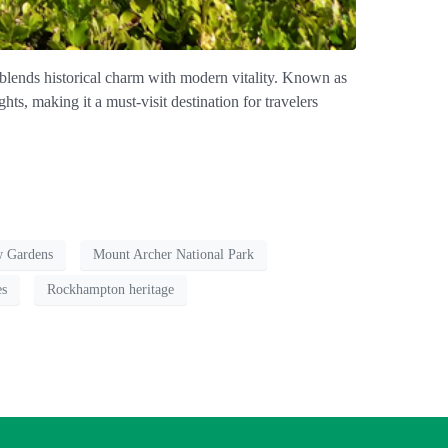
 blends historical charm with modern vitality. Known as
ts, making it a must-visit destination for travelers
w Gardens
Mount Archer National Park
es
Rockhampton heritage