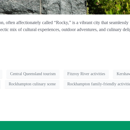
 often affectionately called “Rocky,” is a vibrant city that seamlessly
ctic mix of cultural experiences, outdoor adventures, and culinary deligh
Central Queensland tourism
Fitzroy River activities
Kersha
Rockhampton culinary scene
Rockhampton family-friendly activiti