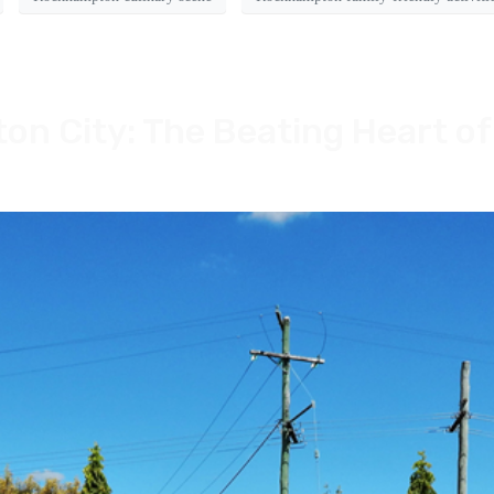
n City: The Beating Heart of