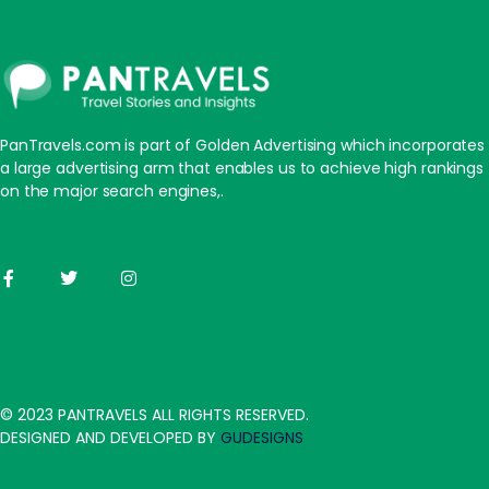
PanTravels.com is part of Golden Advertising which incorporates
a large advertising arm that enables us to achieve high rankings
on the major search engines,.
© 2023 PANTRAVELS ALL RIGHTS RESERVED.
DESIGNED AND DEVELOPED BY
GUDESIGNS