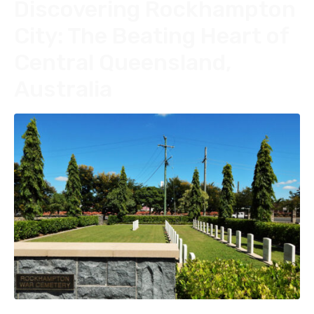
Discovering Rockhampton
City: The Beating Heart of
Central Queensland,
Australia