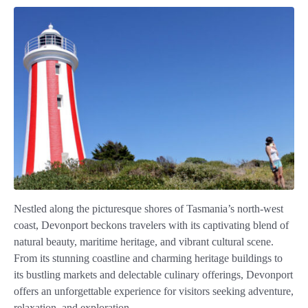
Nestled along the picturesque shores of Tasmania’s north-west
coast, Devonport beckons travelers with its captivating blend of
natural beauty, maritime heritage, and vibrant cultural scene.
From its stunning coastline and charming heritage buildings to
its bustling markets and delectable culinary offerings, Devonport
offers an unforgettable experience for visitors seeking adventure,
relaxation, and exploration.