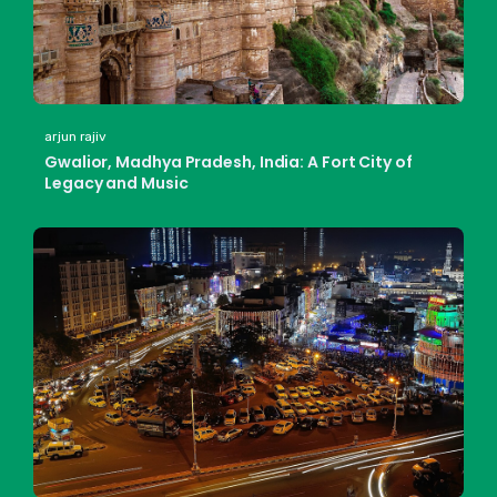
arjun rajiv
Gwalior, Madhya Pradesh, India: A Fort City of
Legacy and Music