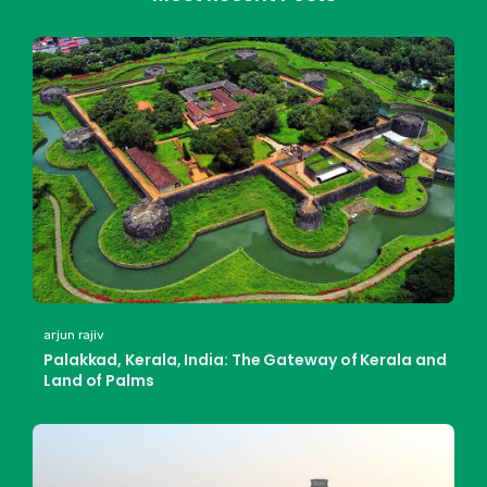
arjun rajiv
Palakkad, Kerala, India: The Gateway of Kerala and
Land of Palms