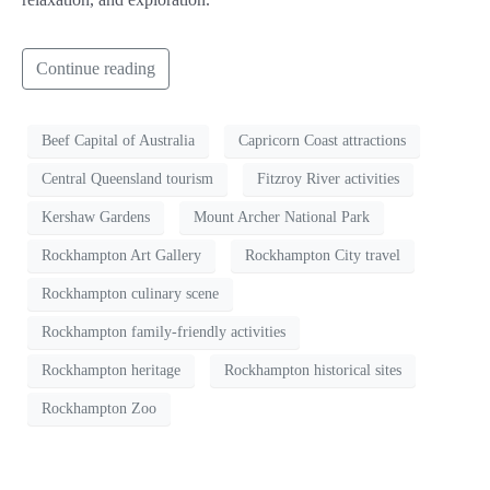
Continue reading
Beef Capital of Australia
Capricorn Coast attractions
Central Queensland tourism
Fitzroy River activities
Kershaw Gardens
Mount Archer National Park
Rockhampton Art Gallery
Rockhampton City travel
Rockhampton culinary scene
Rockhampton family-friendly activities
Rockhampton heritage
Rockhampton historical sites
Rockhampton Zoo