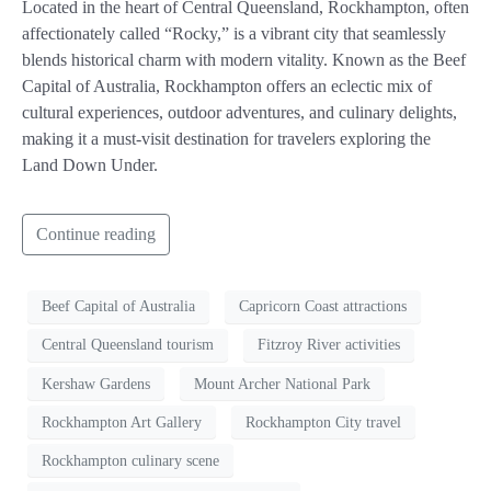
Located in the heart of Central Queensland, Rockhampton, often
affectionately called “Rocky,” is a vibrant city that seamlessly
blends historical charm with modern vitality. Known as the Beef
Capital of Australia, Rockhampton offers an eclectic mix of
cultural experiences, outdoor adventures, and culinary delights,
making it a must-visit destination for travelers exploring the
Land Down Under.
Continue reading
Beef Capital of Australia
Capricorn Coast attractions
Central Queensland tourism
Fitzroy River activities
Kershaw Gardens
Mount Archer National Park
Rockhampton Art Gallery
Rockhampton City travel
Rockhampton culinary scene