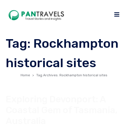
Tag:
Rockhampton
historical sites
Home
Tag Archives: Rockhampton historical sites
Exploring Devonport: A
Coastal Gem of Tasmania,
Australia