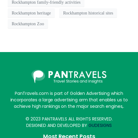
Rockhampton family-friendly activities
Rockhampton heritage
Rockhampton historical sites
Rockhampton Zoo
PanTravels.com is part of Golden Advertising which
incorporates a large advertising arm that enables us to
achieve high rankings on the major search engines,.
© 2023 PANTRAVELS ALL RIGHTS RESERVED.
DESIGNED AND DEVELOPED BY
GUDESIGNS
Most Recent Posts