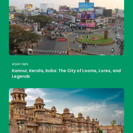
arjun rajiv
Kannur, Kerala, India: The City of Looms, Lores, and
Legends