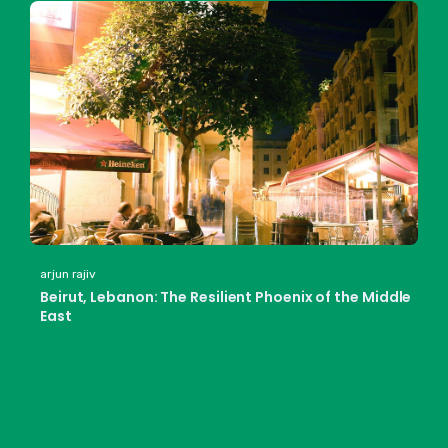
arjun rajiv
Beirut, Lebanon: The Resilient Phoenix of the Middle
East