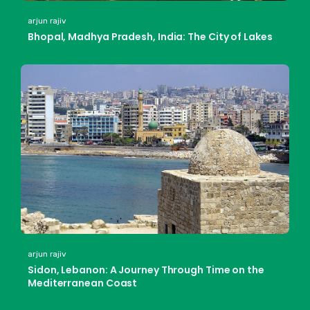
arjun rajiv
Bhopal, Madhya Pradesh, India: The City of Lakes
arjun rajiv
Sidon, Lebanon: A Journey Through Time on the
Mediterranean Coast