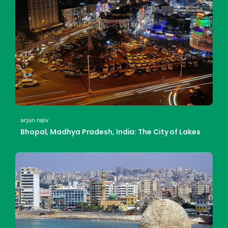
arjun rajiv
Bhopal, Madhya Pradesh, India: The City of Lakes