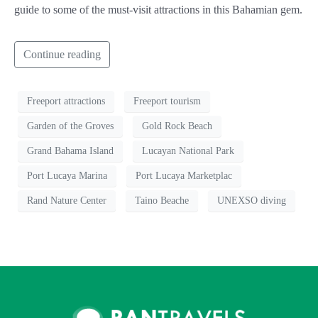
guide to some of the must-visit attractions in this Bahamian gem.
Continue reading
Freeport attractions
Freeport tourism
Garden of the Groves
Gold Rock Beach
Grand Bahama Island
Lucayan National Park
Port Lucaya Marina
Port Lucaya Marketplac
Rand Nature Center
Taino Beache
UNEXSO diving