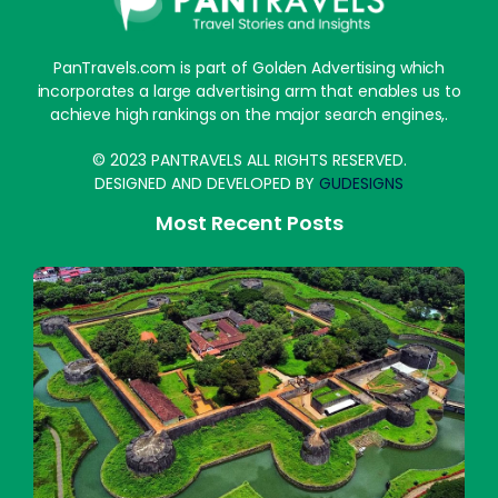
PanTravels.com is part of Golden Advertising which
incorporates a large advertising arm that enables us to
achieve high rankings on the major search engines,.
© 2023 PANTRAVELS ALL RIGHTS RESERVED.
DESIGNED AND DEVELOPED BY
GUDESIGNS
Most Recent Posts