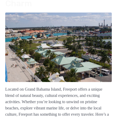
Charm
Located on Grand Bahama Island, Freeport offers a unique
blend of natural beauty, cultural experiences, and exciting
activities. Whether you’re looking to unwind on pristine
beaches, explore vibrant marine life, or delve into the local
culture, Freeport has something to offer every traveler. Here’s a