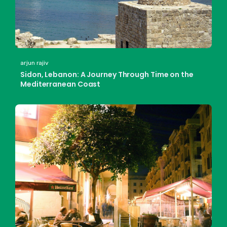
arjun rajiv
Sidon, Lebanon: A Journey Through Time on the
Mediterranean Coast