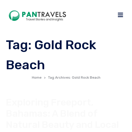
Tag:
Gold Rock
Beach
Home
Tag Archives: Gold Rock Beach
Exploring Freeport,
Bahamas: A Blend of
Natural Beauty and Local