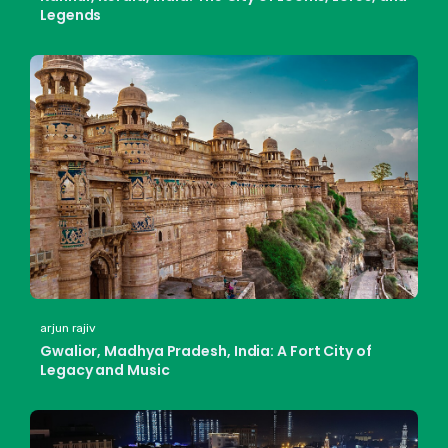
Legends
arjun rajiv
Gwalior, Madhya Pradesh, India: A Fort City of
Legacy and Music