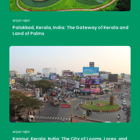
arjun rajiv
Palakkad, Kerala, India: The Gateway of Kerala and
Land of Palms
arjun rajiv
Kannur, Kerala, India: The City of Looms, Lores, and