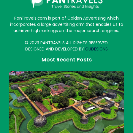
PanTravels.com is part of Golden Advertising which
incorporates a large advertising arm that enables us to
achieve high rankings on the major search engines,.
© 2023 PANTRAVELS ALL RIGHTS RESERVED.
DESIGNED AND DEVELOPED BY
GUDESIGNS
Most Recent Posts