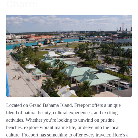
Charm
Located on Grand Bahama Island, Freeport offers a unique
blend of natural beauty, cultural experiences, and exciting
activities. Whether you’re looking to unwind on pristine
beaches, explore vibrant marine life, or delve into the local
culture, Freeport has something to offer every traveler. Here’s a