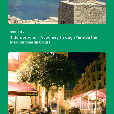
arjun rajiv
Sidon, Lebanon: A Journey Through Time on the
Mediterranean Coast