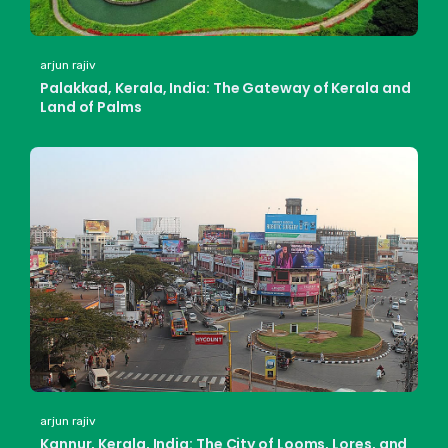
arjun rajiv
Palakkad, Kerala, India: The Gateway of Kerala and
Land of Palms
arjun rajiv
Kannur, Kerala, India: The City of Looms, Lores, and