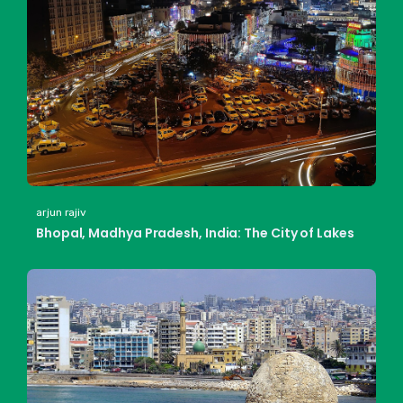
arjun rajiv
Bhopal, Madhya Pradesh, India: The City of Lakes