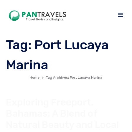
Tag:
Port Lucaya
Marina
Home
Tag Archives: Port Lucaya Marina
Exploring Freeport,
Bahamas: A Blend of
Natural Beauty and Local