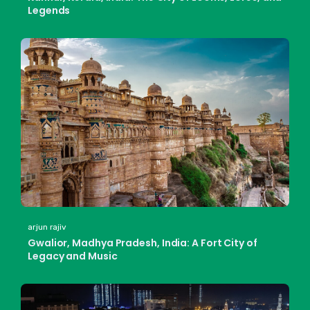
Legends
arjun rajiv
Gwalior, Madhya Pradesh, India: A Fort City of
Legacy and Music