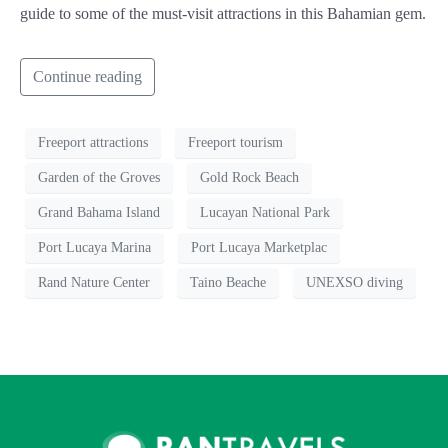
guide to some of the must-visit attractions in this Bahamian gem.
Continue reading
Freeport attractions
Freeport tourism
Garden of the Groves
Gold Rock Beach
Grand Bahama Island
Lucayan National Park
Port Lucaya Marina
Port Lucaya Marketplac
Rand Nature Center
Taino Beache
UNEXSO diving