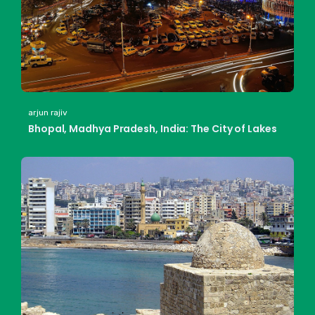
arjun rajiv
Bhopal, Madhya Pradesh, India: The City of Lakes