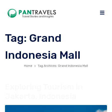
Tag:
Grand
Indonesia Mall
Home
Tag Archives: Grand Indonesia Mall
Exploring Tourism in
Jakarta, Indonesia