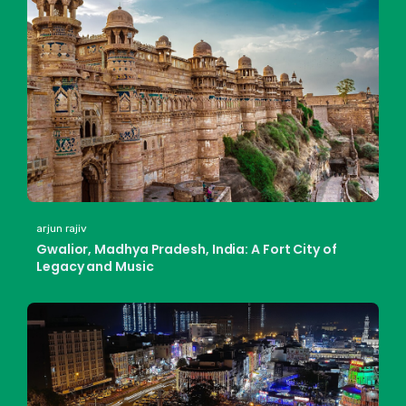
arjun rajiv
Gwalior, Madhya Pradesh, India: A Fort City of
Legacy and Music