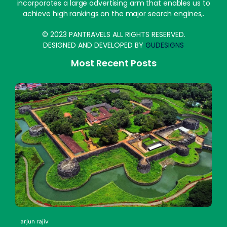
incorporates a large advertising arm that enables us to
achieve high rankings on the major search engines,.
© 2023 PANTRAVELS ALL RIGHTS RESERVED.
DESIGNED AND DEVELOPED BY
GUDESIGNS
Most Recent Posts
arjun rajiv