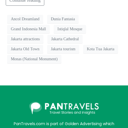
Continue reading
Ancol Dreamland
Dunia Fantasia
Grand Indonesia Mall
Istiqlal Mosque
Jakarta attractions
Jakarta Cathedral
Jakarta Old Town
Jakarta tourism
Kota Tua Jakarta
Monas (National Monument)
PanTravels.com is part of Golden Advertising which