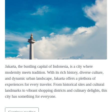
Jakarta, the bustling capital of Indonesia, is a city where
modernity meets tradition. With its rich history, diverse culture,
and dynamic urban landscape, Jakarta offers a plethora of
experiences for every traveler. From historical sites and cultural
landmarks to vibrant shopping districts and culinary delights, this
city has something for everyone.