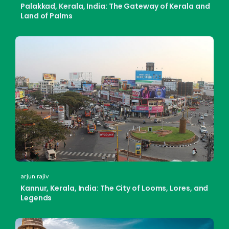
Palakkad, Kerala, India: The Gateway of Kerala and
Land of Palms
arjun rajiv
Kannur, Kerala, India: The City of Looms, Lores, and
Legends