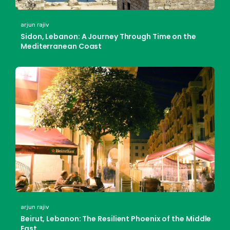
arjun rajiv
Sidon, Lebanon: A Journey Through Time on the
Mediterranean Coast
arjun rajiv
Beirut, Lebanon: The Resilient Phoenix of the Middle
East