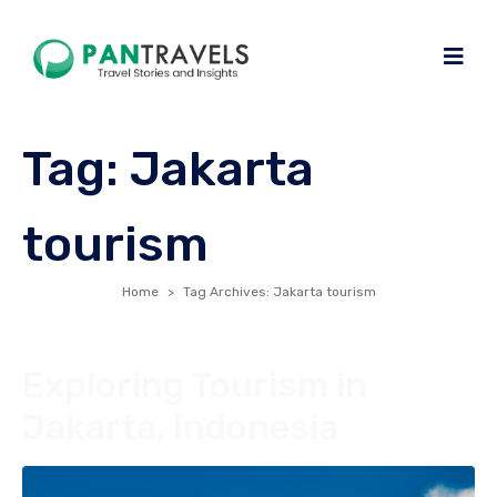
Tag:
Jakarta
tourism
Home
Tag Archives: Jakarta tourism
Exploring Tourism in
Jakarta, Indonesia