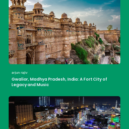
arjun rajiv
Gwalior, Madhya Pradesh, India: A Fort City of
Legacy and Music