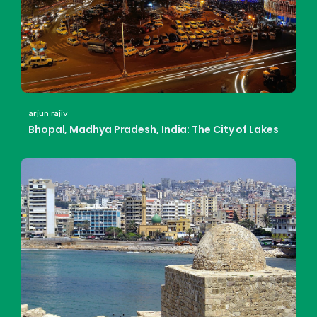
arjun rajiv
Bhopal, Madhya Pradesh, India: The City of Lakes