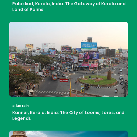
Palakkad, Kerala, India: The Gateway of Kerala and
Land of Palms
arjun rajiv
Kannur, Kerala, India: The City of Looms, Lores, and
Legends