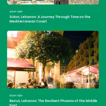
arjun rajiv
Sidon, Lebanon: A Journey Through Time on the
Mediterranean Coast
arjun rajiv
Beirut, Lebanon: The Resilient Phoenix of the Middle
East