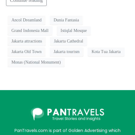
Continue reading
Ancol Dreamland
Dunia Fantasia
Grand Indonesia Mall
Istiqlal Mosque
Jakarta attractions
Jakarta Cathedral
Jakarta Old Town
Jakarta tourism
Kota Tua Jakarta
Monas (National Monument)
PanTravels.com is part of Golden Advertising which