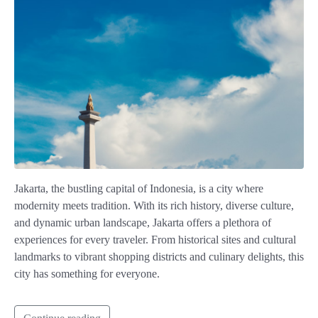
Jakarta, the bustling capital of Indonesia, is a city where
modernity meets tradition. With its rich history, diverse culture,
and dynamic urban landscape, Jakarta offers a plethora of
experiences for every traveler. From historical sites and cultural
landmarks to vibrant shopping districts and culinary delights, this
city has something for everyone.