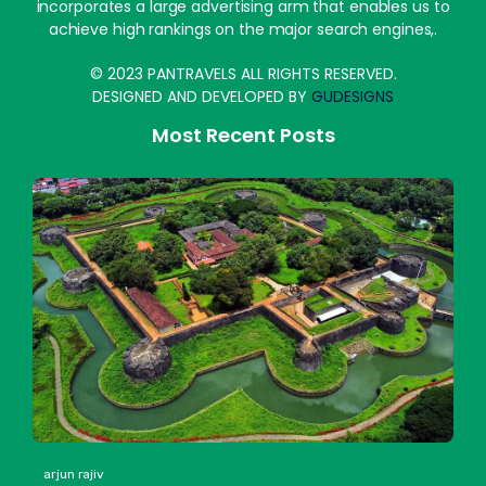
incorporates a large advertising arm that enables us to
achieve high rankings on the major search engines,.
© 2023 PANTRAVELS ALL RIGHTS RESERVED.
DESIGNED AND DEVELOPED BY
GUDESIGNS
Most Recent Posts
arjun rajiv