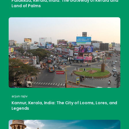
Palakkad, Kerala, India: The Gateway of Kerala and
Land of Palms
arjun rajiv
Kannur, Kerala, India: The City of Looms, Lores, and
Legends