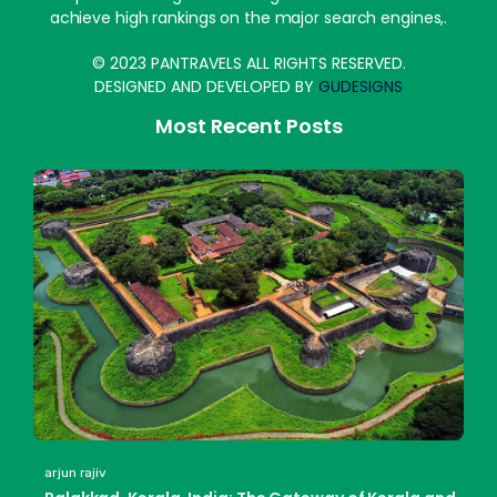
achieve high rankings on the major search engines,.
© 2023 PANTRAVELS ALL RIGHTS RESERVED.
DESIGNED AND DEVELOPED BY
GUDESIGNS
Most Recent Posts
arjun rajiv