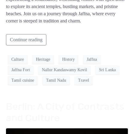
to explore its ancient temples, bustling markets, and pristine
beaches. Join us on a journey through Jaffna, where every
corner is steeped in tradition and charm.
Continue reading
Culture
Heritage
History
Jaffna
Jaffna Fort
Nallur Kandaswamy Kovil
Sri Lanka
Tamil cuisine
Tamil Nadu
Travel
Berlin: A City of Contrasts
and Culture