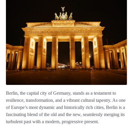
Berlin, the capital city of Germany, stands as a testament to
resilience, transformation, and a vibrant cultural tapestry. As one
of Europe’s most dynamic and historically rich cities, Berlin is a
fascinating blend of the old and the new, seamlessly merging its
turbulent past with a modern, progressive present.