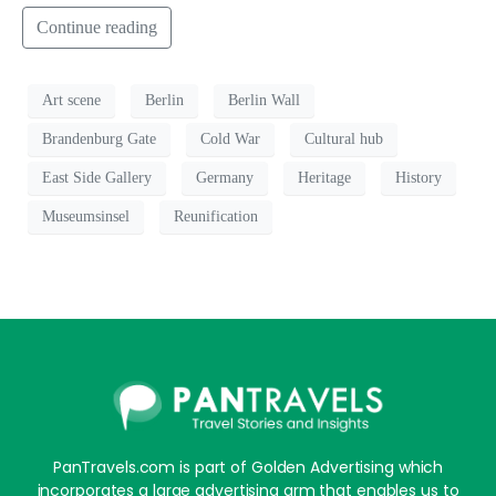
Continue reading
Art scene
Berlin
Berlin Wall
Brandenburg Gate
Cold War
Cultural hub
East Side Gallery
Germany
Heritage
History
Museumsinsel
Reunification
PanTravels.com is part of Golden Advertising which
incorporates a large advertising arm that enables us to