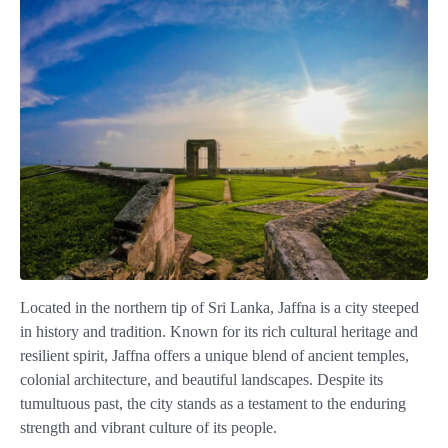
Located in the northern tip of Sri Lanka, Jaffna is a city steeped
in history and tradition. Known for its rich cultural heritage and
resilient spirit, Jaffna offers a unique blend of ancient temples,
colonial architecture, and beautiful landscapes. Despite its
tumultuous past, the city stands as a testament to the enduring
strength and vibrant culture of its people.