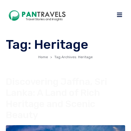
Tag:
Heritage
Home
Tag Archives: Heritage
Discovering Jaffna, Sri
Lanka: A Land of Rich
Heritage and Scenic
Beauty