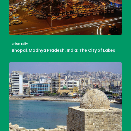
arjun rajiv
Bhopal, Madhya Pradesh, India: The City of Lakes