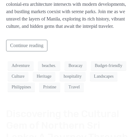
colonial-era architecture intersects with modern developments,
and bustling markets coexist with serene parks. Join me as we
unravel the layers of Manila, exploring its rich history, vibrant
culture, and hidden gems that await the intrepid traveler.
Continue reading
Adventure
beaches.
Boracay
Budget-friendly
Culture
Heritage
hospitality
Landscapes
Philippines
Pristine
Travel
Discovering the Cultural
Gem of Northern Sri
Lanka: A Journey Through