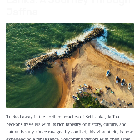
Jaffna
Tucked away in the northern reaches of Sri Lanka, Jaffna
beckons travelers with its rich tapestry of history, culture, and
natural beauty. Once ravaged by conflict, this vibrant city is now
experiencing a renaissance, welcoming visitors with open arms