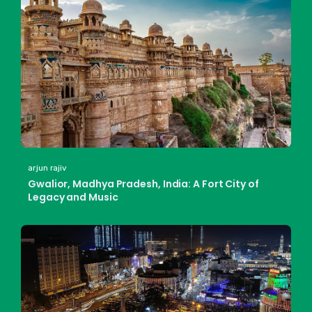
arjun rajiv
Gwalior, Madhya Pradesh, India: A Fort City of
Legacy and Music