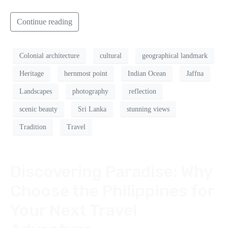
Continue reading
Colonial architecture
cultural
geographical landmark
Heritage
hernmost point
Indian Ocean
Jaffna
Landscapes
photography
reflection
scenic beauty
Sri Lanka
stunning views
Tradition
Travel
Discovering Paradise: Why
Choose the Philippines for
Your Next Travel