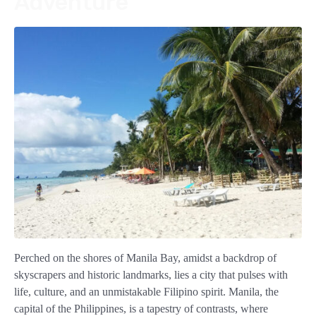
Adventure
Perched on the shores of Manila Bay, amidst a backdrop of
skyscrapers and historic landmarks, lies a city that pulses with
life, culture, and an unmistakable Filipino spirit. Manila, the
capital of the Philippines, is a tapestry of contrasts, where