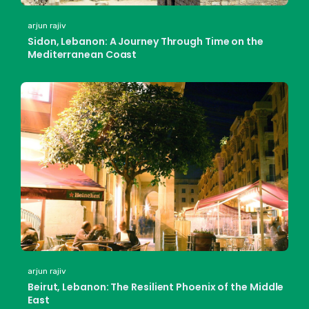
arjun rajiv
Sidon, Lebanon: A Journey Through Time on the
Mediterranean Coast
arjun rajiv
Beirut, Lebanon: The Resilient Phoenix of the Middle
East