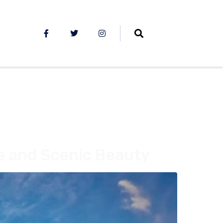
ge and Scenic Beauty