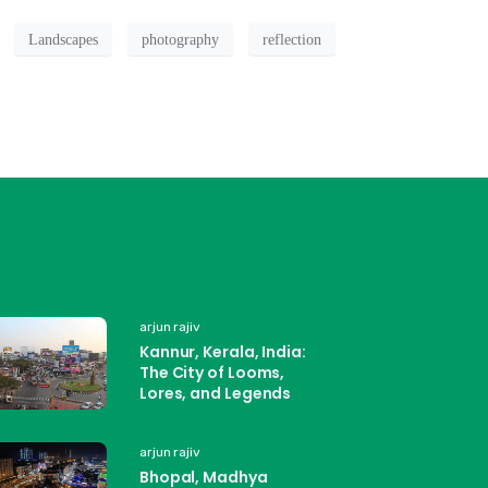
Landscapes
photography
reflection
arjun rajiv
Kannur, Kerala, India:
The City of Looms,
Lores, and Legends
arjun rajiv
Bhopal, Madhya