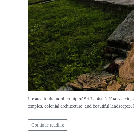
Located in the northern tip of Sri Lanka, Jaffna is a city 
temples, colonial architecture, and beautiful landscapes. 
Continue reading