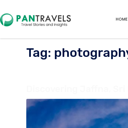
HOME
Tag:
photograph
Discovering Jaffna, Sri