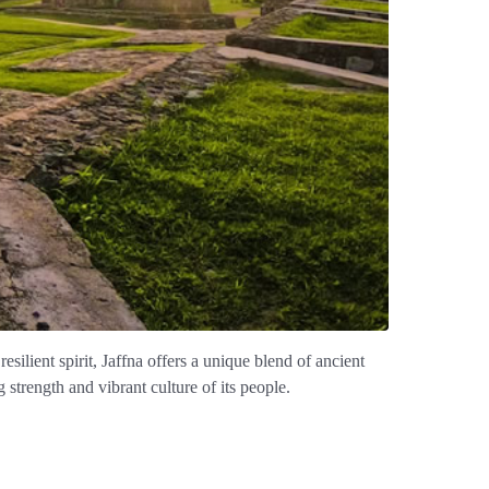
resilient spirit, Jaffna offers a unique blend of ancient
g strength and vibrant culture of its people.