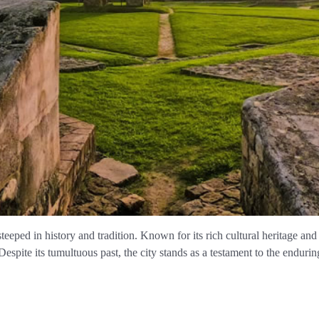
steeped in history and tradition. Known for its rich cultural heritage and 
Despite its tumultuous past, the city stands as a testament to the endurin