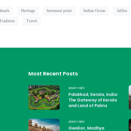
ndmark
Heritage
hernmost point
Indian Ocean
Jaffna
Tradition
Travel
Most Recent Posts
arjun rajiv
Palakkad, Kerala, India:
The Gateway of Kerala
and Land of Palms
arjun rajiv
Gwalior, Madhya