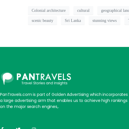
Colonial architecture
cultural
geographical la
scenic beauty
Sri Lanka
stunning views
PanTravels.com is part of Golden Advertising which incorporates
a large advertising arm that enables us to achieve high rankings
on the major search engines,.