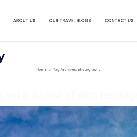
ABOUT US
OUR TRAVEL BLOGS
CONTACT US
y
Home
Tag Archives: photography
 Lanka: A Land of Rich Herita