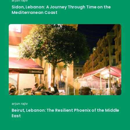
arjun rajiv
Sidon, Lebanon: A Journey Through Time on the
Mediterranean Coast
arjun rajiv
Beirut, Lebanon: The Resilient Phoenix of the Middle
East