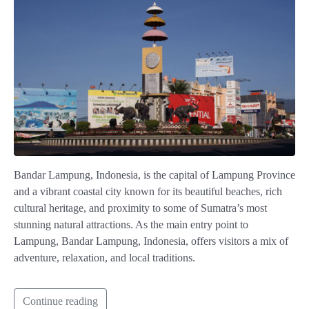
Bandar Lampung, Indonesia, is the capital of Lampung Province
and a vibrant coastal city known for its beautiful beaches, rich
cultural heritage, and proximity to some of Sumatra’s most
stunning natural attractions. As the main entry point to
Lampung, Bandar Lampung, Indonesia, offers visitors a mix of
adventure, relaxation, and local traditions.
Continue reading