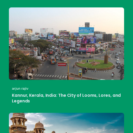
arjun rajiv
Kannur, Kerala, India: The City of Looms, Lores, and
Legends