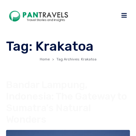
Tag:
Krakatoa
Home
Tag Archives: Krakatoa
Bandar Lampung,
Indonesia: The Gateway to
Sumatra’s Natural
Wonders