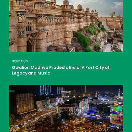
arjun rajiv
Gwalior, Madhya Pradesh, India: A Fort City of
Legacy and Music