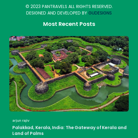
© 2023 PANTRAVELS ALL RIGHTS RESERVED.
DESIGNED AND DEVELOPED BY
GUDESIGNS
Most Recent Posts
arjun rajiv
Palakkad, Kerala, India: The Gateway of Kerala and
Land of Palms