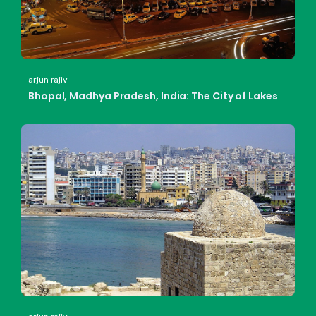
arjun rajiv
Bhopal, Madhya Pradesh, India: The City of Lakes