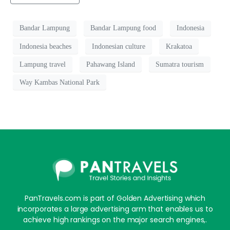
Bandar Lampung
Bandar Lampung food
Indonesia
Indonesia beaches
Indonesian culture
Krakatoa
Lampung travel
Pahawang Island
Sumatra tourism
Way Kambas National Park
PanTravels.com is part of Golden Advertising which
incorporates a large advertising arm that enables us to
achieve high rankings on the major search engines,.