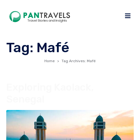
Tag:
Mafé
Home
Tag Archives: Mafé
Exploring Kaolack,
Senegal