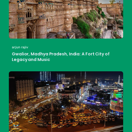
arjun rajiv
Gwalior, Madhya Pradesh, India: A Fort City of
Legacy and Music