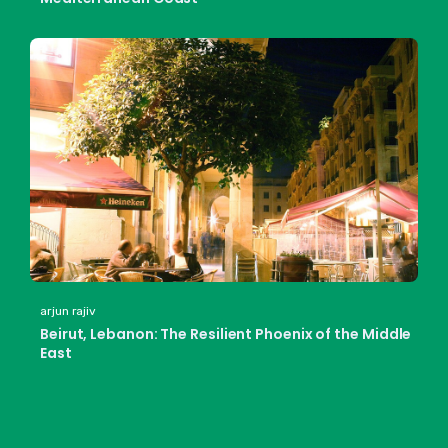
arjun rajiv
Beirut, Lebanon: The Resilient Phoenix of the Middle
East