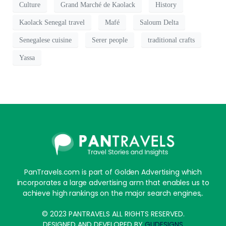
Culture
Grand Marché de Kaolack
History
Kaolack Senegal travel
Mafé
Saloum Delta
Senegalese cuisine
Serer people
traditional crafts
Yassa
PanTravels.com is part of Golden Advertising which
incorporates a large advertising arm that enables us to
achieve high rankings on the major search engines,.
© 2023 PANTRAVELS ALL RIGHTS RESERVED.
DESIGNED AND DEVELOPED BY
GUDESIGNS