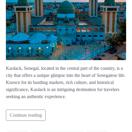
Kaolack, Senegal, located in the central part of the country, is a
city that offers a unique glimpse into the heart of Senegalese life.
Known for its bustling markets, rich culture, and historical
significance, Kaolack is an intriguing destination for travelers
seeking an authentic experience.
Continue reading