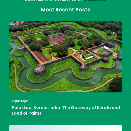
Most Recent Posts
arjun rajiv
Palakkad, Kerala, India: The Gateway of Kerala and
Land of Palms