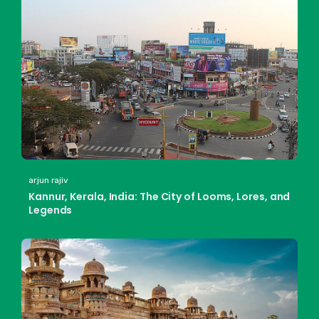
arjun rajiv
Kannur, Kerala, India: The City of Looms, Lores, and
Legends