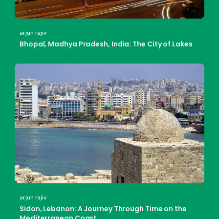
arjun rajiv
Bhopal, Madhya Pradesh, India: The City of Lakes
arjun rajiv
Sidon, Lebanon: A Journey Through Time on the
Mediterranean Coast