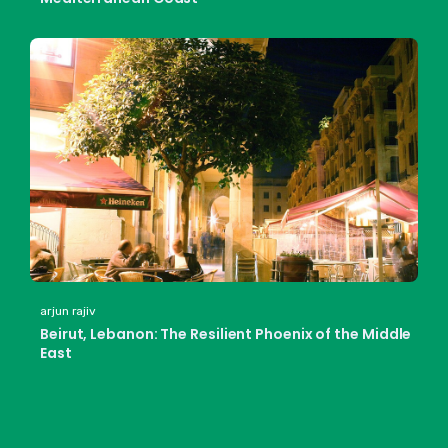
arjun rajiv
Beirut, Lebanon: The Resilient Phoenix of the Middle
East