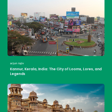
arjun rajiv
Kannur, Kerala, India: The City of Looms, Lores, and
Legends