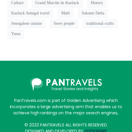
Culture
Grand Marché de Kaolack
History
Kaolack Senegal travel
Mafé
Saloum Delta
Senegalese cuisine
Serer people
traditional crafts
Yassa
PanTravels.com is part of Golden Advertising which
incorporates a large advertising arm that enables us to
achieve high rankings on the major search engines,.
© 2023 PANTRAVELS ALL RIGHTS RESERVED.
DESIGNED AND DEVELOPED BY
GUDESIGNS