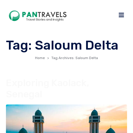
Tag:
Saloum Delta
Home
Tag Archives: Saloum Delta
Exploring Kaolack,
Senegal