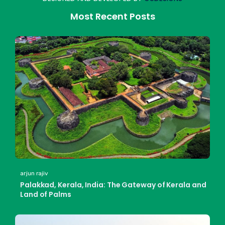
Most Recent Posts
arjun rajiv
Palakkad, Kerala, India: The Gateway of Kerala and
Land of Palms