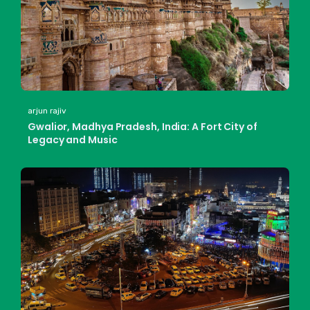
arjun rajiv
Gwalior, Madhya Pradesh, India: A Fort City of
Legacy and Music