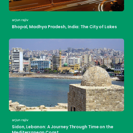
arjun rajiv
Bhopal, Madhya Pradesh, India: The City of Lakes
arjun rajiv
Sidon, Lebanon: A Journey Through Time on the
Mediterranean Coast