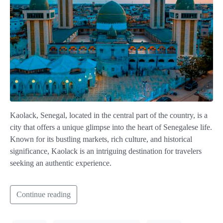
Kaolack, Senegal, located in the central part of the country, is a
city that offers a unique glimpse into the heart of Senegalese life.
Known for its bustling markets, rich culture, and historical
significance, Kaolack is an intriguing destination for travelers
seeking an authentic experience.
Continue reading