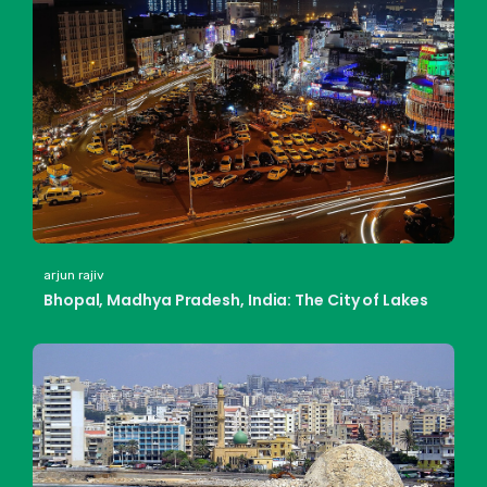
arjun rajiv
Bhopal, Madhya Pradesh, India: The City of Lakes