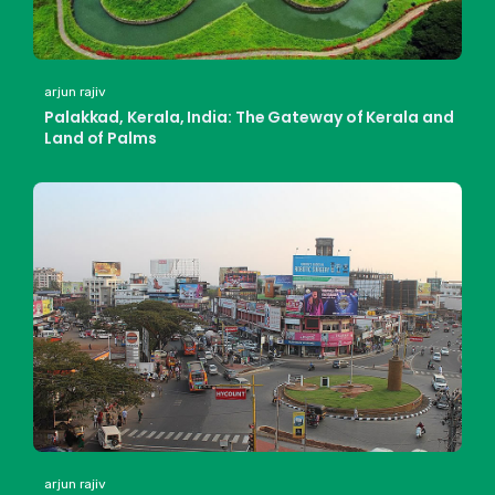
arjun rajiv
Palakkad, Kerala, India: The Gateway of Kerala and
Land of Palms
arjun rajiv