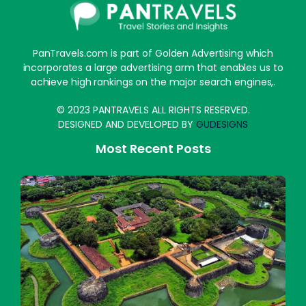
PanTravels.com is part of Golden Advertising which
incorporates a large advertising arm that enables us to
achieve high rankings on the major search engines,.
© 2023 PANTRAVELS ALL RIGHTS RESERVED.
DESIGNED AND DEVELOPED BY
GUDESIGNS
Most Recent Posts