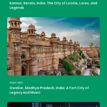
Kannur, Kerala, India: The City of Looms, Lores, and
Legends
arjun rajiv
Gwalior, Madhya Pradesh, India: A Fort City of
Legacy and Music