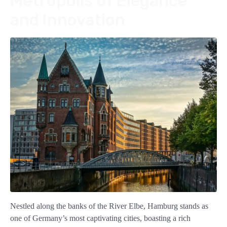
Metropolis of Elegance
and Innovation
Nestled along the banks of the River Elbe, Hamburg stands as
one of Germany’s most captivating cities, boasting a rich