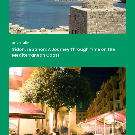
arjun rajiv
Sidon, Lebanon: A Journey Through Time on the
Mediterranean Coast