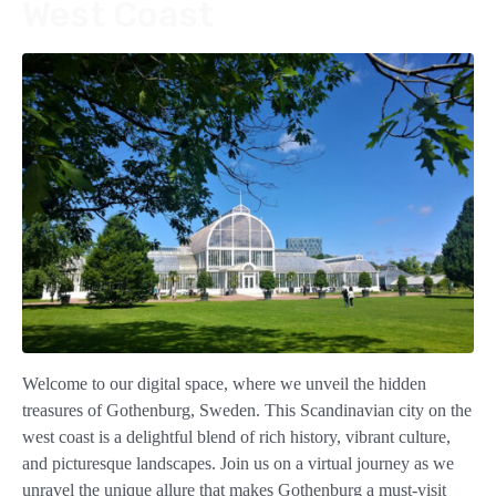
West Coast
Welcome to our digital space, where we unveil the hidden
treasures of Gothenburg, Sweden. This Scandinavian city on the
west coast is a delightful blend of rich history, vibrant culture,
and picturesque landscapes. Join us on a virtual journey as we
unravel the unique allure that makes Gothenburg a must-visit