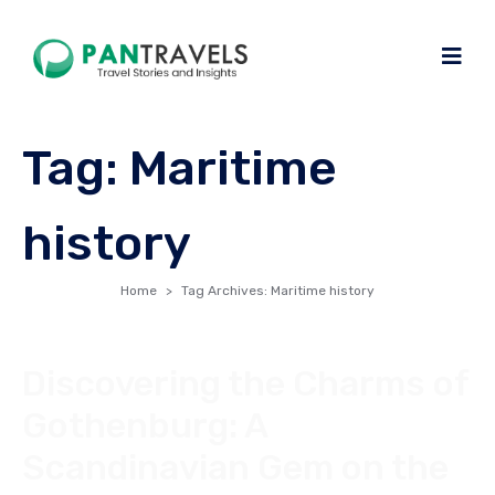
Tag:
Maritime
history
Home
Tag Archives: Maritime history
Discovering the Charms of
Gothenburg: A
Scandinavian Gem on the