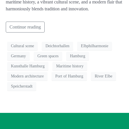
maritime history, a vibrant cultural scene, and a modern flair that
harmoniously blends tradition and innovation.
Continue reading
Cultural scene
Deichtorhallen
Elbphilharmonie
Germany
Green spaces
Hamburg
Kunsthalle Hamburg
Maritime history
Modern architecture
Port of Hamburg
River Elbe
Speicherstadt