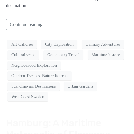
destination.
Continue reading
Art Galleries
City Exploration
Culinary Adventures
Cultural scene
Gothenburg Travel
Maritime history
Neighborhood Exploration
Outdoor Escapes. Nature Retreats
Scandinavian Destinations
Urban Gardens
West Coast Sweden
Hamburg: A Maritime