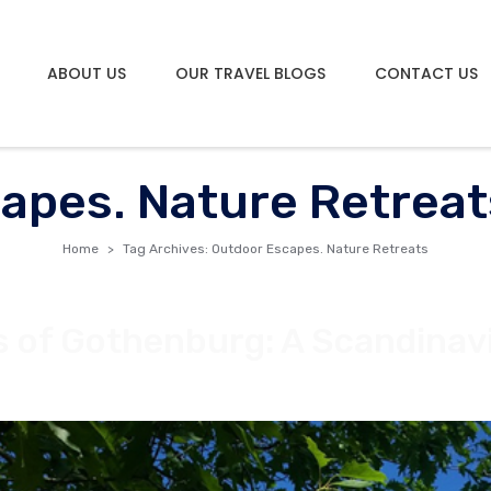
ABOUT US
OUR TRAVEL BLOGS
CONTACT US
apes. Nature Retreat
Home
Tag Archives: Outdoor Escapes. Nature Retreats
s of Gothenburg: A Scandinav