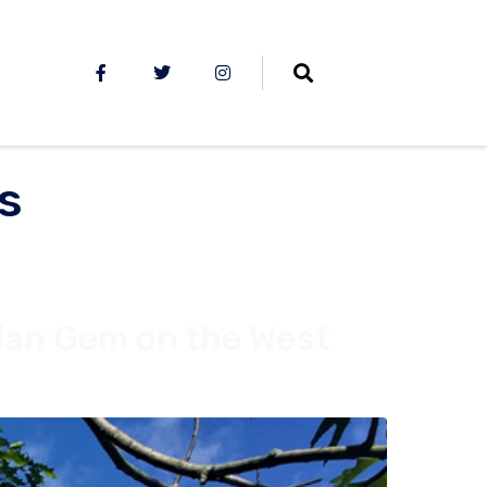
s
ian Gem on the West