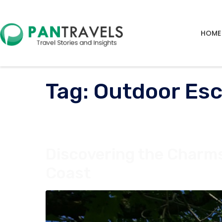
HOME
Tag:
Outdoor Esc
Discovering the Charm
Coast