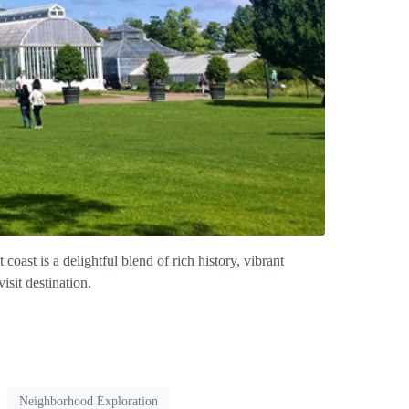
ast is a delightful blend of rich history, vibrant
isit destination.
Neighborhood Exploration