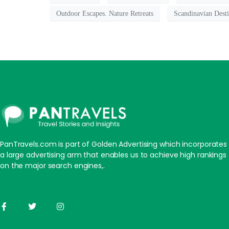
Outdoor Escapes. Nature Retreats
Scandinavian Desti
PanTravels.com is part of Golden Advertising which incorporates
a large advertising arm that enables us to achieve high rankings
on the major search engines,.