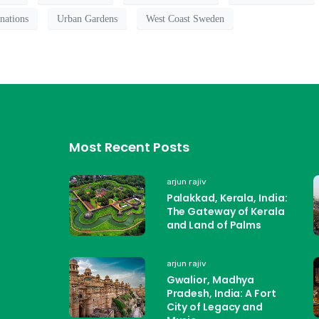
nations
Urban Gardens
West Coast Sweden
Most Recent Posts
arjun rajiv
Palakkad, Kerala, India:
The Gateway of Kerala
and Land of Palms
arjun rajiv
Gwalior, Madhya
Pradesh, India: A Fort
City of Legacy and