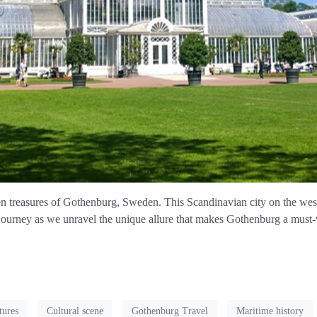
 treasures of Gothenburg, Sweden. This Scandinavian city on the west co
 journey as we unravel the unique allure that makes Gothenburg a must-v
tures
Cultural scene
Gothenburg Travel
Maritime history