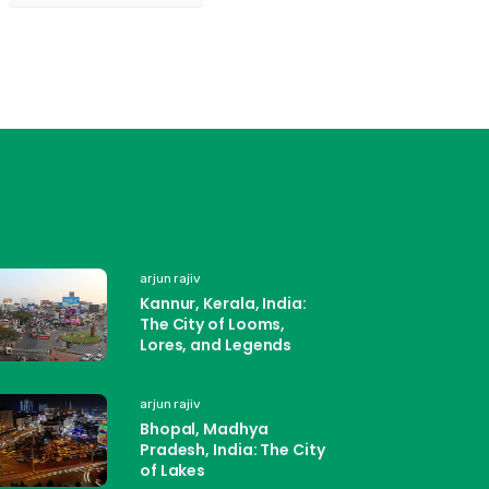
arjun rajiv
Kannur, Kerala, India:
The City of Looms,
Lores, and Legends
arjun rajiv
Bhopal, Madhya
Pradesh, India: The City
of Lakes