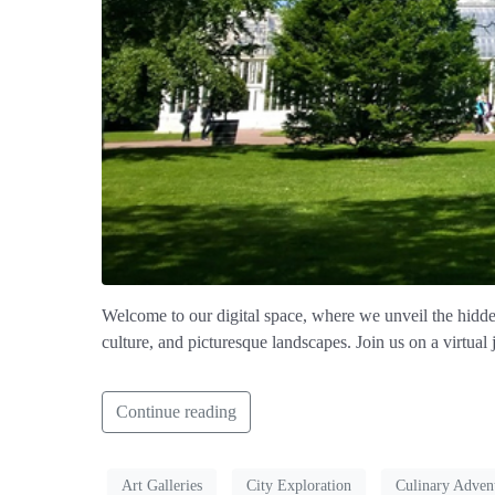
Welcome to our digital space, where we unveil the hidden
culture, and picturesque landscapes. Join us on a virtual
Continue reading
Art Galleries
City Exploration
Culinary Adven