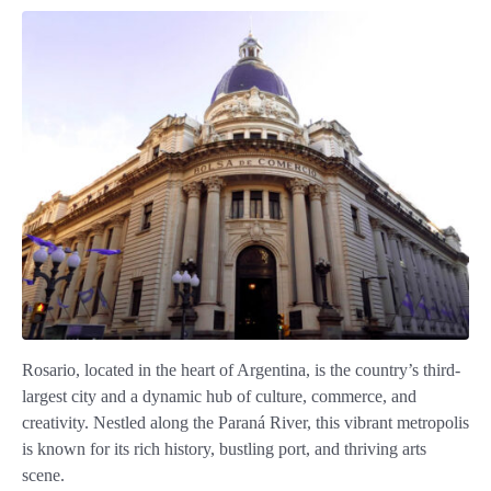
Rosario, located in the heart of Argentina, is the country’s third-
largest city and a dynamic hub of culture, commerce, and
creativity. Nestled along the Paraná River, this vibrant metropolis
is known for its rich history, bustling port, and thriving arts
scene.