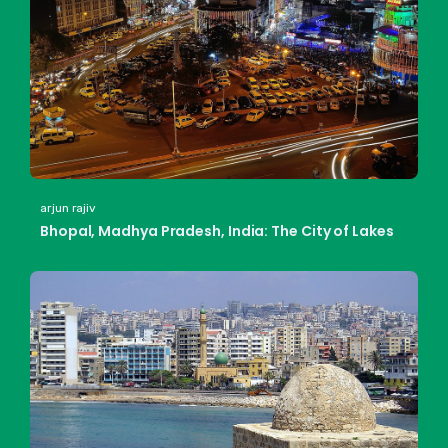
arjun rajiv
Bhopal, Madhya Pradesh, India: The City of Lakes