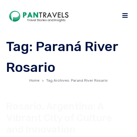
Tag:
Paraná River
Rosario
Home
Tag Archives: Paraná River Rosario
Rosario, Argentina: A
Vibrant City of Culture
and Innovation