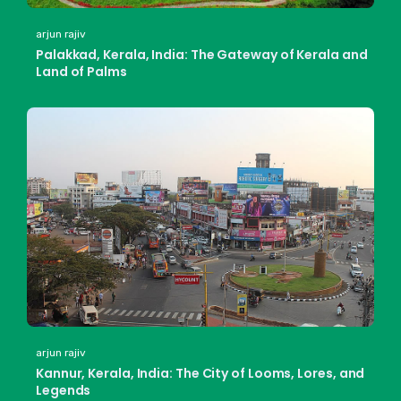
arjun rajiv
Palakkad, Kerala, India: The Gateway of Kerala and
Land of Palms
arjun rajiv
Kannur, Kerala, India: The City of Looms, Lores, and
Legends