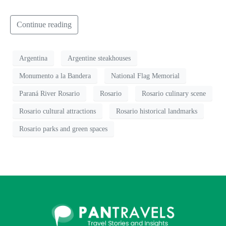
Continue reading
Argentina
Argentine steakhouses
Monumento a la Bandera
National Flag Memorial
Paraná River Rosario
Rosario
Rosario culinary scene
Rosario cultural attractions
Rosario historical landmarks
Rosario parks and green spaces