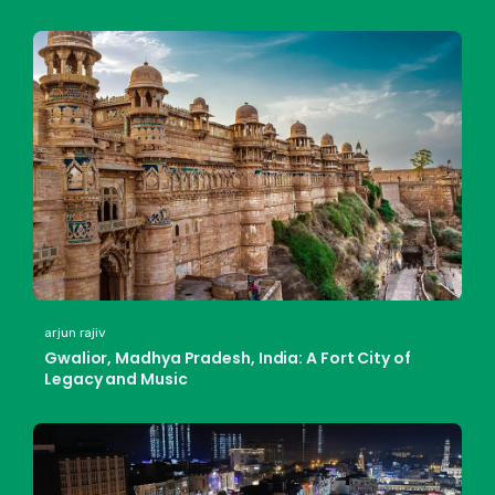
arjun rajiv
Gwalior, Madhya Pradesh, India: A Fort City of
Legacy and Music