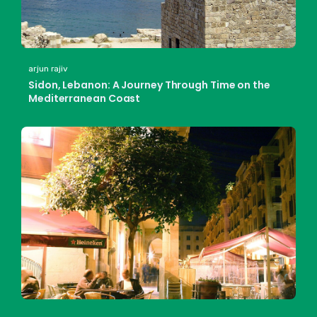
arjun rajiv
Sidon, Lebanon: A Journey Through Time on the
Mediterranean Coast