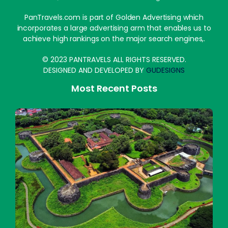
PanTravels.com is part of Golden Advertising which
incorporates a large advertising arm that enables us to
achieve high rankings on the major search engines,.
© 2023 PANTRAVELS ALL RIGHTS RESERVED.
DESIGNED AND DEVELOPED BY
GUDESIGNS
Most Recent Posts