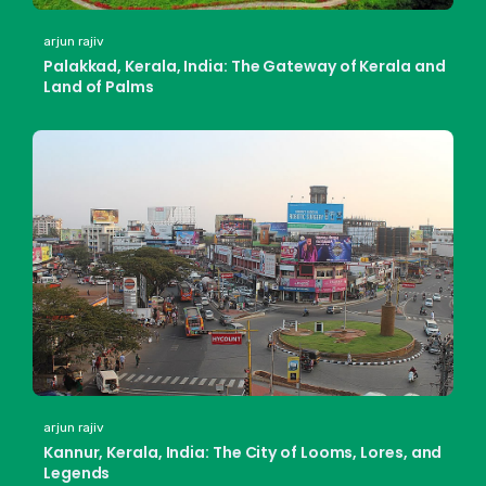
arjun rajiv
Palakkad, Kerala, India: The Gateway of Kerala and
Land of Palms
arjun rajiv
Kannur, Kerala, India: The City of Looms, Lores, and
Legends