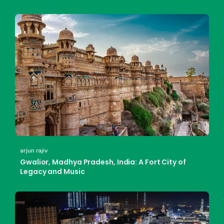
arjun rajiv
Gwalior, Madhya Pradesh, India: A Fort City of
Legacy and Music