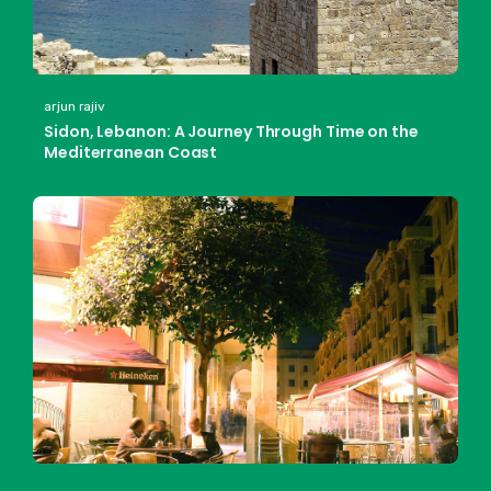
arjun rajiv
Sidon, Lebanon: A Journey Through Time on the
Mediterranean Coast