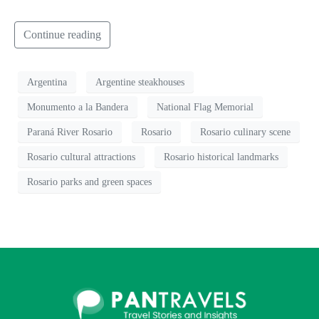
Continue reading
Argentina
Argentine steakhouses
Monumento a la Bandera
National Flag Memorial
Paraná River Rosario
Rosario
Rosario culinary scene
Rosario cultural attractions
Rosario historical landmarks
Rosario parks and green spaces