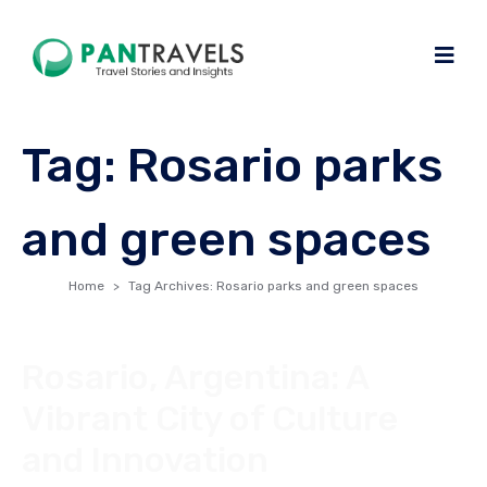
Tag:
Rosario parks
and green spaces
Home
Tag Archives: Rosario parks and green spaces
Rosario, Argentina: A
Vibrant City of Culture
and Innovation