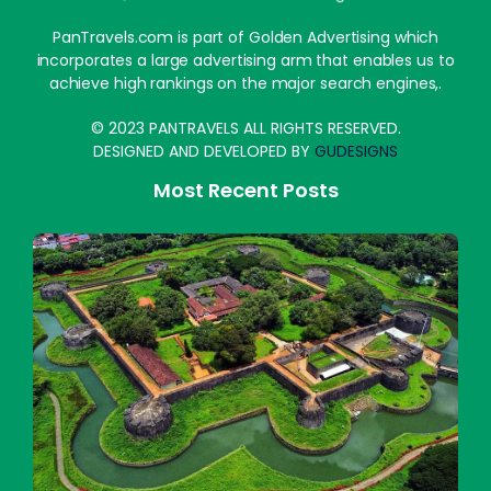
PanTravels.com is part of Golden Advertising which
incorporates a large advertising arm that enables us to
achieve high rankings on the major search engines,.
© 2023 PANTRAVELS ALL RIGHTS RESERVED.
DESIGNED AND DEVELOPED BY
GUDESIGNS
Most Recent Posts