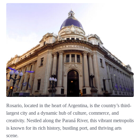
Rosario, located in the heart of Argentina, is the country’s third-
largest city and a dynamic hub of culture, commerce, and
creativity. Nestled along the Paraná River, this vibrant metropolis
is known for its rich history, bustling port, and thriving arts
scene.