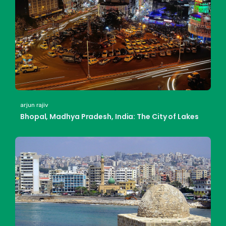
arjun rajiv
Bhopal, Madhya Pradesh, India: The City of Lakes