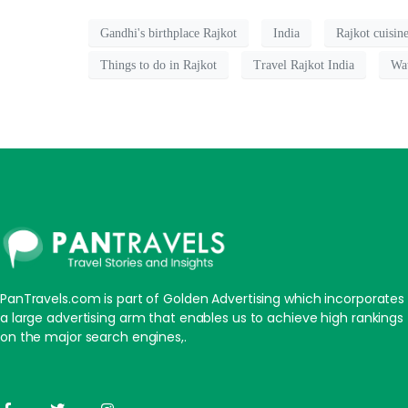
Gandhi's birthplace Rajkot
India
Rajkot cuisin
Things to do in Rajkot
Travel Rajkot India
Wa
PanTravels.com is part of Golden Advertising which incorporates
a large advertising arm that enables us to achieve high rankings
on the major search engines,.