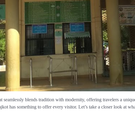
hat seamlessly blends tradition with modernity, offering travelers a uniq
jkot has something to offer every visitor. Let’s take a closer look at wha