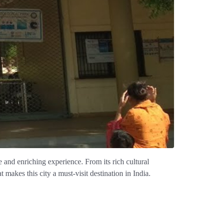
ue and enriching experience. From its rich cultural
t makes this city a must-visit destination in India.