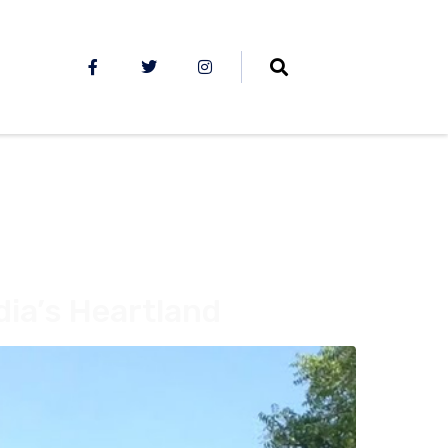
dia’s Heartland