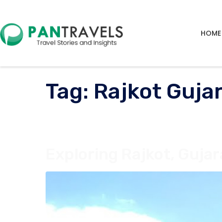
HOME
Tag:
Rajkot Guja
Exploring Rajkot, Gujar