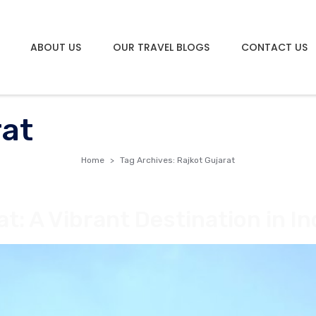
ABOUT US
OUR TRAVEL BLOGS
CONTACT US
rat
Home
Tag Archives: Rajkot Gujarat
at: A Vibrant Destination in In