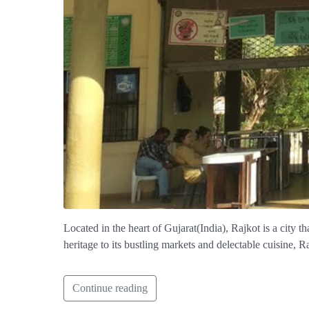
Located in the heart of Gujarat(India), Rajkot is a city t
heritage to its bustling markets and delectable cuisine, Ra
Continue reading