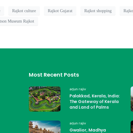
e
Rajkot culture
Rajkot Gujarat
Rajkot shopping
Rajko
tson Museum Rajkot
Most Recent Posts
arjun rajiv
Palakkad, Kerala, India:
The Gateway of Kerala
and Land of Palms
arjun rajiv
Gwalior, Madhya