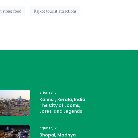
t street food
Rajkot tourist attractions
arjun rajiv
Kannur, Kerala, India:
The City of Looms,
Lores, and Legends
arjun rajiv
Bhopal, Madhya