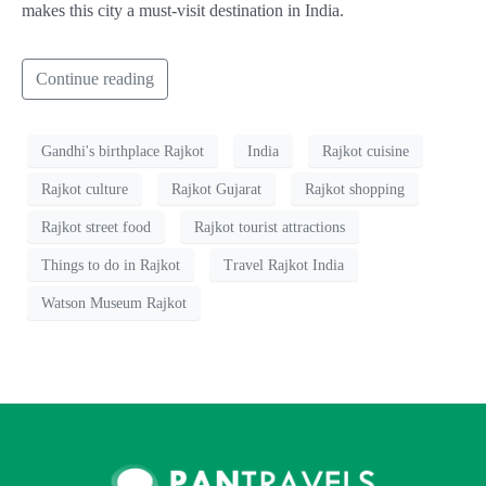
makes this city a must-visit destination in India.
Continue reading
Gandhi's birthplace Rajkot
India
Rajkot cuisine
Rajkot culture
Rajkot Gujarat
Rajkot shopping
Rajkot street food
Rajkot tourist attractions
Things to do in Rajkot
Travel Rajkot India
Watson Museum Rajkot