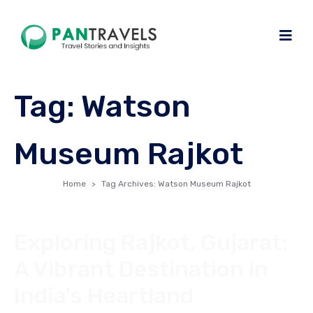
Tag:
Watson
Museum Rajkot
Home
Tag Archives: Watson Museum Rajkot
Exploring Rajkot, Gujarat:
A Vibrant Destination in
India’s Heartland