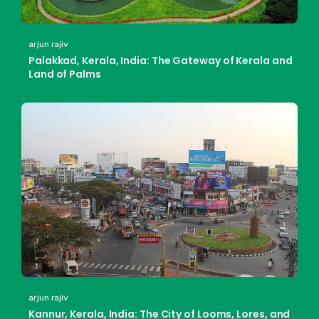
arjun rajiv
Palakkad, Kerala, India: The Gateway of Kerala and
Land of Palms
arjun rajiv
Kannur, Kerala, India: The City of Looms, Lores, and