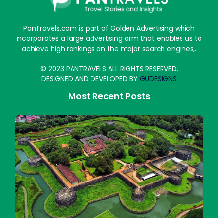
PanTravels.com is part of Golden Advertising which
incorporates a large advertising arm that enables us to
achieve high rankings on the major search engines,.
© 2023 PANTRAVELS ALL RIGHTS RESERVED.
DESIGNED AND DEVELOPED BY
GUDESIGNS
Most Recent Posts