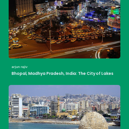
arjun rajiv
Bhopal, Madhya Pradesh, India: The City of Lakes