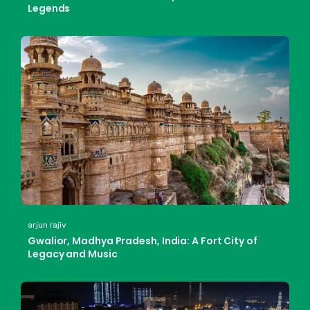
Legends
arjun rajiv
Gwalior, Madhya Pradesh, India: A Fort City of
Legacy and Music