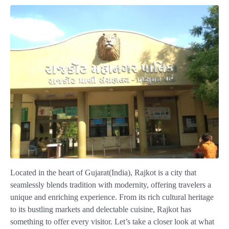
Located in the heart of Gujarat(India), Rajkot is a city that
seamlessly blends tradition with modernity, offering travelers a
unique and enriching experience. From its rich cultural heritage
to its bustling markets and delectable cuisine, Rajkot has
something to offer every visitor. Let’s take a closer look at what