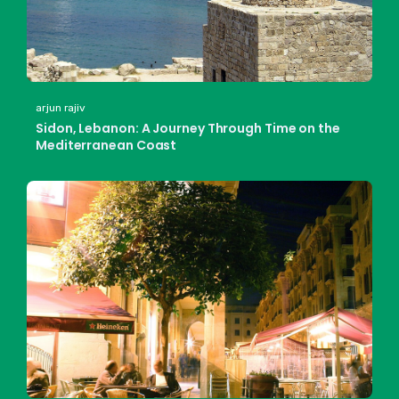
arjun rajiv
Sidon, Lebanon: A Journey Through Time on the
Mediterranean Coast