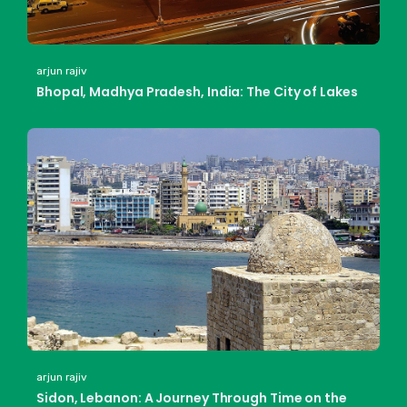
arjun rajiv
Bhopal, Madhya Pradesh, India: The City of Lakes
arjun rajiv
Sidon, Lebanon: A Journey Through Time on the