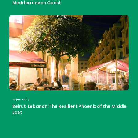
Mediterranean Coast
arjun rajiv
Beirut, Lebanon: The Resilient Phoenix of the Middle
East