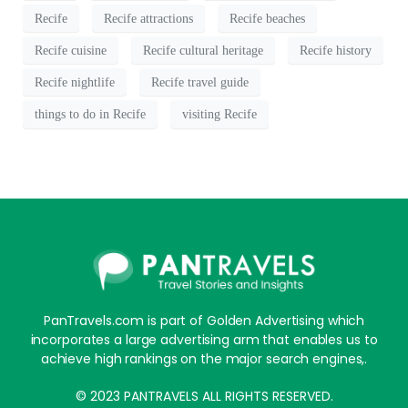
Recife
Recife attractions
Recife beaches
Recife cuisine
Recife cultural heritage
Recife history
Recife nightlife
Recife travel guide
things to do in Recife
visiting Recife
PanTravels.com is part of Golden Advertising which
incorporates a large advertising arm that enables us to
achieve high rankings on the major search engines,.
© 2023 PANTRAVELS ALL RIGHTS RESERVED.