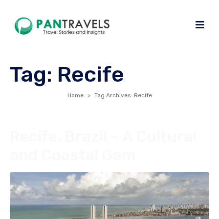
Tag:
Recife
Home
Tag Archives: Recife
Recife, Brazil – A Cultural
and Coastal Gem