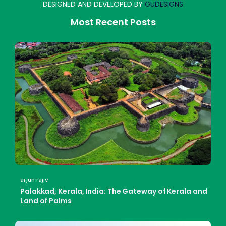
DESIGNED AND DEVELOPED BY
GUDESIGNS
Most Recent Posts
arjun rajiv
Palakkad, Kerala, India: The Gateway of Kerala and
Land of Palms