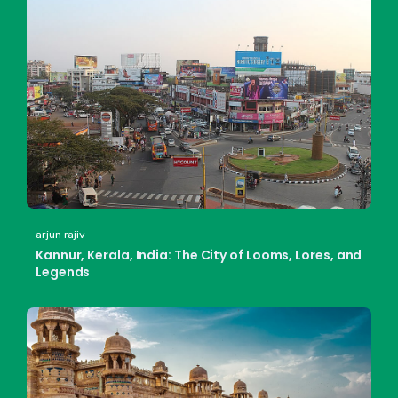
arjun rajiv
Kannur, Kerala, India: The City of Looms, Lores, and
Legends