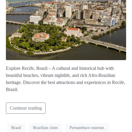
Explore Recife, Brazil – A cultural and historical hub with
beautiful beaches, vibrant nightlife, and rich Afro-Brazilian
heritage. Discover the best attractions and experiences in Recife,
Brazil.
Continue reading
Brazil
Brazilian cities
Pernambuco tourism.