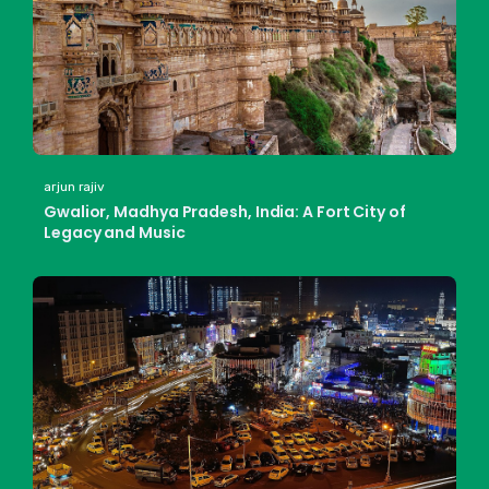
arjun rajiv
Gwalior, Madhya Pradesh, India: A Fort City of
Legacy and Music