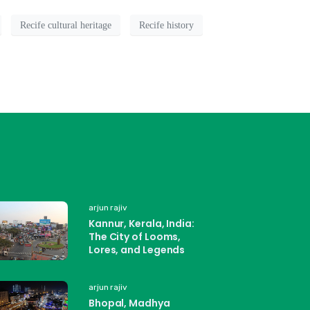
Recife cultural heritage
Recife history
arjun rajiv
Kannur, Kerala, India:
The City of Looms,
Lores, and Legends
arjun rajiv
Bhopal, Madhya