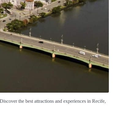
 Discover the best attractions and experiences in Recife,