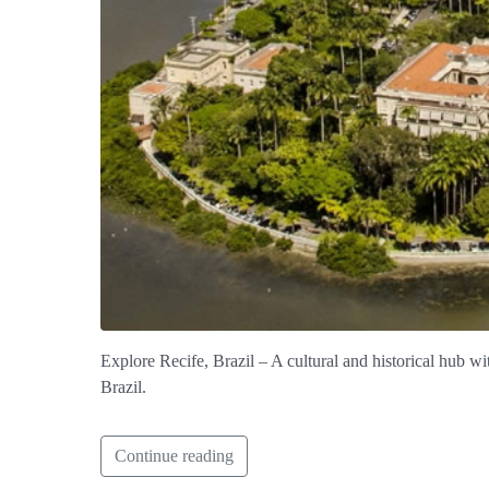
Explore Recife, Brazil – A cultural and historical hub wit
Brazil.
Continue reading