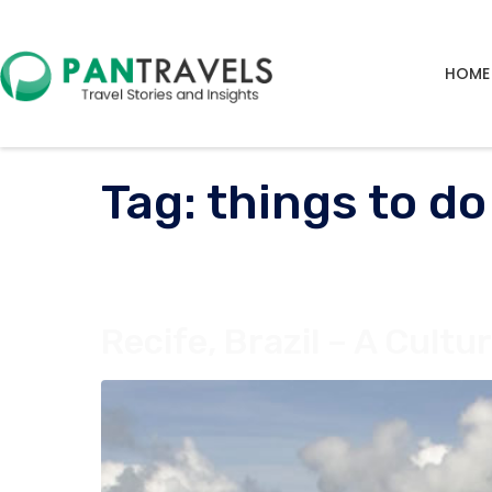
HOME
Tag:
things to do
Recife, Brazil – A Cult