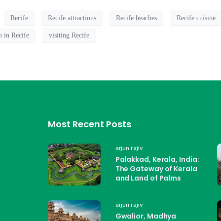
Recife
Recife attractions
Recife beaches
Recife cuisine
o in Recife
visiting Recife
Most Recent Posts
arjun rajiv
Palakkad, Kerala, India:
The Gateway of Kerala
and Land of Palms
arjun rajiv
Gwalior, Madhya