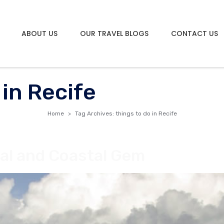
ABOUT US
OUR TRAVEL BLOGS
CONTACT US
 in Recife
Home
Tag Archives: things to do in Recife
ural and Coastal Gem