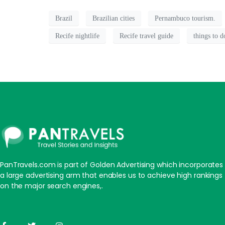
Brazil
Brazilian cities
Pernambuco tourism.
Recife nightlife
Recife travel guide
things to d
PanTravels.com is part of Golden Advertising which incorporates
a large advertising arm that enables us to achieve high rankings
on the major search engines,.