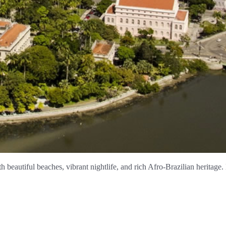
h beautiful beaches, vibrant nightlife, and rich Afro-Brazilian heritage.