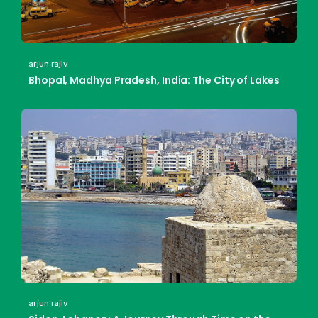
arjun rajiv
Bhopal, Madhya Pradesh, India: The City of Lakes
arjun rajiv