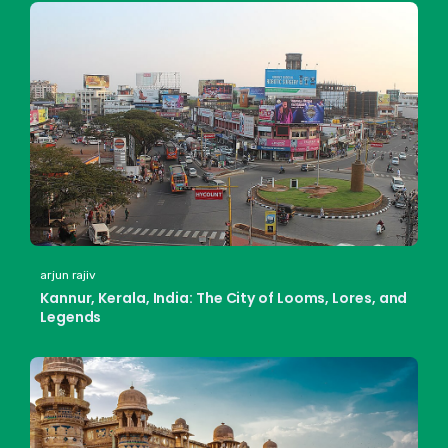
arjun rajiv
Kannur, Kerala, India: The City of Looms, Lores, and
Legends