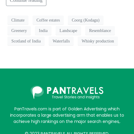
Continue reading
Climate
Coffee estates
Coorg (Kodagu)
Greenery
India
Landscape
Resemblance
Scotland of India
Waterfalls
Whisky production
PanTravels.com is part of Golden Advertising which
incorporates a large advertising arm that enables us to
achieve high rankings on the major search engines,.
© 2023 PANTRAVELS ALL RIGHTS RESERVED.