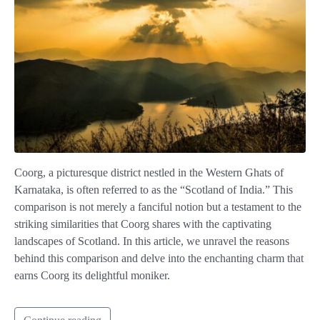
Coorg, a picturesque district nestled in the Western Ghats of
Karnataka, is often referred to as the “Scotland of India.” This
comparison is not merely a fanciful notion but a testament to the
striking similarities that Coorg shares with the captivating
landscapes of Scotland. In this article, we unravel the reasons
behind this comparison and delve into the enchanting charm that
earns Coorg its delightful moniker.