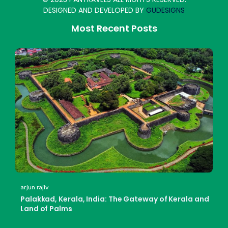
DESIGNED AND DEVELOPED BY
GUDESIGNS
Most Recent Posts
arjun rajiv
Palakkad, Kerala, India: The Gateway of Kerala and
Land of Palms