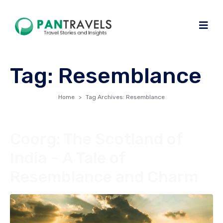
Tag:
Resemblance
Home
Tag Archives: Resemblance
Coorg: The Scotland of
India – A Tale of
Resemblance and Charm