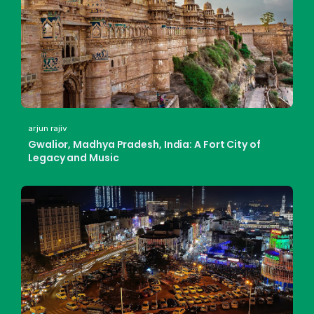
arjun rajiv
Gwalior, Madhya Pradesh, India: A Fort City of
Legacy and Music