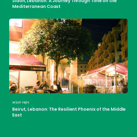
Sidon, Lebanon: A Journey Through Time on the
Mediterranean Coast
arjun rajiv
Beirut, Lebanon: The Resilient Phoenix of the Middle
East