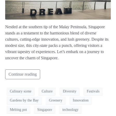
Nestled at the southern tip of the Malay Peninsula, Singapore
stands as a testament to the harmonious blend of diverse
cultures, cutting-edge innovation, and lush greenery. Despite its
modest size, this city-state packs a punch, offering visitors a
vibrant tapestry of experiences. Let’s embark on a journey to
uncover the charm of Singapore.
Continue reading
Culinary scene
Culture
Diversity
Festivals
Gardens by the Bay
Greenery
Innovation
Melting pot
Singapore
technology