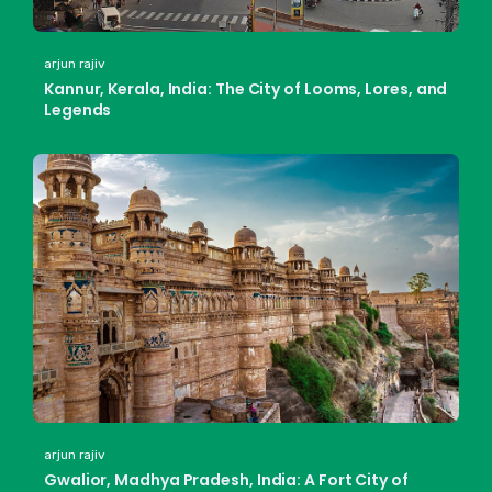
arjun rajiv
Kannur, Kerala, India: The City of Looms, Lores, and
Legends
arjun rajiv
Gwalior, Madhya Pradesh, India: A Fort City of