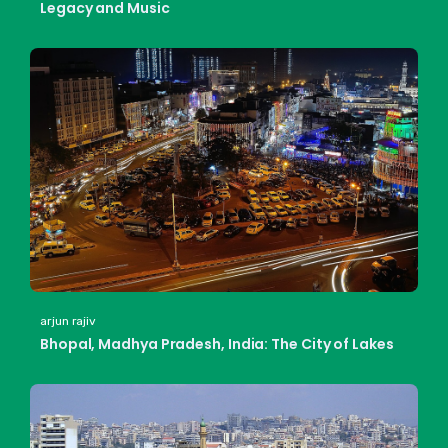
Legacy and Music
arjun rajiv
Bhopal, Madhya Pradesh, India: The City of Lakes