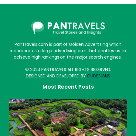
PanTravels.com is part of Golden Advertising which
incorporates a large advertising arm that enables us to
achieve high rankings on the major search engines,.
© 2023 PANTRAVELS ALL RIGHTS RESERVED.
DESIGNED AND DEVELOPED BY
GUDESIGNS
Most Recent Posts