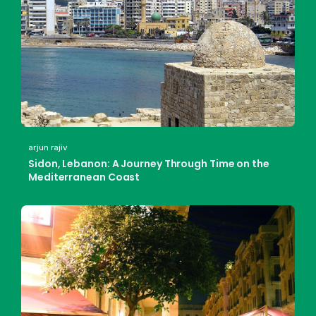
arjun rajiv
Sidon, Lebanon: A Journey Through Time on the
Mediterranean Coast