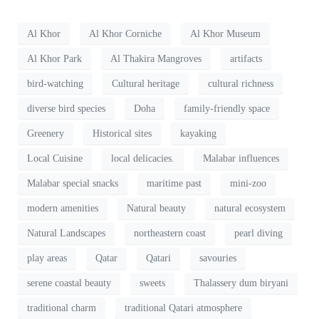
Al Khor
Al Khor Corniche
Al Khor Museum
Al Khor Park
Al Thakira Mangroves
artifacts
bird-watching
Cultural heritage
cultural richness
diverse bird species
Doha
family-friendly space
Greenery
Historical sites
kayaking
Local Cuisine
local delicacies.
Malabar influences
Malabar special snacks
maritime past
mini-zoo
modern amenities
Natural beauty
natural ecosystem
Natural Landscapes
northeastern coast
pearl diving
play areas
Qatar
Qatari
savouries
serene coastal beauty
sweets
Thalassery dum biryani
traditional charm
traditional Qatari atmosphere