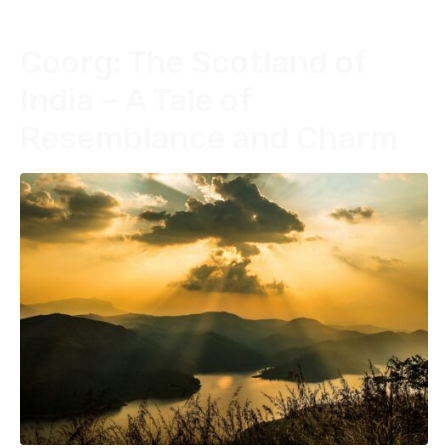
Coorg: The Scotland of
India – A Tale of
Resemblance and Charm