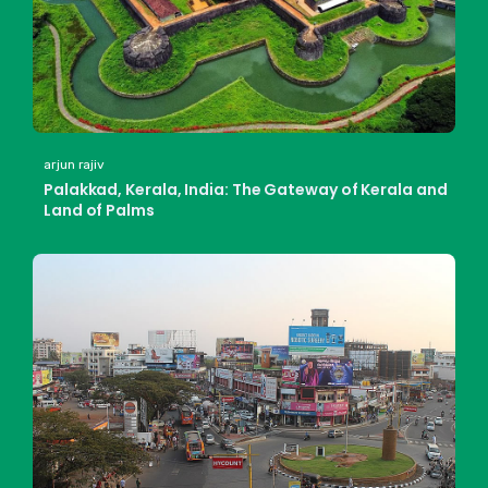
arjun rajiv
Palakkad, Kerala, India: The Gateway of Kerala and
Land of Palms