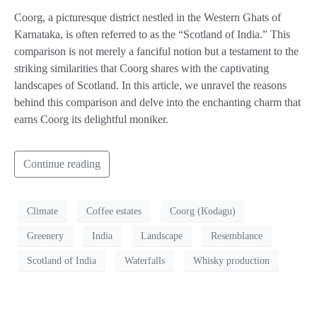
Coorg, a picturesque district nestled in the Western Ghats of
Karnataka, is often referred to as the “Scotland of India.” This
comparison is not merely a fanciful notion but a testament to the
striking similarities that Coorg shares with the captivating
landscapes of Scotland. In this article, we unravel the reasons
behind this comparison and delve into the enchanting charm that
earns Coorg its delightful moniker.
Continue reading
Climate
Coffee estates
Coorg (Kodagu)
Greenery
India
Landscape
Resemblance
Scotland of India
Waterfalls
Whisky production