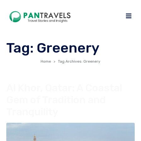
Tag:
Greenery
Home
Tag Archives: Greenery
Al Khor, Qatar: A Coastal
Gem of Tradition and
Tranquility