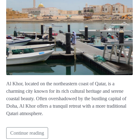
Al Khor, located on the northeastern coast of Qatar, is a
charming city known for its rich cultural heritage and serene
coastal beauty. Often overshadowed by the bustling capital of
Doha, Al Khor offers a tranquil retreat with a more traditional
Qatari atmosphere.
Continue reading