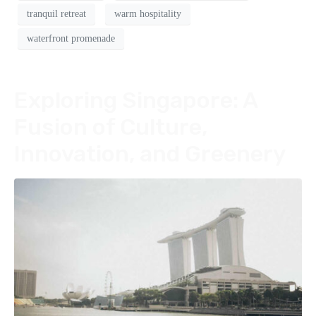
tranquil retreat
warm hospitality
waterfront promenade
Exploring Singapore: A
Fusion of Culture,
Innovation, and Greenery