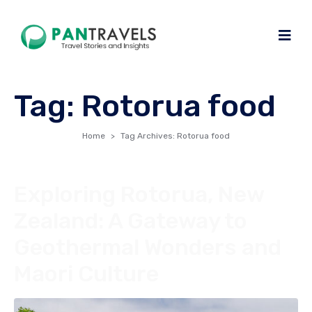
Tag:
Rotorua food
Home
Tag Archives: Rotorua food
Exploring Rotorua, New
Zealand: A Gateway to
Geothermal Wonders and
Maori Culture