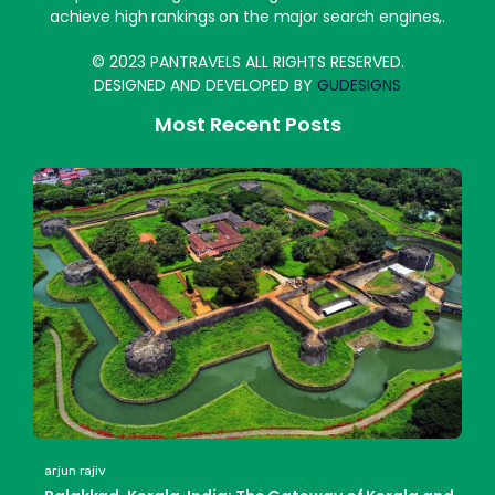
achieve high rankings on the major search engines,.
© 2023 PANTRAVELS ALL RIGHTS RESERVED.
DESIGNED AND DEVELOPED BY
GUDESIGNS
Most Recent Posts
arjun rajiv