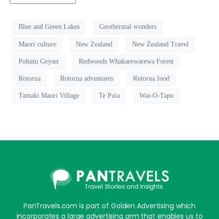
Blue and Green Lakes
Geothermal wonders
Maori culture
New Zealand
New Zealand Travel
Pohutu Geyser
Redwoods Whakarewarewa Forest
Rotorua
Rotorua adventures
Rotorua food
Tamaki Maori Village
Te Puia
Wai-O-Tapu
PanTravels.com is part of Golden Advertising which
incorporates a large advertising arm that enables us to