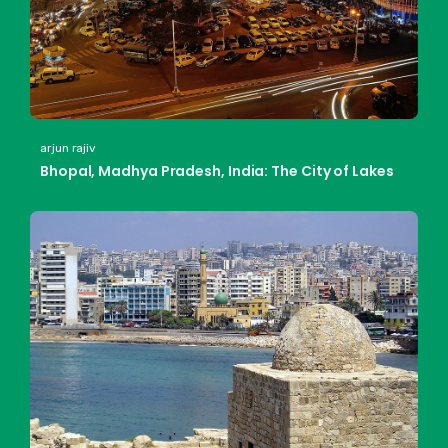
arjun rajiv
Bhopal, Madhya Pradesh, India: The City of Lakes