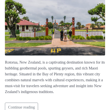
Rotorua, New Zealand, is a captivating destination known for its
bubbling geothermal pools, spurting geysers, and rich Maori
heritage. Situated in the Bay of Plenty region, this vibrant city
combines natural marvels with cultural experiences, making it a
must-visit for travelers seeking adventure and insight into New
Zealand’s indigenous traditions.
Continue reading