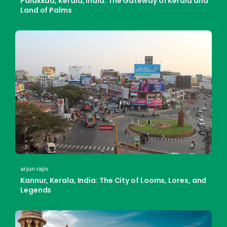
Palakkad, Kerala, India: The Gateway of Kerala and
Land of Palms
arjun rajiv
Kannur, Kerala, India: The City of Looms, Lores, and
Legends