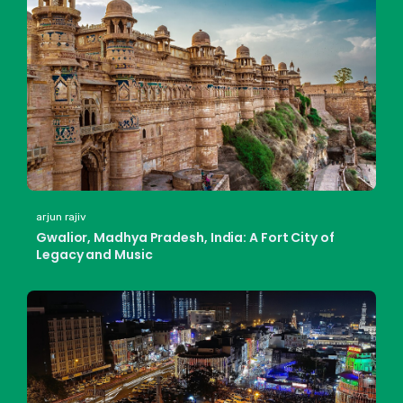
arjun rajiv
Gwalior, Madhya Pradesh, India: A Fort City of
Legacy and Music