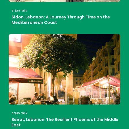
arjun rajiv
Sidon, Lebanon: A Journey Through Time on the
Mediterranean Coast
arjun rajiv
Beirut, Lebanon: The Resilient Phoenix of the Middle
East